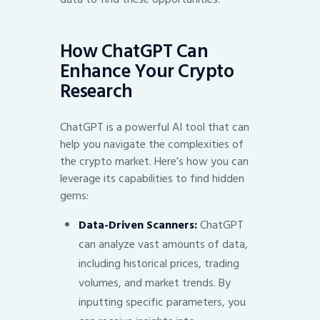
How ChatGPT Can
Enhance Your Crypto
Research
ChatGPT is a powerful AI tool that can
help you navigate the complexities of
the crypto market. Here’s how you can
leverage its capabilities to find hidden
gems:
Data-Driven Scanners:
ChatGPT
can analyze vast amounts of data,
including historical prices, trading
volumes, and market trends. By
inputting specific parameters, you