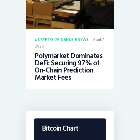
April 7,
CRYPTO
FINANCE
NEWS
2026
Polymarket Dominates
DeFi: Securing 97% of
On-Chain Prediction
Market Fees
Bitcoin Chart