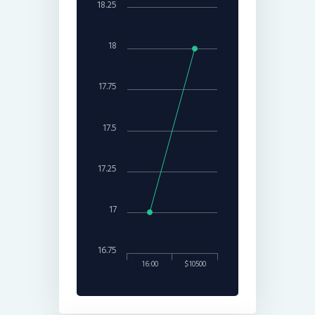
18.25
18
17.75
17.5
17.25
17
16.75
16:00
$10500