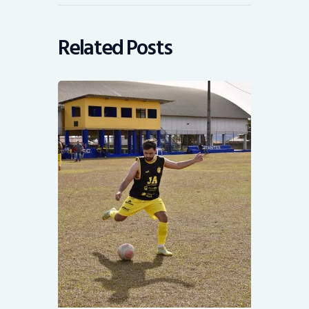
Related Posts