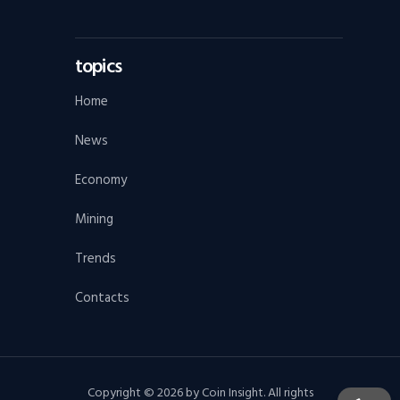
topics
Home
News
Economy
Mining
Trends
Contacts
Copyright © 2026 by Coin Insight. All rights