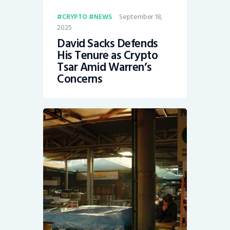
September 18,
CRYPTO
NEWS
2025
David Sacks Defends
His Tenure as Crypto
Tsar Amid Warren’s
Concerns