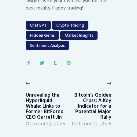
insights with your own analysis for the
best results. Happy trading!
ChatGPT
Crypto Trading
Hidden Gems
Market Insights
Sentiment Analysis
Post
navigation
Previous
Next
post:
post:
Unraveling the
Bitcoin’s Golden
Hyperliquid
Cross: A Key
Whale: Links to
Indicator for a
Former BitForex
Potential Major
CEO Garrett Jin
Rally
October 12, 2025
October 12, 2025