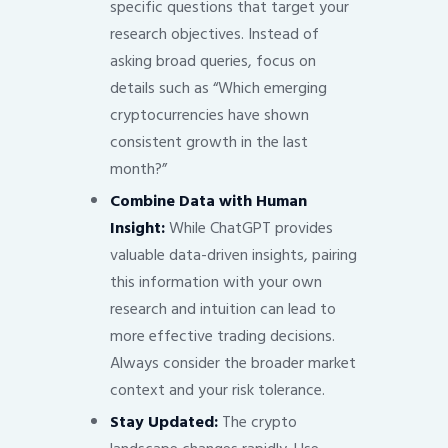
specific questions that target your
research objectives. Instead of
asking broad queries, focus on
details such as “Which emerging
cryptocurrencies have shown
consistent growth in the last
month?”
Combine Data with Human
Insight:
While ChatGPT provides
valuable data-driven insights, pairing
this information with your own
research and intuition can lead to
more effective trading decisions.
Always consider the broader market
context and your risk tolerance.
Stay Updated:
The crypto