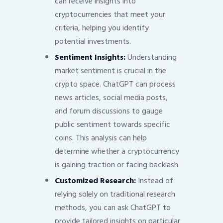
can receive insights into
cryptocurrencies that meet your
criteria, helping you identify
potential investments.
Sentiment Insights:
Understanding
market sentiment is crucial in the
crypto space. ChatGPT can process
news articles, social media posts,
and forum discussions to gauge
public sentiment towards specific
coins. This analysis can help
determine whether a cryptocurrency
is gaining traction or facing backlash.
Customized Research:
Instead of
relying solely on traditional research
methods, you can ask ChatGPT to
provide tailored insights on particular