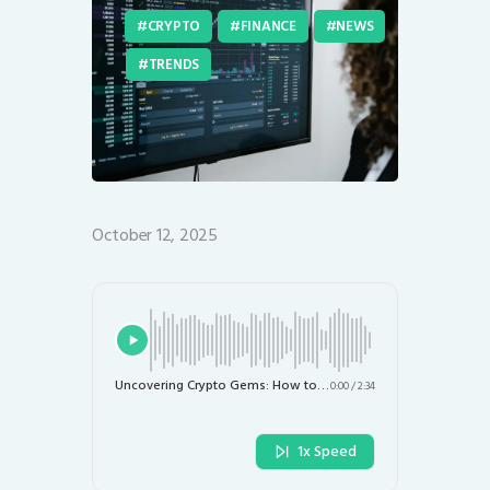
CRYPTO
FINANCE
NEWS
TRENDS
October 12, 2025
Uncovering Crypto Gems: How to Leverage ChatGPT for Smart Trading Decisions
0:00
/
2:34
1x Speed