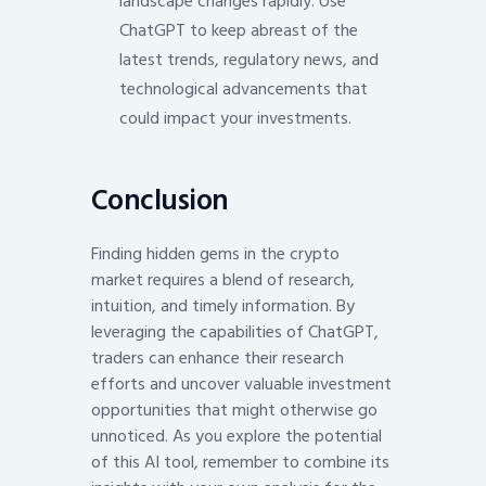
landscape changes rapidly. Use
ChatGPT to keep abreast of the
latest trends, regulatory news, and
technological advancements that
could impact your investments.
Conclusion
Finding hidden gems in the crypto
market requires a blend of research,
intuition, and timely information. By
leveraging the capabilities of ChatGPT,
traders can enhance their research
efforts and uncover valuable investment
opportunities that might otherwise go
unnoticed. As you explore the potential
of this AI tool, remember to combine its