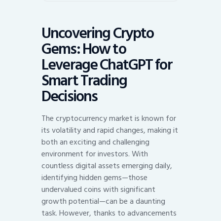
Uncovering Crypto
Gems: How to
Leverage ChatGPT for
Smart Trading
Decisions
The cryptocurrency market is known for
its volatility and rapid changes, making it
both an exciting and challenging
environment for investors. With
countless digital assets emerging daily,
identifying hidden gems—those
undervalued coins with significant
growth potential—can be a daunting
task. However, thanks to advancements