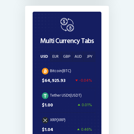
Multi Currency Tabs
USD
EUR
GBP
AUD
JPY
Bitcoin(BTC)
$64,925.93
-0.04%
Tether USDt(USDT)
$1.00
0.01%
XRP(XRP)
$1.04
0.46%