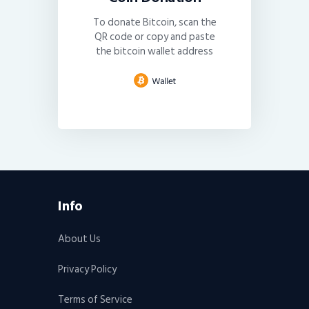
To donate Bitcoin, scan the
QR code or copy and paste
the bitcoin wallet address
Info
About Us
Privacy Policy
Terms of Service