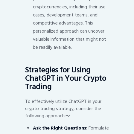
cryptocurrencies, including their use
cases, development teams, and
competitive advantages. This
personalized approach can uncover
valuable information that might not
be readily available.
Strategies for Using
ChatGPT in Your Crypto
Trading
To effectively utilize ChatGPT in your
crypto trading strategy, consider the
following approaches:
Ask the Right Questions:
Formulate