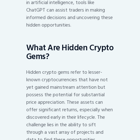
in artificial intelligence, tools like
ChatGPT can assist traders in making
informed decisions and uncovering these
hidden opportunities.
What Are Hidden Crypto
Gems?
Hidden crypto gems refer to lesser-
known cryptocurrencies that have not
yet gained mainstream attention but
possess the potential for substantial
price appreciation. These assets can
offer significant returns, especially when
discovered early in their lifecycle. The
challenge lies in the ability to sift
through a vast array of projects and
data to find these opportunities.