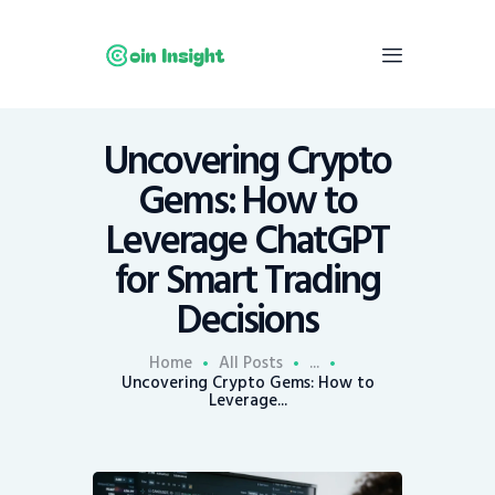
Uncovering Crypto
Home
Gems: How to
News
Leverage ChatGPT
Economy
for Smart Trading
Mining
Decisions
Trends
Contacts
Home
All Posts
...
Uncovering Crypto Gems: How to
Leverage...