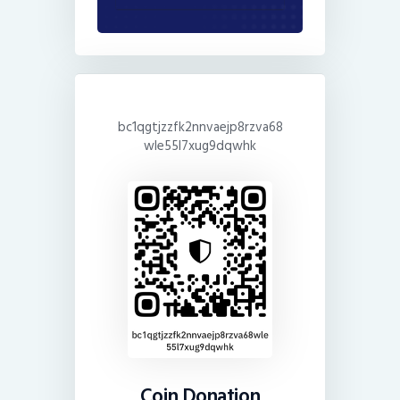
bc1qgtjzzfk2nnvaejp8rzva68
wle55l7xug9dqwhk
Coin Donation