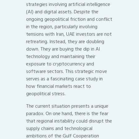
strategies involving artificial intelligence
(AI) and digital assets. Despite the
ongoing geopolitical friction and conflict
in the region, particularly involving
tensions with Iran, UAE investors are not
retreating. Instead, they are doubling
down. They are buying the dip in AI
technology and maintaining their
exposure to cryptocurrency and
software sectors. This strategic move
serves as a fascinating case study in
how financial markets react to
geopolitical stress.
The current situation presents a unique
paradox. On one hand, there is the fear
that regional instability could disrupt the
supply chains and technological
ambitions of the Gulf Cooperation