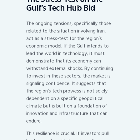
Gulf’s Tech Hub Bid
The ongoing tensions, specifically those
related to the situation involving Iran,
act as a stress-test for the region’s
economic model. If the Gulf intends to
lead the world in technology, it must
demonstrate that its economy can
withstand external shocks. By continuing
to invest in these sectors, the market is
signaling confidence. It suggests that
the region’s tech prowess is not solely
dependent on a specific geopolitical
climate but is built on a foundation of
innovation and infrastructure that can
endure.
This resilience is crucial. If investors pull