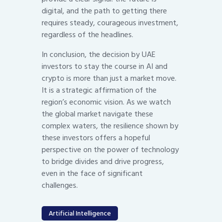
digital, and the path to getting there
requires steady, courageous investment,
regardless of the headlines.
In conclusion, the decision by UAE
investors to stay the course in AI and
crypto is more than just a market move.
It is a strategic affirmation of the
region’s economic vision. As we watch
the global market navigate these
complex waters, the resilience shown by
these investors offers a hopeful
perspective on the power of technology
to bridge divides and drive progress,
even in the face of significant
challenges.
Artificial Intelligence