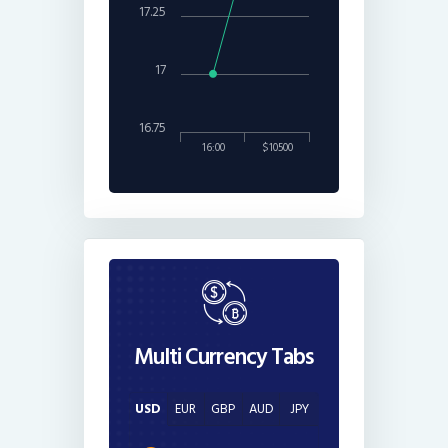
17.25
17
16.75
16:00
$10500
Multi Currency Tabs
USD
EUR
GBP
AUD
JPY