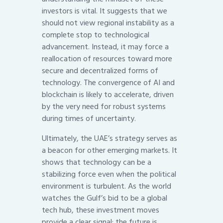
investors is vital. It suggests that we
should not view regional instability as a
complete stop to technological
advancement. Instead, it may force a
reallocation of resources toward more
secure and decentralized forms of
technology. The convergence of AI and
blockchain is likely to accelerate, driven
by the very need for robust systems
during times of uncertainty.
Ultimately, the UAE’s strategy serves as
a beacon for other emerging markets. It
shows that technology can be a
stabilizing force even when the political
environment is turbulent. As the world
watches the Gulf’s bid to be a global
tech hub, these investment moves
provide a clear signal: the future is