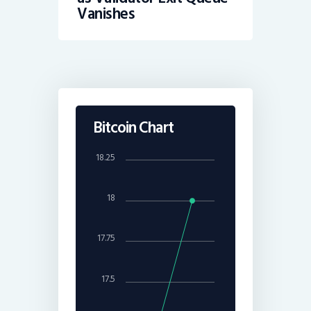
Vanishes
Bitcoin Chart
18.25
18
17.75
17.5