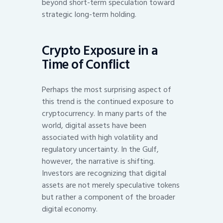
beyond short-term speculation toward
strategic long-term holding.
Crypto Exposure in a
Time of Conflict
Perhaps the most surprising aspect of
this trend is the continued exposure to
cryptocurrency. In many parts of the
world, digital assets have been
associated with high volatility and
regulatory uncertainty. In the Gulf,
however, the narrative is shifting.
Investors are recognizing that digital
assets are not merely speculative tokens
but rather a component of the broader
digital economy.