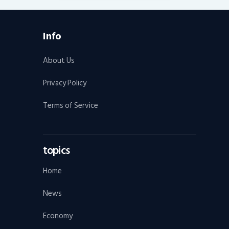
Info
About Us
Privacy Policy
Terms of Service
topics
Home
News
Economy