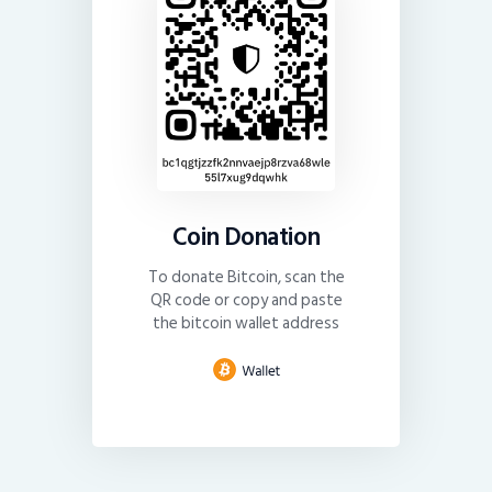
Coin Donation
To donate Bitcoin, scan the
QR code or copy and paste
the bitcoin wallet address