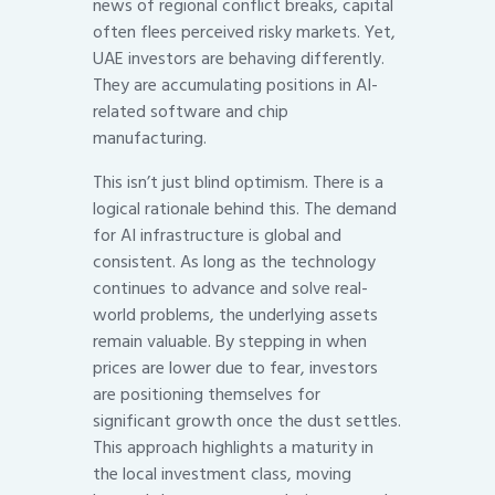
news of regional conflict breaks, capital
often flees perceived risky markets. Yet,
UAE investors are behaving differently.
They are accumulating positions in AI-
related software and chip
manufacturing.
This isn’t just blind optimism. There is a
logical rationale behind this. The demand
for AI infrastructure is global and
consistent. As long as the technology
continues to advance and solve real-
world problems, the underlying assets
remain valuable. By stepping in when
prices are lower due to fear, investors
are positioning themselves for
significant growth once the dust settles.
This approach highlights a maturity in
the local investment class, moving