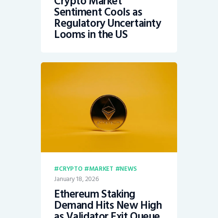
Crypto Market
Sentiment Cools as
Regulatory Uncertainty
Looms in the US
CRYPTO
MARKET
NEWS
January 18, 2026
Ethereum Staking
Demand Hits New High
as Validator Exit Queue