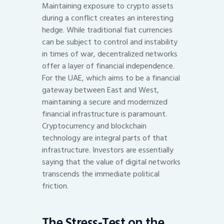
Maintaining exposure to crypto assets
during a conflict creates an interesting
hedge. While traditional fiat currencies
can be subject to control and instability
in times of war, decentralized networks
offer a layer of financial independence.
For the UAE, which aims to be a financial
gateway between East and West,
maintaining a secure and modernized
financial infrastructure is paramount.
Cryptocurrency and blockchain
technology are integral parts of that
infrastructure. Investors are essentially
saying that the value of digital networks
transcends the immediate political
friction.
The Stress-Test on the