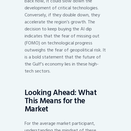
back now, it could slow down the
development of critical technologies.
Conversely, if they double down, they
accelerate the region’s growth. The
decision to keep buying the AI dip
indicates that the fear of missing out
(FOMO) on technological progress
outweighs the fear of geopolitical risk. It
is a bold statement that the future of
the Gulf’s economy lies in these high-
tech sectors.
Looking Ahead: What
This Means for the
Market
For the average market participant,
understanding the mindset of these