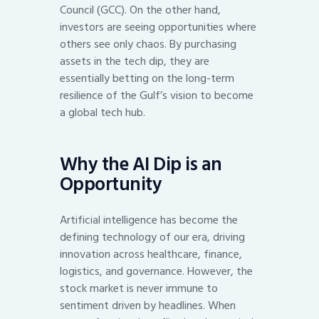
Council (GCC). On the other hand,
investors are seeing opportunities where
others see only chaos. By purchasing
assets in the tech dip, they are
essentially betting on the long-term
resilience of the Gulf’s vision to become
a global tech hub.
Why the AI Dip is an
Opportunity
Artificial intelligence has become the
defining technology of our era, driving
innovation across healthcare, finance,
logistics, and governance. However, the
stock market is never immune to
sentiment driven by headlines. When