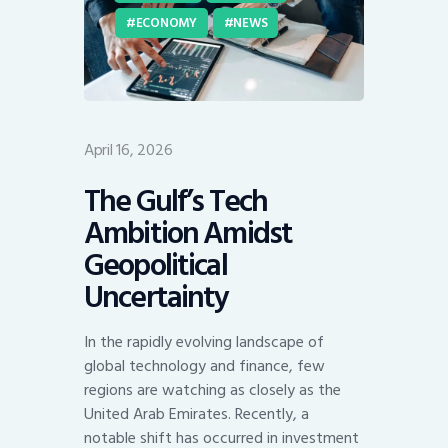
ECONOMY
NEWS
April 16, 2026
The Gulf’s Tech
Ambition Amidst
Geopolitical
Uncertainty
In the rapidly evolving landscape of
global technology and finance, few
regions are watching as closely as the
United Arab Emirates. Recently, a
notable shift has occurred in investment