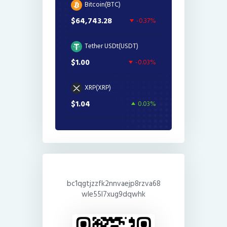
Bitcoin(BTC)
$64,743.28
-0.37%
Tether USDt(USDT)
$1.00
-0.03%
XRP(XRP)
$1.04
0.03%
bc1qgtjzzfk2nnvaejp8rzva68
wle55l7xug9dqwhk