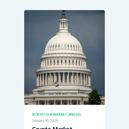
CRYPTO
MARKET
NEWS
January 16, 2026