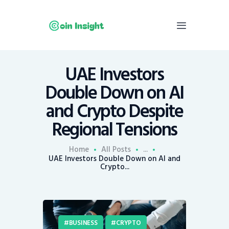
UAE Investors
Home
Double Down on AI
News
and Crypto Despite
Economy
Regional Tensions
Mining
Trends
Home
All Posts
...
Contacts
UAE Investors Double Down on AI and
Crypto...
BUSINESS
CRYPTO