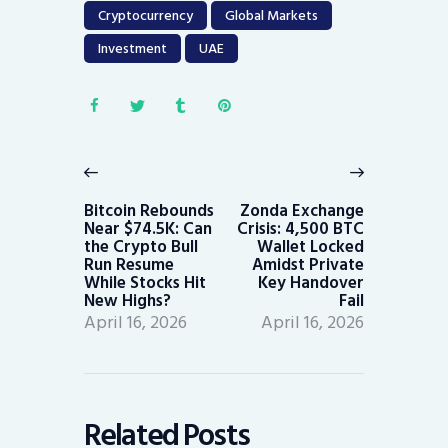
Cryptocurrency
Global Markets
Investment
UAE
Post
navigation
Previous
Next
post:
post:
Bitcoin Rebounds
Zonda Exchange
Near $74.5K: Can
Crisis: 4,500 BTC
the Crypto Bull
Wallet Locked
Run Resume
Amidst Private
While Stocks Hit
Key Handover
New Highs?
Fail
April 16, 2026
April 16, 2026
Related Posts