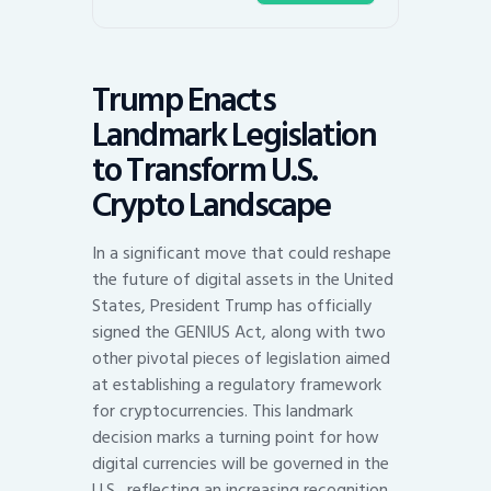
Trump Enacts
Landmark Legislation
to Transform U.S.
Crypto Landscape
In a significant move that could reshape
the future of digital assets in the United
States, President Trump has officially
signed the GENIUS Act, along with two
other pivotal pieces of legislation aimed
at establishing a regulatory framework
for cryptocurrencies. This landmark
decision marks a turning point for how
digital currencies will be governed in the
U.S., reflecting an increasing recognition