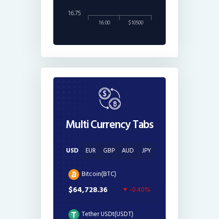
16.75
16:00
$10500
Multi Currency Tabs
USD
EUR
GBP
AUD
JPY
Bitcoin(BTC)
$64,728.36
-0.40%
Tether USDt(USDT)