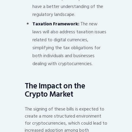
have a better understanding of the
regulatory landscape.
Taxation Framework:
The new
laws will also address taxation issues
related to digital currencies,
simplifying the tax obligations for
both individuals and businesses
dealing with cryptocurrencies.
The Impact on the
Crypto Market
The signing of these bills is expected to
create a more structured environment
for cryptocurrencies, which could lead to
increased adoption among both