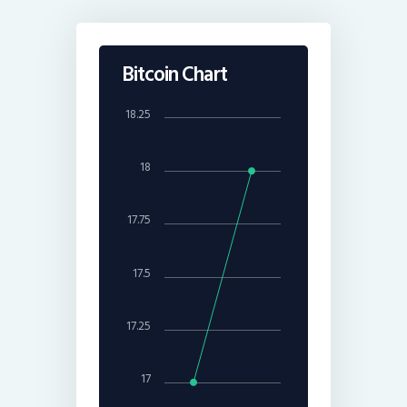
Bitcoin Chart
18.25
18
17.75
17.5
17.25
17