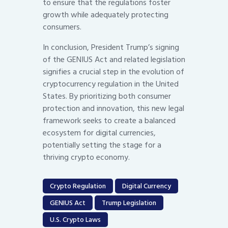
to ensure that the regulations foster
growth while adequately protecting
consumers.
In conclusion, President Trump’s signing
of the GENIUS Act and related legislation
signifies a crucial step in the evolution of
cryptocurrency regulation in the United
States. By prioritizing both consumer
protection and innovation, this new legal
framework seeks to create a balanced
ecosystem for digital currencies,
potentially setting the stage for a
thriving crypto economy.
Crypto Regulation
Digital Currency
GENIUS Act
Trump Legislation
U.S. Crypto Laws