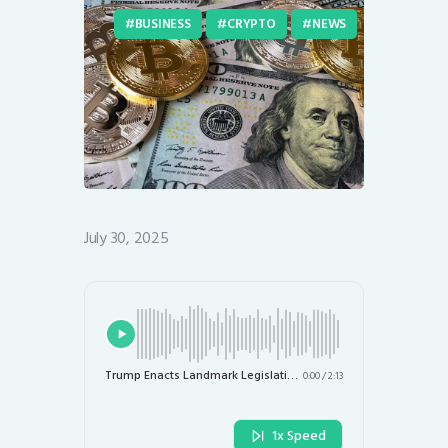
BUSINESS
CRYPTO
NEWS
July 30, 2025
Trump Enacts Landmark Legislation to Transform U.S. Crypto Landscape
0:00
/
2:13
1x Speed