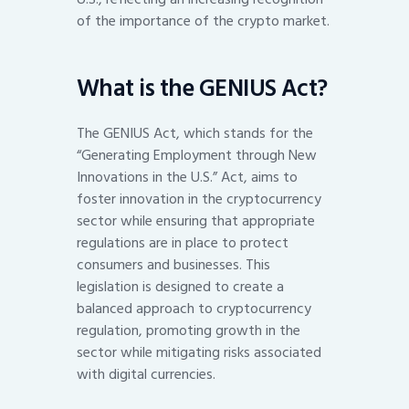
of the importance of the crypto market.
What is the GENIUS Act?
The GENIUS Act, which stands for the
“Generating Employment through New
Innovations in the U.S.” Act, aims to
foster innovation in the cryptocurrency
sector while ensuring that appropriate
regulations are in place to protect
consumers and businesses. This
legislation is designed to create a
balanced approach to cryptocurrency
regulation, promoting growth in the
sector while mitigating risks associated
with digital currencies.