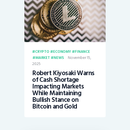
CRYPTO
ECONOMY
FINANCE
November 15,
MARKET
NEWS
2025
Robert Kiyosaki Warns
of Cash Shortage
Impacting Markets
While Maintaining
Bullish Stance on
Bitcoin and Gold