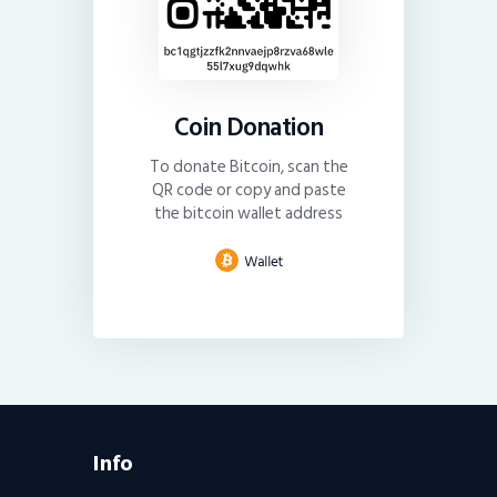
Coin Donation
To donate Bitcoin, scan the
QR code or copy and paste
the bitcoin wallet address
Info