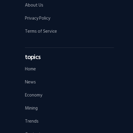
About Us
Privacy Policy
Terms of Service
topics
Home
News
Economy
Mining
Trends