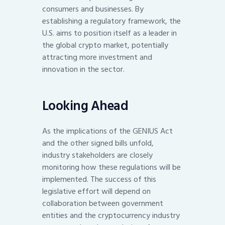
consumers and businesses. By
establishing a regulatory framework, the
U.S. aims to position itself as a leader in
the global crypto market, potentially
attracting more investment and
innovation in the sector.
Looking Ahead
As the implications of the GENIUS Act
and the other signed bills unfold,
industry stakeholders are closely
monitoring how these regulations will be
implemented. The success of this
legislative effort will depend on
collaboration between government
entities and the cryptocurrency industry