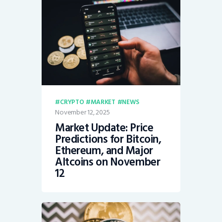
CRYPTO
MARKET
NEWS
November 12, 2025
Market Update: Price
Predictions for Bitcoin,
Ethereum, and Major
Altcoins on November
12