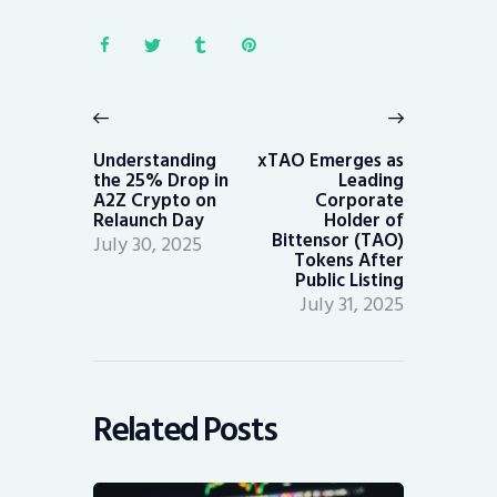
Post
navigation
Previous
Next
post:
post:
Understanding
xTAO Emerges as
the 25% Drop in
Leading
A2Z Crypto on
Corporate
Relaunch Day
Holder of
Bittensor (TAO)
July 30, 2025
Tokens After
Public Listing
July 31, 2025
Related Posts