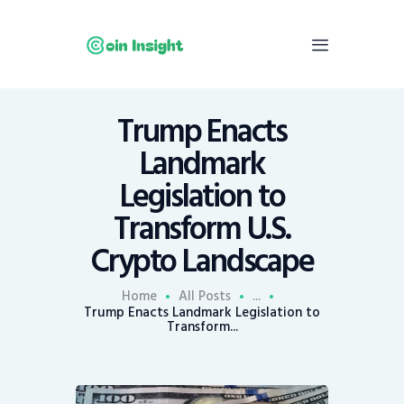
Trump Enacts
Home
Landmark
News
Legislation to
Economy
Transform U.S.
Mining
Crypto Landscape
Trends
Contacts
Home
All Posts
...
Trump Enacts Landmark Legislation to
Transform...