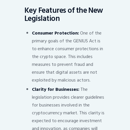
Key Features of the New
Legislation
Consumer Protection:
One of the
primary goals of the GENIUS Act is
to enhance consumer protections in
the crypto space. This includes
measures to prevent fraud and
ensure that digital assets are not
exploited by malicious actors.
Clarity for Businesses:
The
legislation provides clearer guidelines
for businesses involved in the
cryptocurrency market. This clarity is
expected to encourage investment
and innovation, as companies will