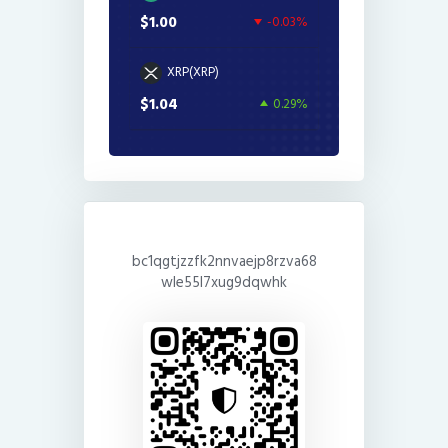
$1.00
-0.03%
XRP(XRP)
$1.04
0.29%
bc1qgtjzzfk2nnvaejp8rzva68
wle55l7xug9dqwhk