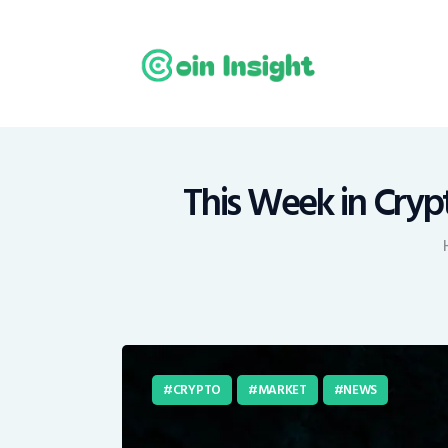
H
N
E
M
This Week in Cryp
T
C
CRYPTO
MARKET
NEWS