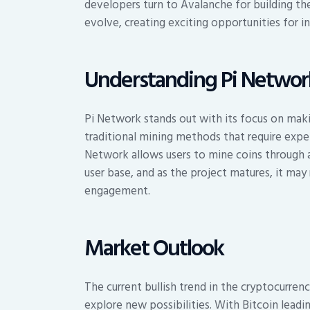
developers turn to Avalanche for building th
evolve, creating exciting opportunities for i
Understanding Pi Networ
Pi Network stands out with its focus on maki
traditional mining methods that require expe
Network allows users to mine coins through a 
user base, and as the project matures, it ma
engagement.
Market Outlook
The current bullish trend in the cryptocurren
explore new possibilities. With Bitcoin leadin