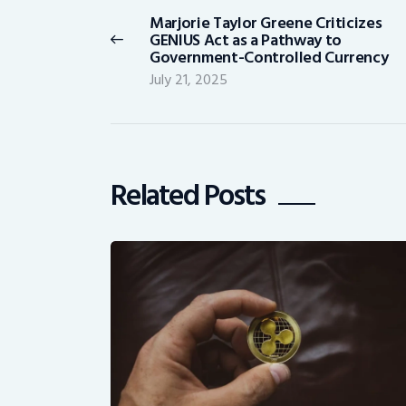
navigation
Marjorie Taylor Greene Criticizes
Previous
GENIUS Act as a Pathway to
post:
Government-Controlled Currency
July 21, 2025
Related Posts