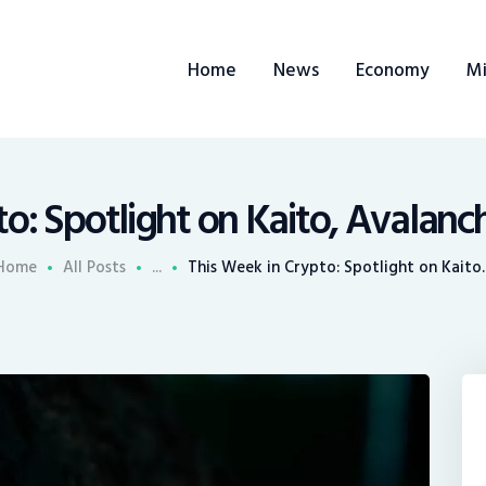
ome
Home
News
Economy
Mi
ews
conomy
ining
to: Spotlight on Kaito, Avalanc
rends
Home
All Posts
...
This Week in Crypto: Spotlight on Kaito..
ontacts