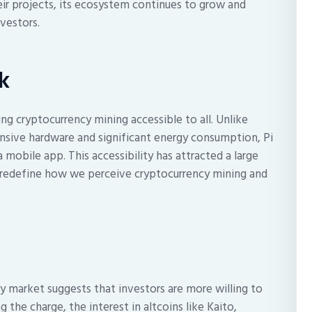
eir projects, its ecosystem continues to grow and
nvestors.
k
ng cryptocurrency mining accessible to all. Unlike
nsive hardware and significant energy consumption, Pi
mobile app. This accessibility has attracted a large
y redefine how we perceive cryptocurrency mining and
cy market suggests that investors are more willing to
g the charge, the interest in altcoins like Kaito,