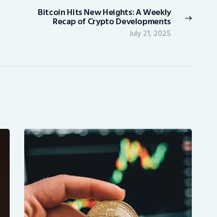
Bitcoin Hits New Heights: A Weekly
Next
Recap of Crypto Developments
post:
July 21, 2025