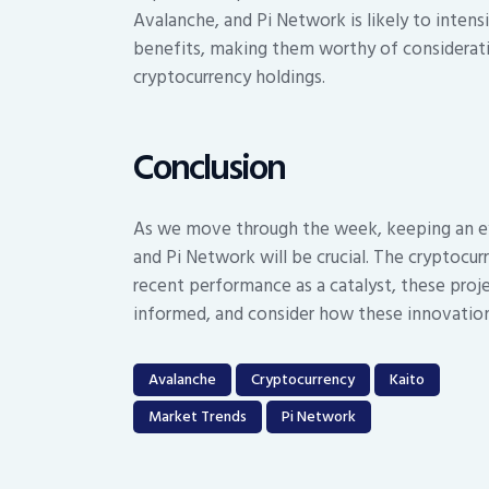
Avalanche, and Pi Network is likely to intens
benefits, making them worthy of consideratio
cryptocurrency holdings.
Conclusion
As we move through the week, keeping an ey
and Pi Network will be crucial. The cryptocur
recent performance as a catalyst, these proj
informed, and consider how these innovation
Avalanche
Cryptocurrency
Kaito
Market Trends
Pi Network
Post