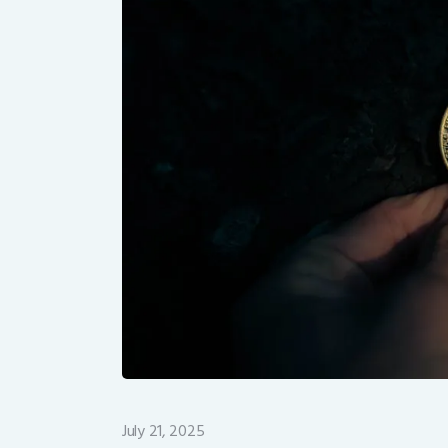
July 21, 2025