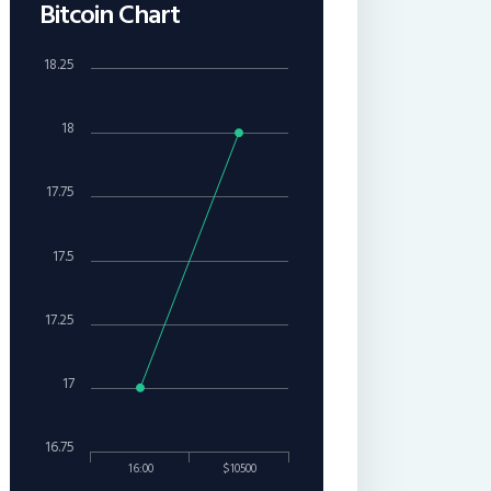
Bitcoin Chart
18.25
18
17.75
17.5
17.25
17
16.75
16:00
$10500