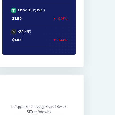
Tether USDt(USDT)
$1.00
-0.03%
XRP(XRP)
$1.05
-1.44%
bc1qgtjzzfk2nnvaejp8rzva68wle5
5l7xug9dqwhk