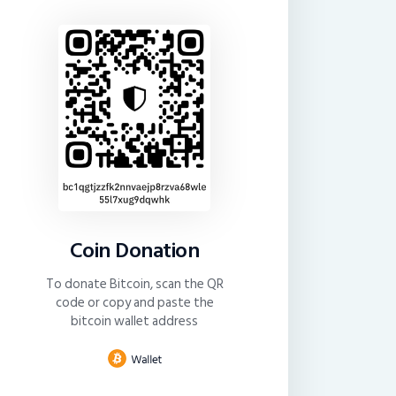
Coin Donation
To donate Bitcoin, scan the QR
code or copy and paste the
bitcoin wallet address