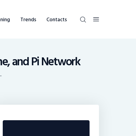
ning
Trends
Contacts
he, and Pi Network
.