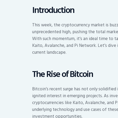
Introduction
This week, the cryptocurrency market is buz
unprecedented high, pushing the total market 
With such momentum, it’s an ideal time to ta
Kaito, Avalanche, and Pi Network. Let’s div
current landscape.
The Rise of Bitcoin
Bitcoin’s recent surge has not only solidified 
ignited interest in emerging projects. As inve
cryptocurrencies like Kaito, Avalanche, and 
underlying technology and use cases of these
investment opportunities.