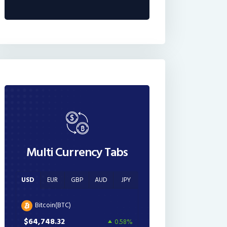
Multi Currency Tabs
USD
EUR
GBP
AUD
JPY
Bitcoin(BTC)
$64,748.32
0.58%