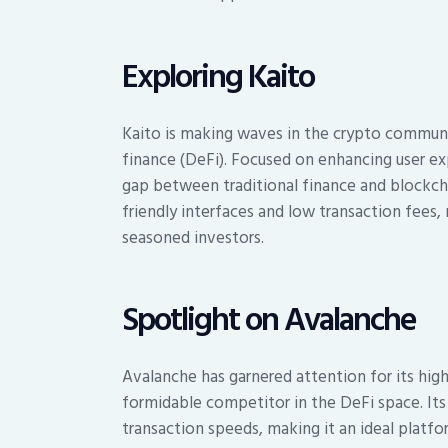
Exploring Kaito
Kaito is making waves in the crypto communi
finance (DeFi). Focused on enhancing user exp
gap between traditional finance and blockchai
friendly interfaces and low transaction fees
seasoned investors.
Spotlight on Avalanche
Avalanche has garnered attention for its high
formidable competitor in the DeFi space. It
transaction speeds, making it an ideal platf