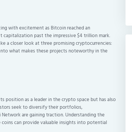
zing with excitement as Bitcoin reached an
capitalization past the impressive $4 trillion mark.
ke a closer look at three promising cryptocurrencies:
e into what makes these projects noteworthy in the
its position as a leader in the crypto space but has also
stors seek to diversify their portfolios,
Pi Network are gaining traction. Understanding the
 coins can provide valuable insights into potential