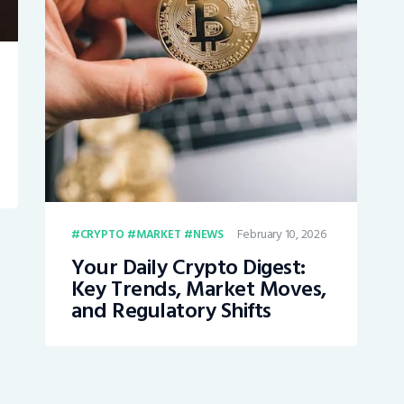
February 10, 2026
CRYPTO
MARKET
NEWS
Your Daily Crypto Digest:
Key Trends, Market Moves,
and Regulatory Shifts