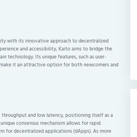
ty with its innovative approach to decentralized
erience and accessibility, Kaito aims to bridge the
n technology. Its unique features, such as user-
, make it an attractive option for both newcomers and
 throughput and low latency, positioning itself as a
s unique consensus mechanism allows for rapid
orm for decentralized applications (dApps). As more