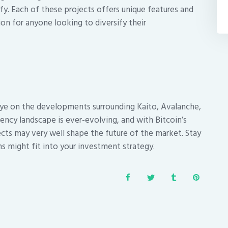
ify. Each of these projects offers unique features and
n for anyone looking to diversify their
e on the developments surrounding Kaito, Avalanche,
rency landscape is ever-evolving, and with Bitcoin’s
ects may very well shape the future of the market. Stay
s might fit into your investment strategy.