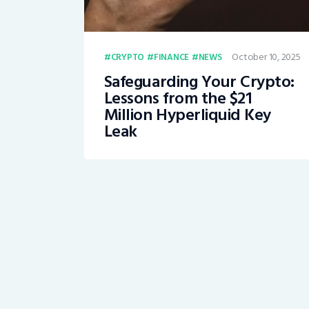
October 10, 2025
CRYPTO
FINANCE
NEWS
Safeguarding Your Crypto:
Lessons from the $21
Million Hyperliquid Key
Leak