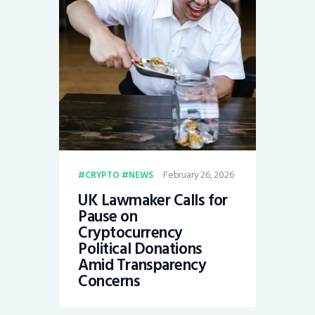
February 26, 2026
CRYPTO
NEWS
UK Lawmaker Calls for
Pause on
Cryptocurrency
Political Donations
Amid Transparency
Concerns