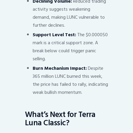
Declining Volume:
Reduced trading
activity suggests weakening
demand, making LUNC vulnerable to
further declines.
Support Level Test:
The $0.000050
mark is a critical support zone. A
break below could trigger panic
selling.
Burn Mechanism Impact:
Despite
365 million LUNC burned this week,
the price has failed to rally, indicating
weak bullish momentum.
What’s Next for Terra
Luna Classic?