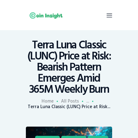
Terra Luna Classic
Home
(LUNC) Price at Risk:
News
Bearish Pattern
Economy
Emerges Amid
Mining
365M Weekly Burn
Trends
Contacts
Home
All Posts
...
Terra Luna Classic (LUNC) Price at Risk...