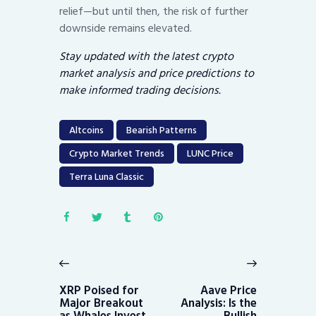
relief—but until then, the risk of further
downside remains elevated.
Stay updated with the latest crypto
market analysis and price predictions to
make informed trading decisions.
Altcoins
Bearish Patterns
Crypto Market Trends
LUNC Price
Terra Luna Classic
Post
navigation
Previous
Next
post:
post:
XRP Poised for
Aave Price
Major Breakout
Analysis: Is the
as Whales Invest
Bullish