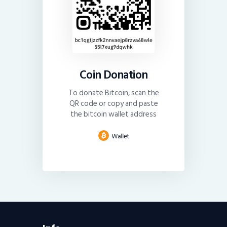
Coin Donation
To donate Bitcoin, scan the
QR code or copy and paste
the bitcoin wallet address