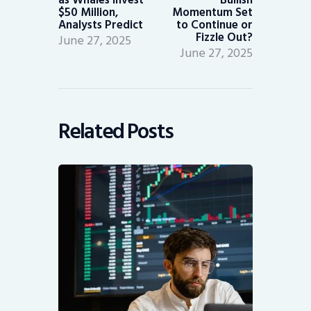
$50 Million,
Momentum Set
Analysts Predict
to Continue or
Fizzle Out?
June 27, 2025
June 27, 2025
Related Posts