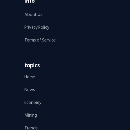
Info
About Us
Privacy Policy
Terms of Service
topics
Home
News
Economy
Mining
Trends