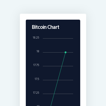
Bitcoin Chart
18.25
18
17.75
17.5
17.25