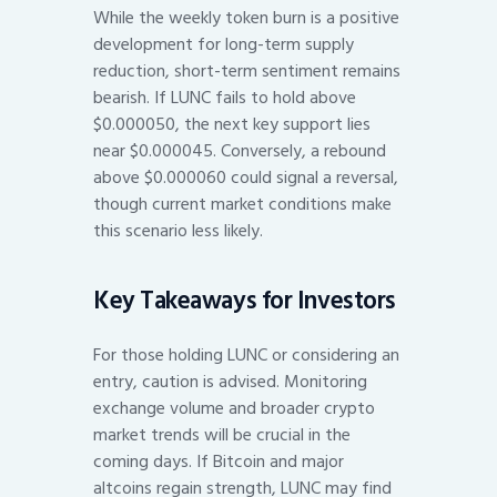
While the weekly token burn is a positive
development for long-term supply
reduction, short-term sentiment remains
bearish. If LUNC fails to hold above
$0.000050, the next key support lies
near $0.000045. Conversely, a rebound
above $0.000060 could signal a reversal,
though current market conditions make
this scenario less likely.
Key Takeaways for Investors
For those holding LUNC or considering an
entry, caution is advised. Monitoring
exchange volume and broader crypto
market trends will be crucial in the
coming days. If Bitcoin and major
altcoins regain strength, LUNC may find