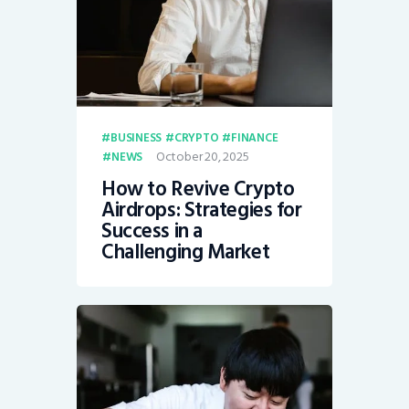
BUSINESS
CRYPTO
FINANCE
October 20, 2025
NEWS
How to Revive Crypto
Airdrops: Strategies for
Success in a
Challenging Market