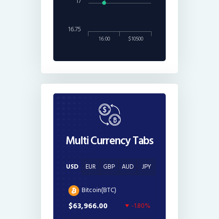
17
16.75
16:00
$10500
Multi Currency Tabs
USD
EUR
GBP
AUD
JPY
Bitcoin(BTC)
$63,966.00
-1.80%