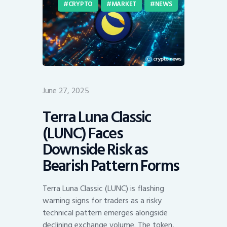
CRYPTO
MARKET
NEWS
June 27, 2025
Terra Luna Classic
(LUNC) Faces
Downside Risk as
Bearish Pattern Forms
Terra Luna Classic (LUNC) is flashing
warning signs for traders as a risky
technical pattern emerges alongside
declining exchange volume. The token,