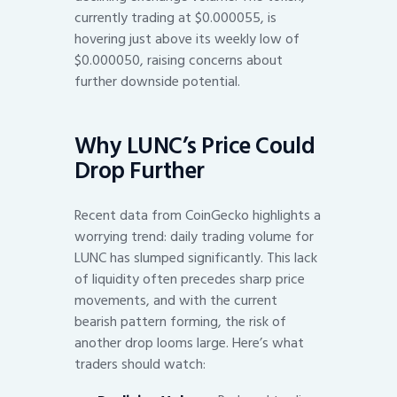
currently trading at $0.000055, is
hovering just above its weekly low of
$0.000050, raising concerns about
further downside potential.
Why LUNC’s Price Could
Drop Further
Recent data from CoinGecko highlights a
worrying trend: daily trading volume for
LUNC has slumped significantly. This lack
of liquidity often precedes sharp price
movements, and with the current
bearish pattern forming, the risk of
another drop looms large. Here’s what
traders should watch: