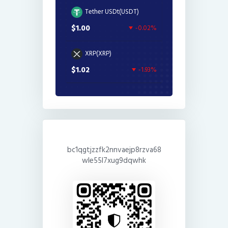
Tether USDt(USDT)
$1.00
-0.02%
XRP(XRP)
$1.02
-1.93%
bc1qgtjzzfk2nnvaejp8rzva68
wle55l7xug9dqwhk