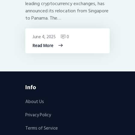
leading cryptocurrency exchanges, has
announced its relocation from Singapore
to Panama. The…
June 4, 2025
0
Read More
Info
About Us
Privacy Policy
Terms of Service