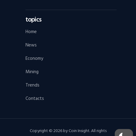
topics
Home
News
Economy
Mining
Trends
Contacts
Copyright © 2026 by Coin Insight. All rights