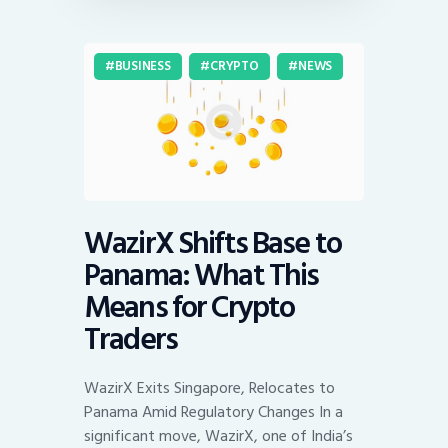
BUSINESS
CRYPTO
NEWS
WazirX Shifts Base to
Panama: What This
Means for Crypto
Traders
WazirX Exits Singapore, Relocates to
Panama Amid Regulatory Changes In a
significant move, WazirX, one of India’s