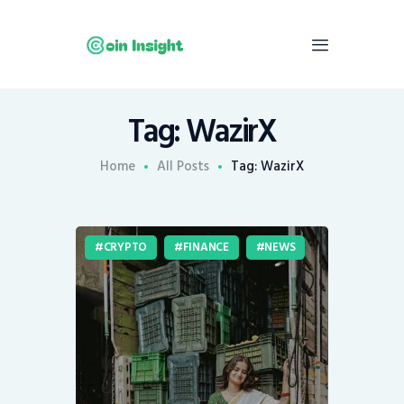
Tag: WazirX
Home
News
Home
All Posts
Tag: WazirX
Economy
Mining
CRYPTO
FINANCE
NEWS
Trends
Contacts