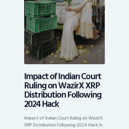
Impact of Indian Court
Ruling on WazirX XRP
Distribution Following
2024 Hack
Impact of Indian Court Ruling on WazirX
XRP Distribution Following 2024 Hack In