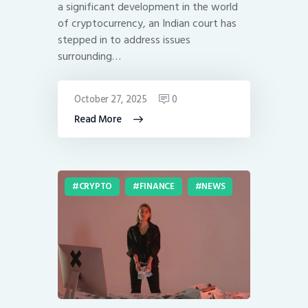
a significant development in the world
of cryptocurrency, an Indian court has
stepped in to address issues
surrounding…
October 27, 2025
0
Read More
CRYPTO
FINANCE
NEWS