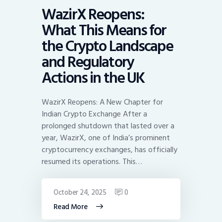
WazirX Reopens:
What This Means for
the Crypto Landscape
and Regulatory
Actions in the UK
WazirX Reopens: A New Chapter for
Indian Crypto Exchange After a
prolonged shutdown that lasted over a
year, WazirX, one of India’s prominent
cryptocurrency exchanges, has officially
resumed its operations. This…
October 24, 2025
0
Read More