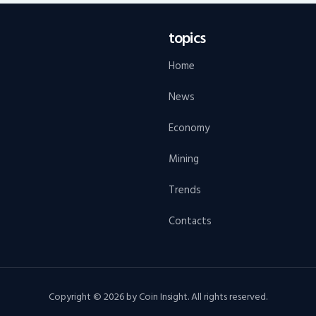
topics
Home
News
Economy
Mining
Trends
Contacts
Copyright © 2026 by Coin Insight. All rights reserved.