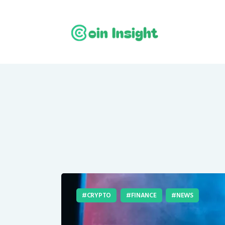
CRYPTO
FINANCE
NEWS