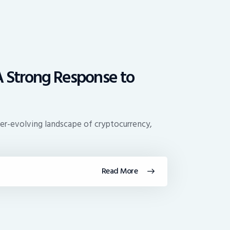
 A Strong Response to
er-evolving landscape of cryptocurrency,
Read More