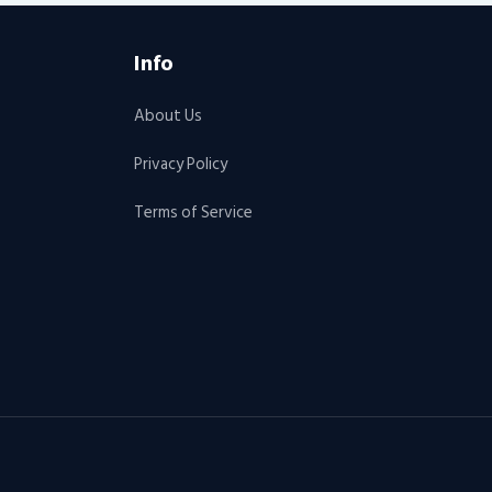
Info
About Us
Privacy Policy
Terms of Service