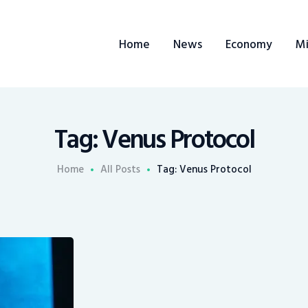
Home
Home
News
Economy
Mi
News
Economy
Mining
Tag: Venus Protocol
Trends
Home
All Posts
Tag: Venus Protocol
Contacts