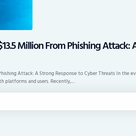
13.5 Million From Phishing Attack:
Phishing Attack: A Strong Response to Cyber Threats In the ev
th platforms and users. Recently,…