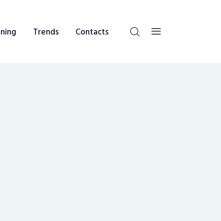
ning
Trends
Contacts