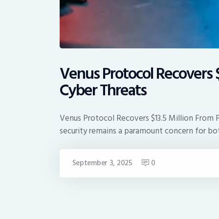
Venus Protocol Recovers $
Cyber Threats
Venus Protocol Recovers $13.5 Million From 
security remains a paramount concern for bo
September 3, 2025
0