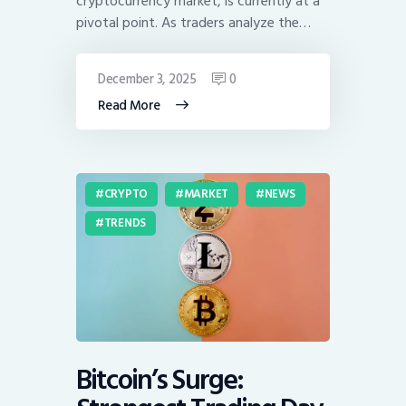
cryptocurrency market, is currently at a
pivotal point. As traders analyze the…
December 3, 2025
0
Read More
CRYPTO
MARKET
NEWS
TRENDS
Bitcoin’s Surge: