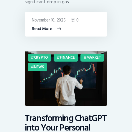
significant drop in gas…
November 10, 2025
0
Read More
CRYPTO
FINANCE
MARKET
NEWS
Transforming ChatGPT
into Your Personal