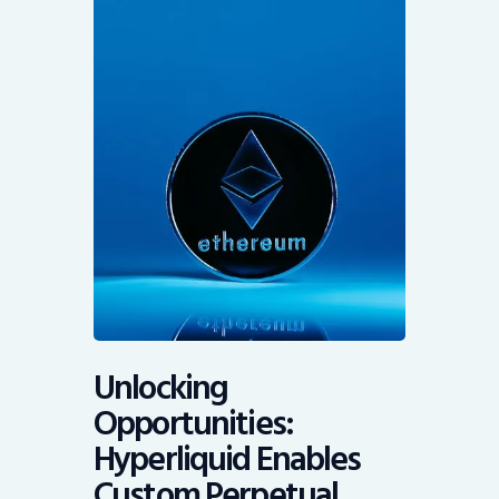
Unlocking
Opportunities:
Hyperliquid Enables
Custom Perpetual