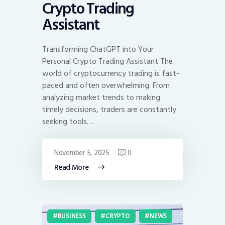
Crypto Trading
Assistant
Transforming ChatGPT into Your
Personal Crypto Trading Assistant The
world of cryptocurrency trading is fast-
paced and often overwhelming. From
analyzing market trends to making
timely decisions, traders are constantly
seeking tools…
November 5, 2025
0
Read More
BUSINESS
CRYPTO
NEWS