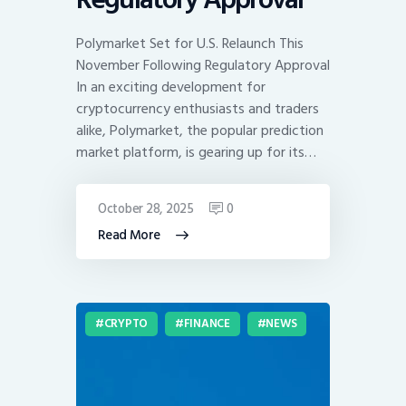
Polymarket Set for U.S. Relaunch This
November Following Regulatory Approval
In an exciting development for
cryptocurrency enthusiasts and traders
alike, Polymarket, the popular prediction
market platform, is gearing up for its…
October 28, 2025
0
Read More
CRYPTO
FINANCE
NEWS