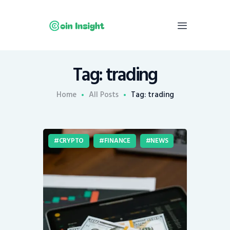
Tag: trading
Home
News
Home
All Posts
Tag: trading
Economy
Mining
CRYPTO
FINANCE
NEWS
Trends
Contacts