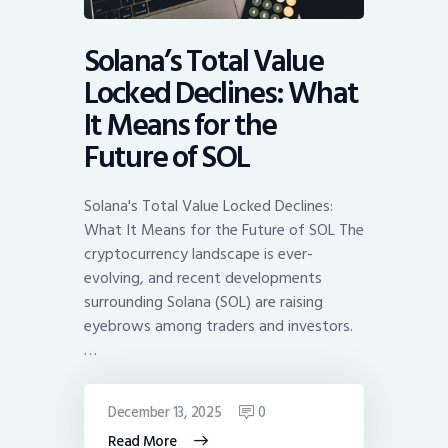
Solana’s Total Value
Locked Declines: What
It Means for the
Future of SOL
Solana's Total Value Locked Declines:
What It Means for the Future of SOL The
cryptocurrency landscape is ever-
evolving, and recent developments
surrounding Solana (SOL) are raising
eyebrows among traders and investors.
…
December 13, 2025
0
Read More