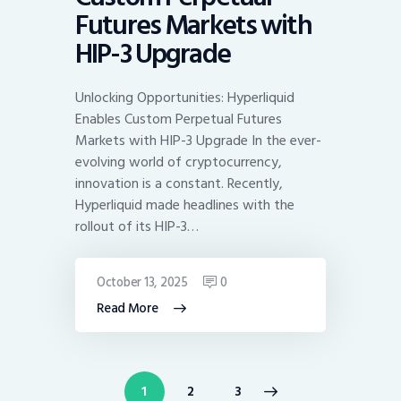
Futures Markets with
HIP-3 Upgrade
Unlocking Opportunities: Hyperliquid
Enables Custom Perpetual Futures
Markets with HIP-3 Upgrade In the ever-
evolving world of cryptocurrency,
innovation is a constant. Recently,
Hyperliquid made headlines with the
rollout of its HIP-3…
October 13, 2025
0
Read More
Posts
PAGE
1
>
PAGE
2
PAGE
3