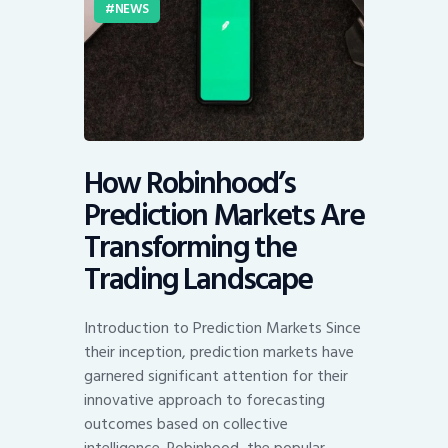
NEWS
How Robinhood’s
Prediction Markets Are
Transforming the
Trading Landscape
Introduction to Prediction Markets Since
their inception, prediction markets have
garnered significant attention for their
innovative approach to forecasting
outcomes based on collective
intelligence. Robinhood, the popular