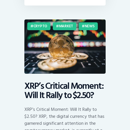
CRYPTO
MARKET
NEWS
XRP’s Critical Moment:
Will It Rally to $2.50?
XRP’s Critical Moment: Will It Rally to
$2.50? XRP, the digital currency that has
garnered significant attention in the