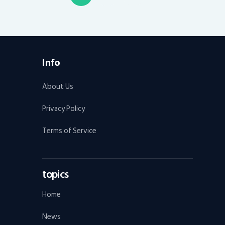
pagination
Info
About Us
Privacy Policy
Terms of Service
topics
Home
News