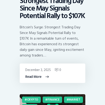
Strongest Trading Day
Since May Signals
Potential Rally to $107K
Bitcoin's Surge: Strongest Trading Day
Since May Signals Potential Rally to
$107K In a remarkable turn of events,
Bitcoin has experienced its strongest
daily gain since May, igniting excitement
among traders…
December 3, 2025
0
Read More
CRYPTO
FINANCE
MARKET