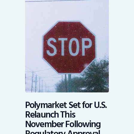
Polymarket Set for U.S.
Relaunch This
November Following
Regulatory Approval