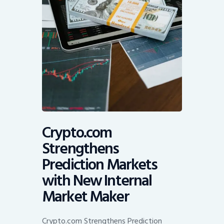
Crypto.com
Strengthens
Prediction Markets
with New Internal
Market Maker
Crypto.com Strengthens Prediction