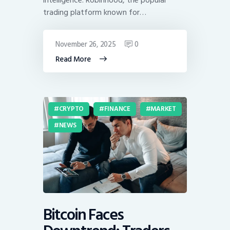
trading platform known for…
November 26, 2025
0
Read More
CRYPTO
FINANCE
MARKET
NEWS
Bitcoin Faces