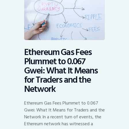
Ethereum Gas Fees
Plummet to 0.067
Gwei: What It Means
for Traders and the
Network
Ethereum Gas Fees Plummet to 0.067
Gwei: What It Means for Traders and the
Network In a recent turn of events, the
Ethereum network has witnessed a