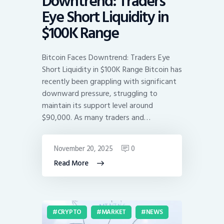
Downtrend: Traders
Eye Short Liquidity in
$100K Range
Bitcoin Faces Downtrend: Traders Eye
Short Liquidity in $100K Range Bitcoin has
recently been grappling with significant
downward pressure, struggling to
maintain its support level around
$90,000. As many traders and…
November 20, 2025
0
Read More
CRYPTO
MARKET
NEWS