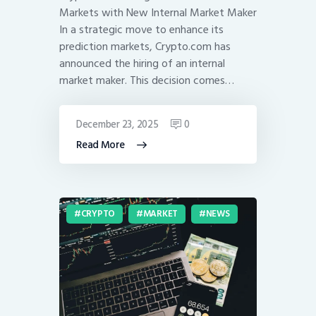
Markets with New Internal Market Maker
In a strategic move to enhance its
prediction markets, Crypto.com has
announced the hiring of an internal
market maker. This decision comes…
December 23, 2025
0
Read More
CRYPTO
MARKET
NEWS