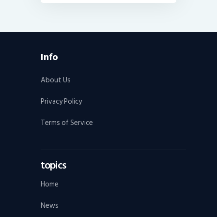
Info
About Us
Privacy Policy
Terms of Service
topics
Home
News