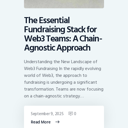
The Essential
Fundraising Stack for
Web3 Teams: A Chain-
Agnostic Approach
Understanding the New Landscape of
Web3 Fundraising In the rapidly evolving
world of Web3, the approach to
fundraising is undergoing a significant
transformation. Teams are now focusing
on a chain-agnostic strategy…
September 9, 2025
0
Read More