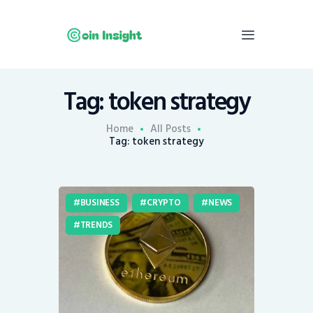
Tag: token strategy
Home
News
Home
All Posts
Tag: token strategy
Economy
Mining
Trends
BUSINESS
CRYPTO
NEWS
Contacts
TRENDS