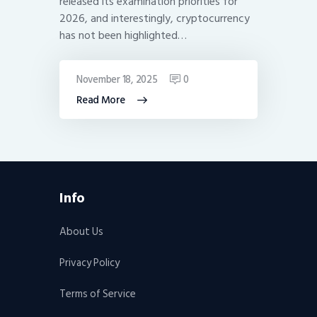
released its examination priorities for
2026, and interestingly, cryptocurrency
has not been highlighted…
November 18, 2025
0
Read More
Info
About Us
Privacy Policy
Terms of Service