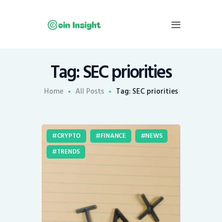
Tag: SEC priorities
Home
News
Home
All Posts
Tag: SEC priorities
Economy
Mining
CRYPTO
FINANCE
NEWS
Trends
TRENDS
Contacts