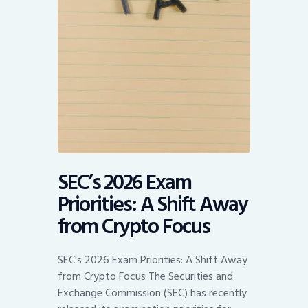
SEC’s 2026 Exam
Priorities: A Shift Away
from Crypto Focus
SEC's 2026 Exam Priorities: A Shift Away
from Crypto Focus The Securities and
Exchange Commission (SEC) has recently