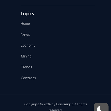
topics
Home
News
Economy
Mining
Trends
Contacts
Copyright © 2026 by Coin Insight. All rights
reserved.