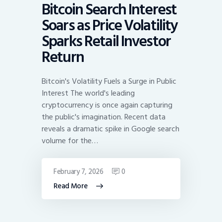
Bitcoin Search Interest
Soars as Price Volatility
Sparks Retail Investor
Return
Bitcoin's Volatility Fuels a Surge in Public
Interest The world's leading
cryptocurrency is once again capturing
the public's imagination. Recent data
reveals a dramatic spike in Google search
volume for the…
February 7, 2026
0
Read More