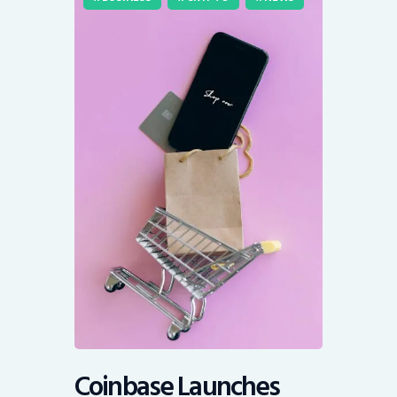
Coinbase Launches