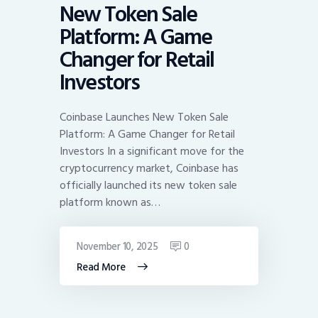
New Token Sale
Platform: A Game
Changer for Retail
Investors
Coinbase Launches New Token Sale
Platform: A Game Changer for Retail
Investors In a significant move for the
cryptocurrency market, Coinbase has
officially launched its new token sale
platform known as…
November 10, 2025
0
Read More