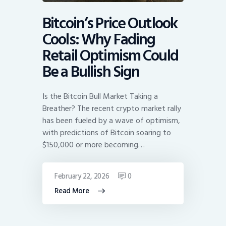
Bitcoin’s Price Outlook
Cools: Why Fading
Retail Optimism Could
Be a Bullish Sign
Is the Bitcoin Bull Market Taking a
Breather? The recent crypto market rally
has been fueled by a wave of optimism,
with predictions of Bitcoin soaring to
$150,000 or more becoming…
February 22, 2026
0
Read More