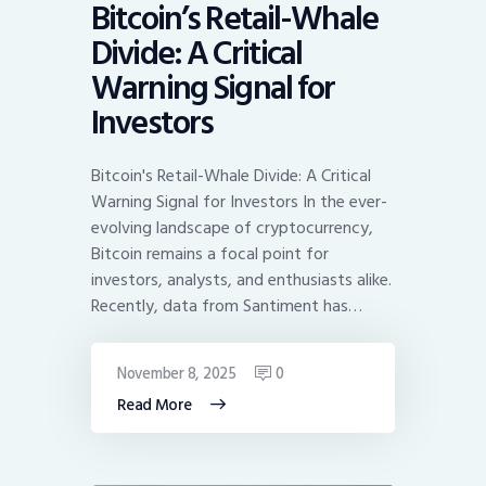
Bitcoin’s Retail-Whale
Divide: A Critical
Warning Signal for
Investors
Bitcoin's Retail-Whale Divide: A Critical
Warning Signal for Investors In the ever-
evolving landscape of cryptocurrency,
Bitcoin remains a focal point for
investors, analysts, and enthusiasts alike.
Recently, data from Santiment has…
November 8, 2025
0
Read More