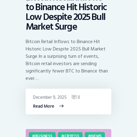
to Binance Hit Historic
Low Despite 2025 Bull
Market Surge
Bitcoin Retail Inflows to Binance Hit
Historic Low Despite 2025 Bull Market
Surge In a surprising turn of events,
Bitcoin retail investors are sending
significantly fewer BTC to Binance than
ever…
December 9, 2025
0
Read More
BUSINESS
CRYPTO
NEWS