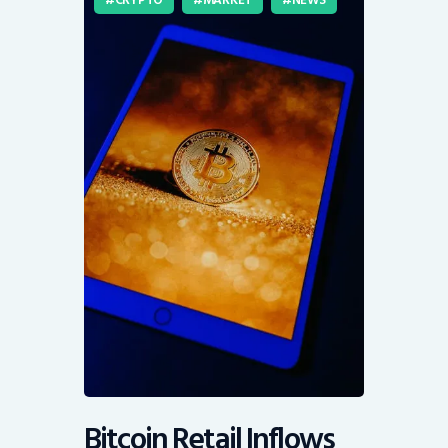
Bitcoin Retail Inflows