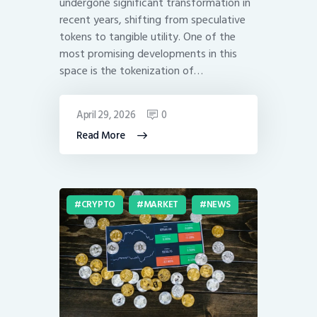
undergone significant transformation in
recent years, shifting from speculative
tokens to tangible utility. One of the
most promising developments in this
space is the tokenization of…
April 29, 2026
0
Read More
CRYPTO
MARKET
NEWS