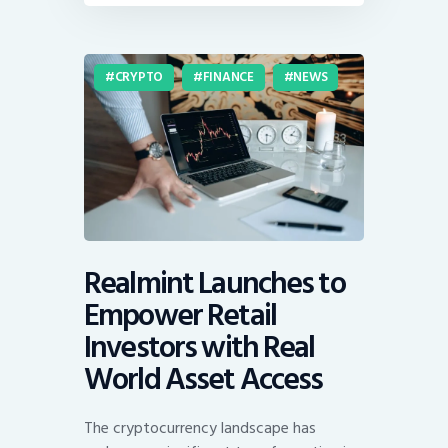
CRYPTO
FINANCE
NEWS
Realmint Launches to
Empower Retail
Investors with Real
World Asset Access
The cryptocurrency landscape has