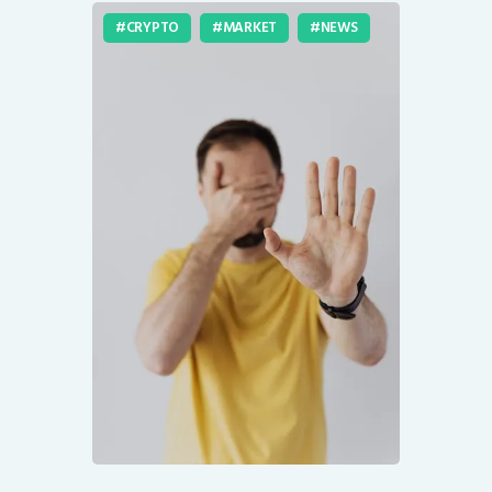
CRYPTO
MARKET
NEWS