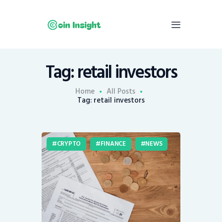
Tag: retail investors
Home
News
Home
All Posts
Tag: retail investors
Economy
Mining
Trends
CRYPTO
FINANCE
NEWS
Contacts