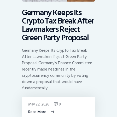
Germany Keeps Its
Crypto Tax Break After
Lawmakers Reject
Green Party Proposal
Germany Keeps Its Crypto Tax Break
After Lawmakers Reject Green Party
Proposal Germany’s Finance Committee
recently made headlines in the
cryptocurrency community by voting
down a proposal that would have
fundamentally…
May 22, 2026
0
Read More