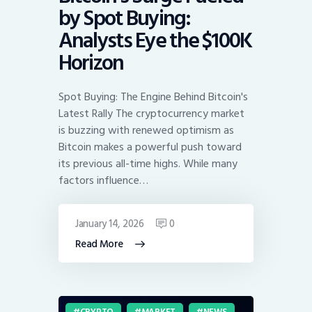
by Spot Buying:
Analysts Eye the $100K
Horizon
Spot Buying: The Engine Behind Bitcoin's
Latest Rally The cryptocurrency market
is buzzing with renewed optimism as
Bitcoin makes a powerful push toward
its previous all-time highs. While many
factors influence…
January 14, 2026
0
Read More
CRYPTO
MARKET
NEWS