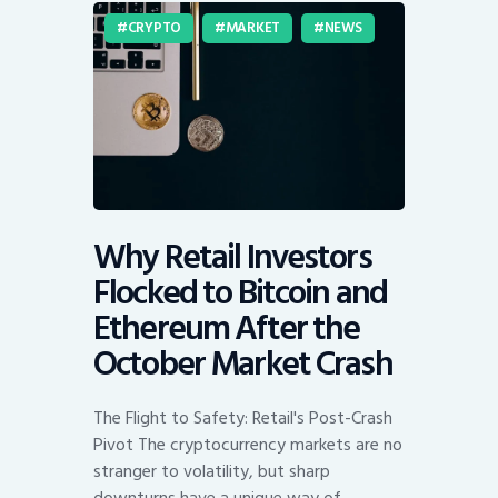
CRYPTO
MARKET
NEWS
Why Retail Investors
Flocked to Bitcoin and
Ethereum After the
October Market Crash
The Flight to Safety: Retail's Post-Crash
Pivot The cryptocurrency markets are no
stranger to volatility, but sharp
downturns have a unique way of