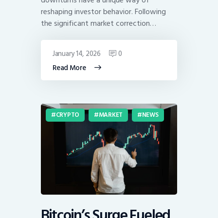
reshaping investor behavior. Following
the significant market correction…
January 14, 2026
0
Read More
CRYPTO
MARKET
NEWS
Bitcoin’s Surge Fueled