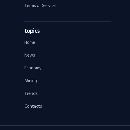
Terms of Service
topics
Home
News
Economy
Mining
Trends
Contacts