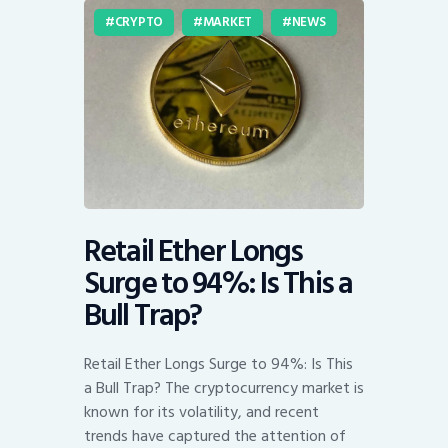
CRYPTO
MARKET
NEWS
Retail Ether Longs
Surge to 94%: Is This a
Bull Trap?
Retail Ether Longs Surge to 94%: Is This
a Bull Trap? The cryptocurrency market is
known for its volatility, and recent
trends have captured the attention of