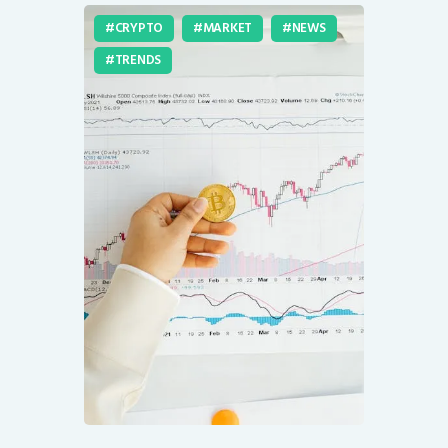
CRYPTO
MARKET
NEWS
TRENDS