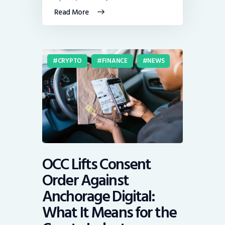
Read More
CRYPTO
FINANCE
NEWS
OCC Lifts Consent
Order Against
Anchorage Digital:
What It Means for the