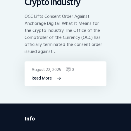
Crypto Industry
OCC Lifts Consent Order Against
Anchorage Digital: What It Means for
the Crypto Industry The Office of the
Comptroller of the Currency (OCC) has
officially terminated the consent order
issued against…
August 22, 2025
0
Read More
Info