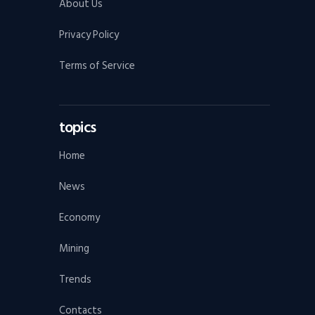
About Us
Privacy Policy
Terms of Service
topics
Home
News
Economy
Mining
Trends
Contacts