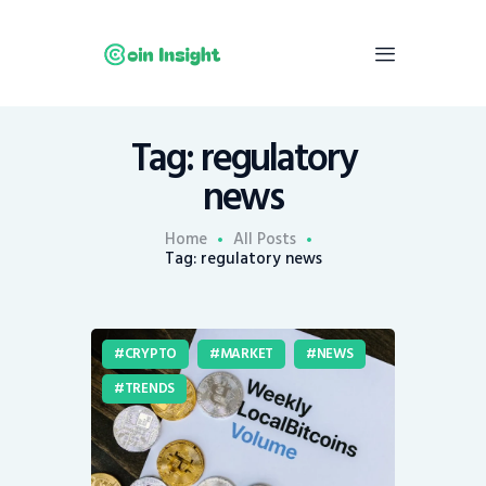
Tag: regulatory
Home
news
News
Economy
Home
All Posts
Tag: regulatory news
Mining
Trends
Contacts
CRYPTO
MARKET
NEWS
TRENDS