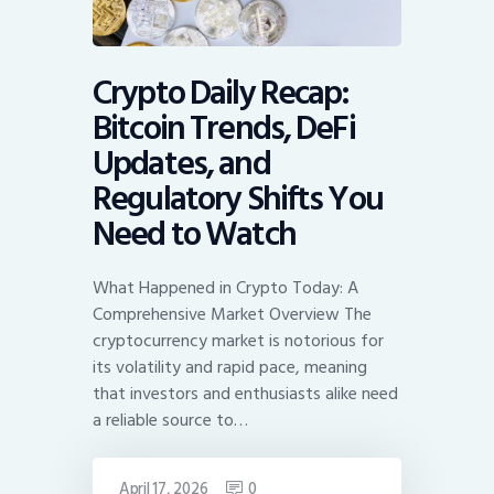
Crypto Daily Recap:
Bitcoin Trends, DeFi
Updates, and
Regulatory Shifts You
Need to Watch
What Happened in Crypto Today: A
Comprehensive Market Overview The
cryptocurrency market is notorious for
its volatility and rapid pace, meaning
that investors and enthusiasts alike need
a reliable source to…
April 17, 2026
0