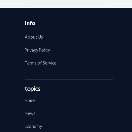
Info
About Us
Privacy Policy
Terms of Service
topics
Home
News
Economy