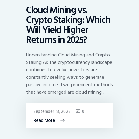
Cloud Mining vs.
Crypto Staking: Which
Will Yield Higher
Returns in 2025?
Understanding Cloud Mining and Crypto
Staking As the cryptocurrency landscape
continues to evolve, investors are
constantly seeking ways to generate
passive income. Two prominent methods
that have emerged are cloud mining…
September 18, 2025
0
Read More