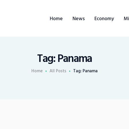
Home
Home
News
Economy
Mi
News
Economy
Mining
Tag: Panama
Trends
Home
All Posts
Tag: Panama
Contacts