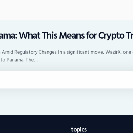
nama: What This Means for Crypto T
 Amid Regulatory Changes In a significant move, WazirX, one o
e to Panama. The…
topics