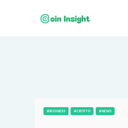
BUSINESS
CRYPTO
NEWS