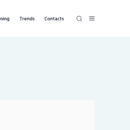
ning
Trends
Contacts