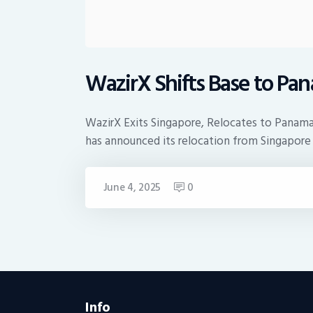
WazirX Shifts Base to Pa
WazirX Exits Singapore, Relocates to Panama
has announced its relocation from Singapor
June 4, 2025
0
Info