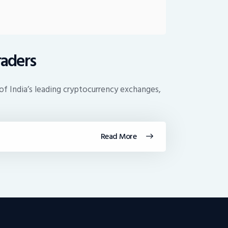
raders
f India’s leading cryptocurrency exchanges,
Read More