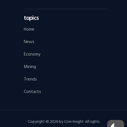
topics
Home
News
Economy
Mining
Trends
Contacts
Copyright © 2026 by Coin Insight. All rights