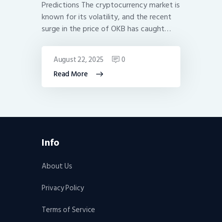
Predictions The cryptocurrency market is
known for its volatility, and the recent
surge in the price of OKB has caught…
August 22, 2025
0
Read More
Info
About Us
Privacy Policy
Terms of Service