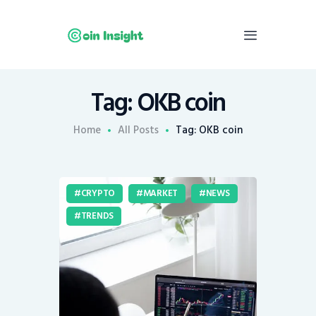
Tag: OKB coin
Home
News
Home
All Posts
Tag: OKB coin
Economy
Mining
CRYPTO
MARKET
NEWS
Trends
TRENDS
Contacts