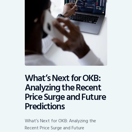
What’s Next for OKB:
Analyzing the Recent
Price Surge and Future
Predictions
What’s Next for OKB: Analyzing the
Recent Price Surge and Future