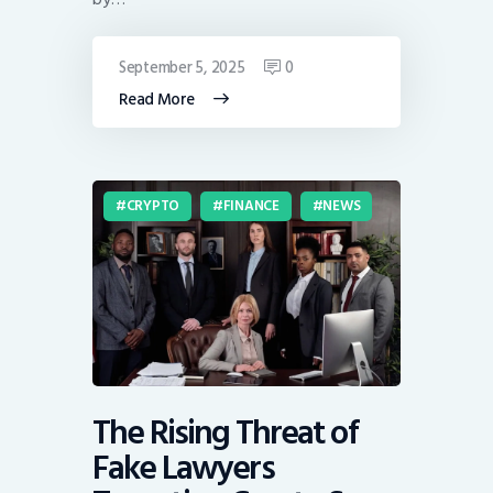
September 5, 2025
0
Read More
CRYPTO
FINANCE
NEWS
The Rising Threat of
Fake Lawyers