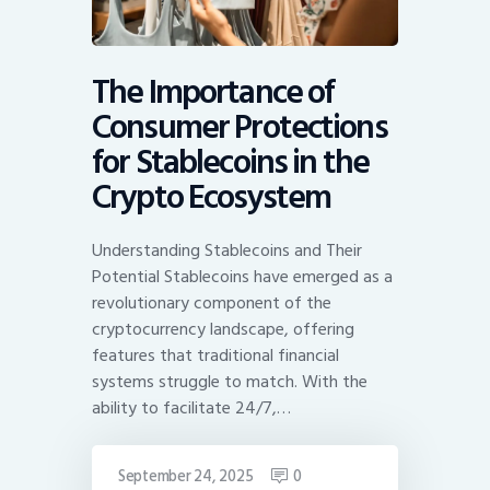
The Importance of
Consumer Protections
for Stablecoins in the
Crypto Ecosystem
Understanding Stablecoins and Their
Potential Stablecoins have emerged as a
revolutionary component of the
cryptocurrency landscape, offering
features that traditional financial
systems struggle to match. With the
ability to facilitate 24/7,…
September 24, 2025
0