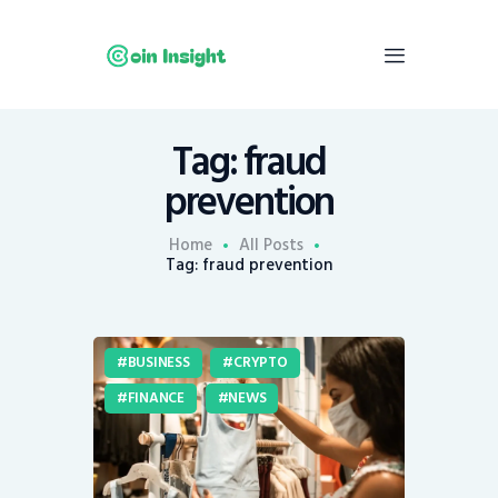
Tag: fraud
Home
prevention
News
Economy
Home
All Posts
Tag: fraud prevention
Mining
Trends
Contacts
BUSINESS
CRYPTO
FINANCE
NEWS