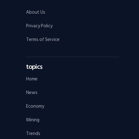
About Us
Privacy Policy
Terms of Service
topics
Home
News
Economy
Mining
Trends