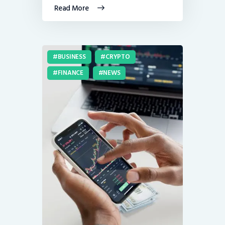
Read More
BUSINESS
CRYPTO
FINANCE
NEWS