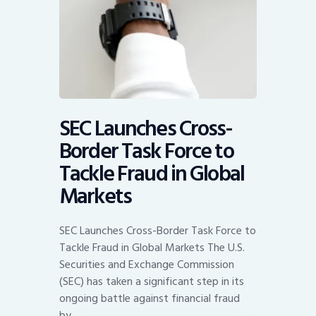
SEC Launches Cross-
Border Task Force to
Tackle Fraud in Global
Markets
SEC Launches Cross-Border Task Force to
Tackle Fraud in Global Markets The U.S.
Securities and Exchange Commission
(SEC) has taken a significant step in its
ongoing battle against financial fraud
by…