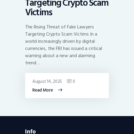
Targeting Crypto Scam
Victims
The Rising Threat of Fake Lawyers
Targeting Crypto Scam Victims In a
world increasingly driven by digital
currencies, the FBI has issued a critical
warning about a new and alarming
trend…
August 14, 2025
0
Read More
Info