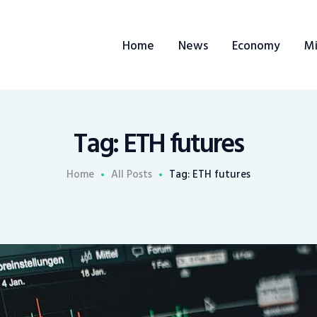
Home
Home
News
Economy
Mi
News
Economy
Mining
Tag: ETH futures
Trends
Home
All Posts
Tag: ETH futures
Contacts