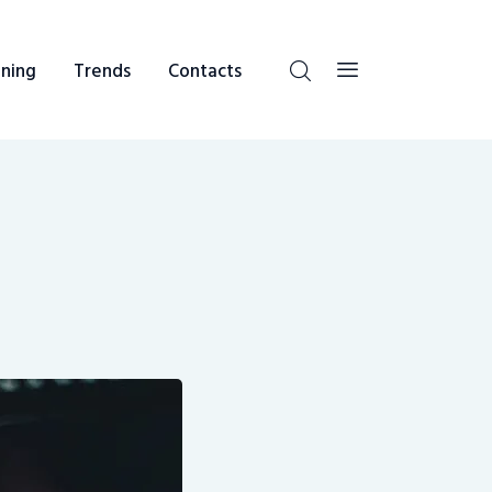
ning
Trends
Contacts