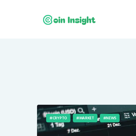
CRYPTO
MARKET
NEWS