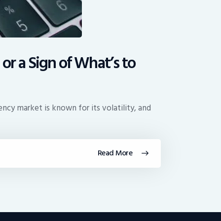
or a Sign of What’s to
cy market is known for its volatility, and
Read More