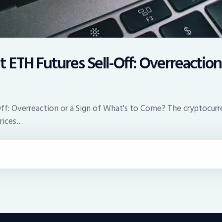
ETH Futures Sell-Off: Overreaction 
f: Overreaction or a Sign of What's to Come? The cryptocurren
prices…