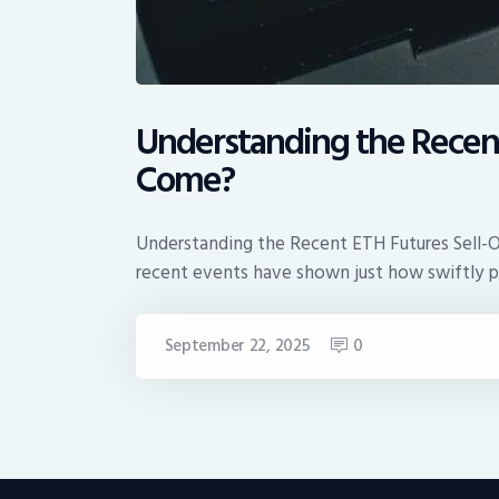
Understanding the Recent 
Come?
Understanding the Recent ETH Futures Sell-Of
recent events have shown just how swiftly 
September 22, 2025
0