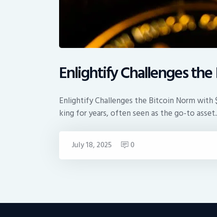
Enlightify Challenges th
Enlightify Challenges the Bitcoin Norm with
king for years, often seen as the go-to asse
July 18, 2025
0