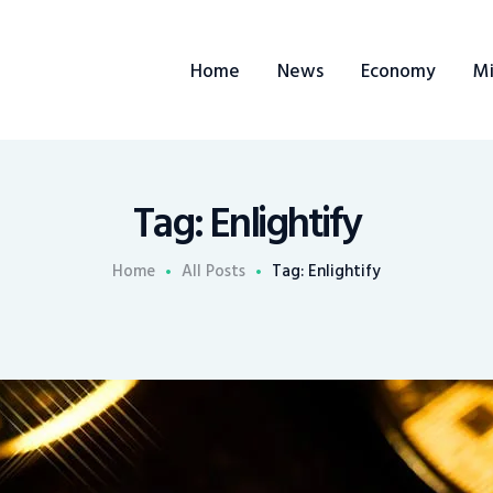
Home
Home
News
Economy
Mi
News
Economy
Mining
Tag: Enlightify
Trends
Home
All Posts
Tag: Enlightify
Contacts