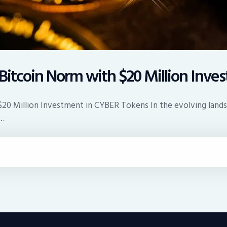
e Bitcoin Norm with $20 Million Inv
 $20 Million Investment in CYBER Tokens In the evolving lands
t…