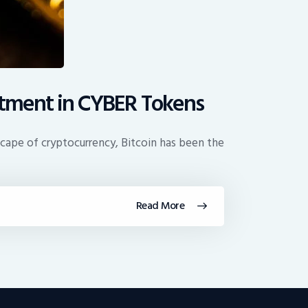
estment in CYBER Tokens
cape of cryptocurrency, Bitcoin has been the
Read More