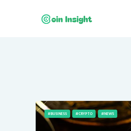
BUSINESS
CRYPTO
NEWS