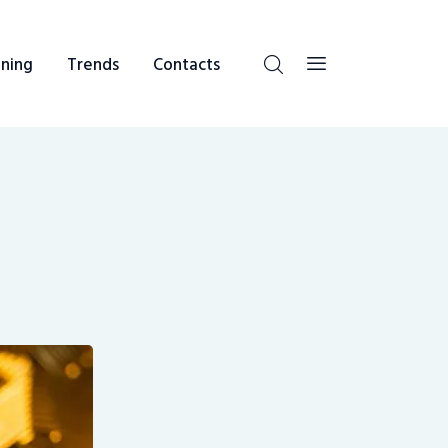
ning
Trends
Contacts