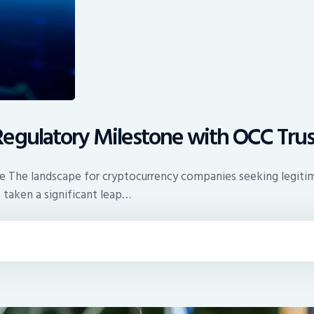
egulatory Milestone with OCC Trus
ce The landscape for cryptocurrency companies seeking legitim
 taken a significant leap…