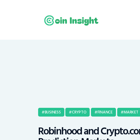
BUSINESS
CRYPTO
FINANCE
MARKET
Robinhood and Crypto.com