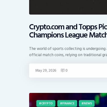
Crypto.com and Topps Pio
Champions League Match
The world of sports collecting is undergoing a
official match coins, relying on traditional g
May 29, 2026
0
CRYPTO
FINANCE
NEWS