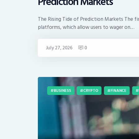
Prediction Markets
The Rising Tide of Prediction Markets The fin
platforms, which allow users to wager on…
July 27, 2026
0
BUSINESS
CRYPTO
FINANCE