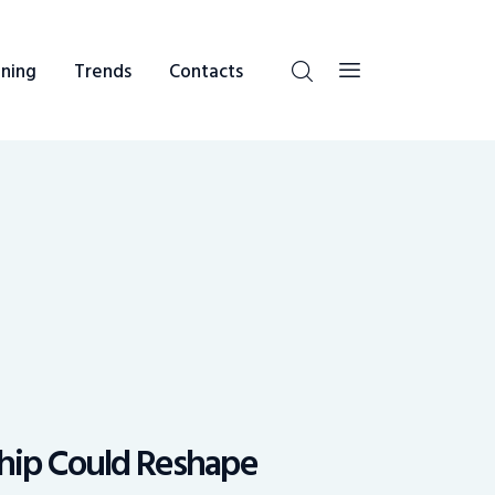
ning
Trends
Contacts
ship Could Reshape