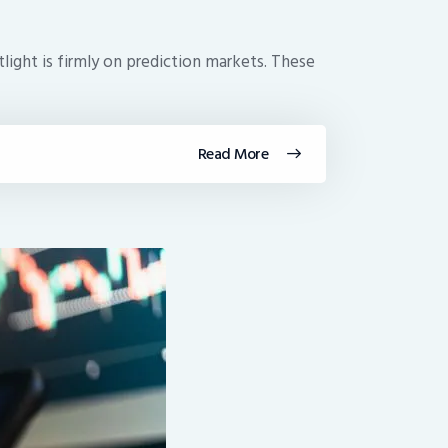
tlight is firmly on prediction markets. These
Read More