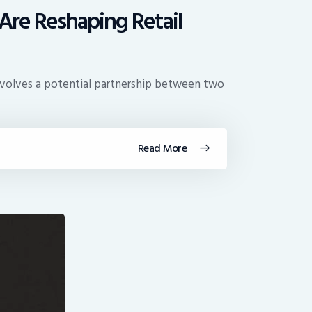
Are Reshaping Retail
 involves a potential partnership between two
Read More