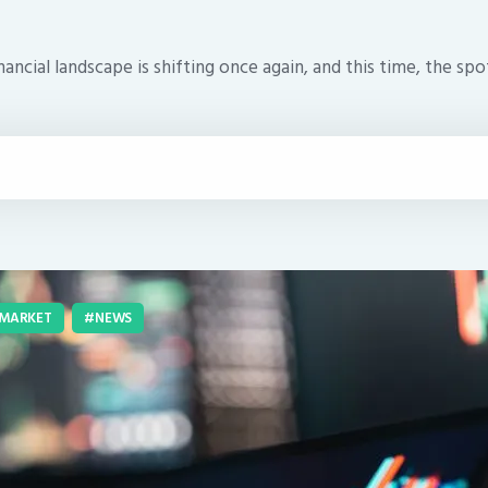
ancial landscape is shifting once again, and this time, the spo
MARKET
NEWS