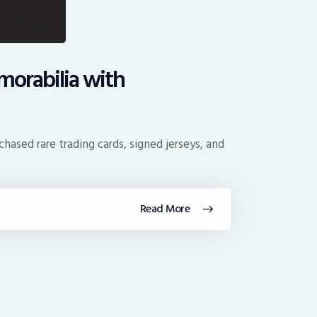
orabilia with
hased rare trading cards, signed jerseys, and
Read More