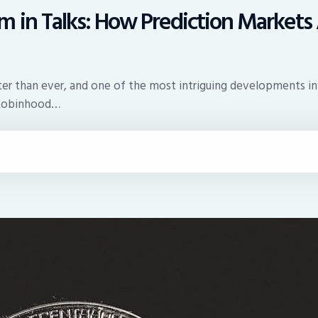
 in Talks: How Prediction Markets 
faster than ever, and one of the most intriguing developments
t Robinhood…