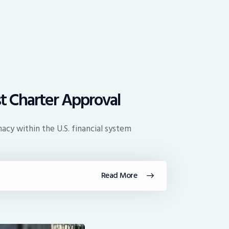
t Charter Approval
acy within the U.S. financial system
Read More