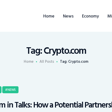
Home
Home
News
Economy
Mi
News
Economy
Mining
Tag: Crypto.com
Trends
Home
All Posts
Tag: Crypto.com
Contacts
NEWS
 in Talks: How a Potential Partner