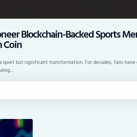
neer Blockchain-Backed Sports Mem
 Coin
 quiet but significant transformation. For decades, fans have c
rading…