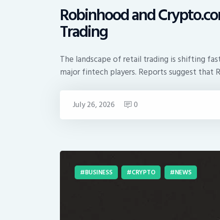
Robinhood and Crypto.com
Trading
The landscape of retail trading is shifting 
major fintech players. Reports suggest tha
July 26, 2026
0
BUSINESS
CRYPTO
NEWS