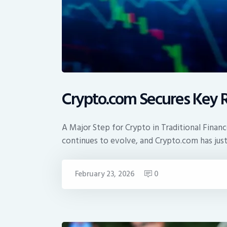
Crypto.com Secures Key R
A Major Step for Crypto in Traditional Finan
continues to evolve, and Crypto.com has just
February 23, 2026
0