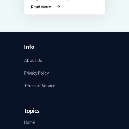
Read More
Info
About Us
Privacy Policy
Terms of Service
topics
Home