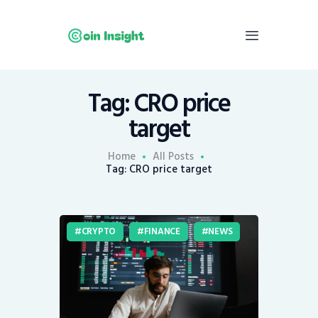
Tag: CRO price
Home
target
News
Economy
Home
All Posts
Tag: CRO price target
Mining
Trends
Contacts
CRYPTO
FINANCE
NEWS