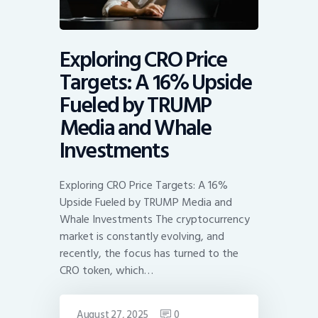
Exploring CRO Price
Targets: A 16% Upside
Fueled by TRUMP
Media and Whale
Investments
Exploring CRO Price Targets: A 16%
Upside Fueled by TRUMP Media and
Whale Investments The cryptocurrency
market is constantly evolving, and
recently, the focus has turned to the
CRO token, which…
August 27, 2025
0