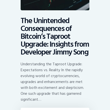
The Unintended
Consequences of
Bitcoin’s Taproot
Upgrade: Insights from
Developer Jimmy Song
Understanding the Taproot Upgrade:
Expectations vs. Reality In the rapidly
evolving world of cryptocurrencies,
upgrades and enhancements are met
with both excitement and skepticism.
One such upgrade that has garnered
significant…