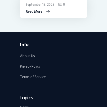
September 15, 2025
0
Read More
Info
About Us
Privacy Policy
Terms of Service
topics