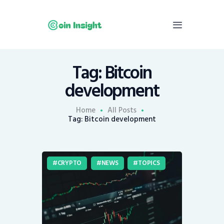
Tag: Bitcoin
Home
development
News
Economy
Home
All Posts
Tag: Bitcoin development
Mining
Trends
Contacts
CRYPTO
NEWS
TOPICS