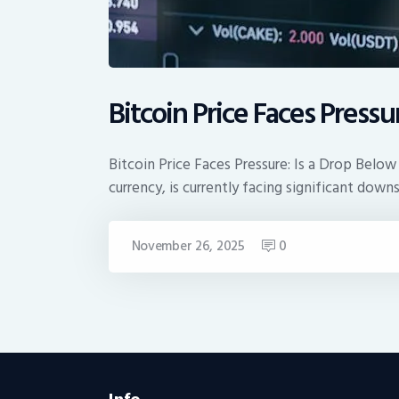
Bitcoin Price Faces Pressu
Bitcoin Price Faces Pressure: Is a Drop Below
currency, is currently facing significant down
November 26, 2025
0