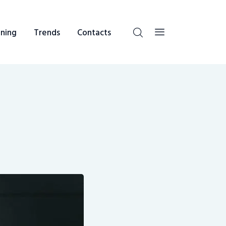
ning
Trends
Contacts