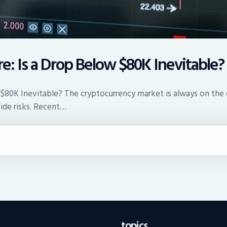
re: Is a Drop Below $80K Inevitable?
 $80K Inevitable? The cryptocurrency market is always on the e
side risks. Recent…
topics