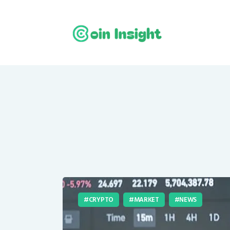
CRYPTO
MARKET
NEWS