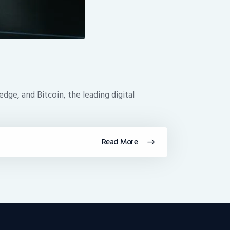
dge, and Bitcoin, the leading digital
Read More