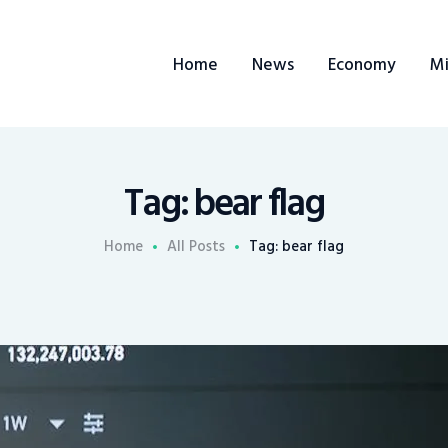
Home
Home
News
Economy
Mi
News
Economy
Mining
Tag: bear flag
Trends
Home
All Posts
Tag: bear flag
Contacts