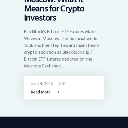
Means for Crypto
Investors
BlackRock's Bitcoin ETF Futures Make
Waves in Moscow The financial world
took another step toward mainstream
crypto adoption as BlackRock's IBIT
Bitcoin ETF futures debuted on the
Moscow Exchange.…
June 4, 2025
0
Read More