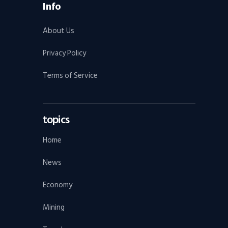
Info
About Us
Privacy Policy
Terms of Service
topics
Home
News
Economy
Mining