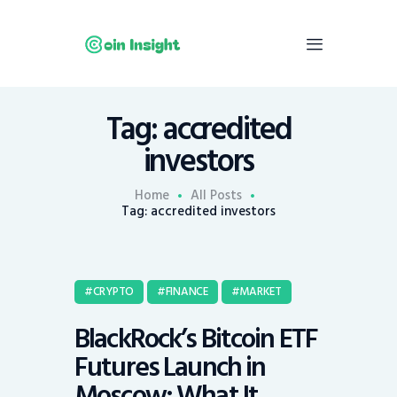
Tag: accredited
Home
investors
News
Economy
Home
All Posts
Tag: accredited investors
Mining
Trends
Contacts
CRYPTO
FINANCE
MARKET
BlackRock’s Bitcoin ETF
Futures Launch in
Moscow: What It