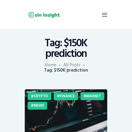
Tag: $150K
Home
prediction
News
Economy
Home
All Posts
Tag: $150K prediction
Mining
Trends
Contacts
CRYPTO
FINANCE
MARKET
NEWS