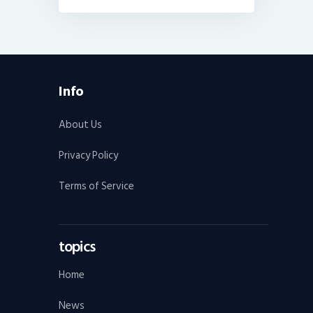
Info
About Us
Privacy Policy
Terms of Service
topics
Home
News