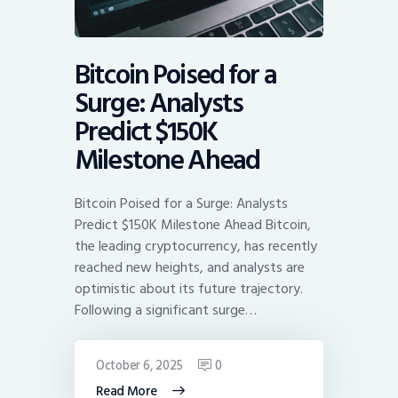
Bitcoin Poised for a
Surge: Analysts
Predict $150K
Milestone Ahead
Bitcoin Poised for a Surge: Analysts
Predict $150K Milestone Ahead Bitcoin,
the leading cryptocurrency, has recently
reached new heights, and analysts are
optimistic about its future trajectory.
Following a significant surge…
October 6, 2025
0
Read More