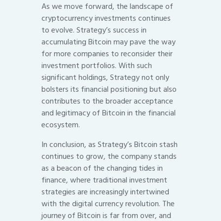
As we move forward, the landscape of
cryptocurrency investments continues
to evolve. Strategy’s success in
accumulating Bitcoin may pave the way
for more companies to reconsider their
investment portfolios. With such
significant holdings, Strategy not only
bolsters its financial positioning but also
contributes to the broader acceptance
and legitimacy of Bitcoin in the financial
ecosystem.
In conclusion, as Strategy’s Bitcoin stash
continues to grow, the company stands
as a beacon of the changing tides in
finance, where traditional investment
strategies are increasingly intertwined
with the digital currency revolution. The
journey of Bitcoin is far from over, and