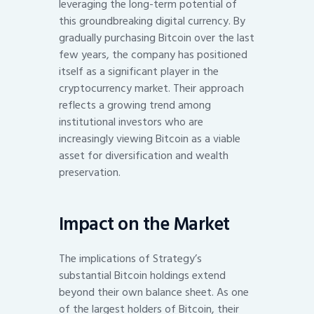
leveraging the long-term potential of
this groundbreaking digital currency. By
gradually purchasing Bitcoin over the last
few years, the company has positioned
itself as a significant player in the
cryptocurrency market. Their approach
reflects a growing trend among
institutional investors who are
increasingly viewing Bitcoin as a viable
asset for diversification and wealth
preservation.
Impact on the Market
The implications of Strategy’s
substantial Bitcoin holdings extend
beyond their own balance sheet. As one
of the largest holders of Bitcoin, their