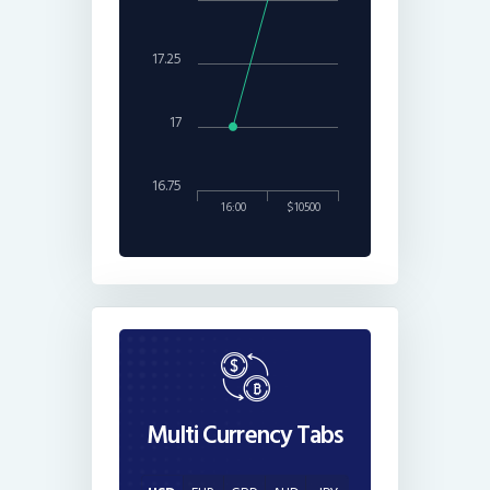
17.25
17
16.75
16:00
$10500
Multi Currency Tabs