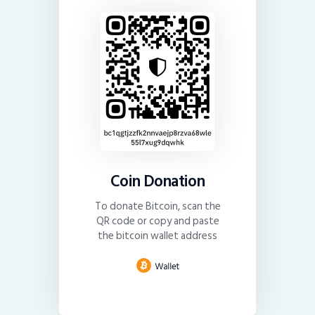
Coin Donation
To donate Bitcoin, scan the
QR code or copy and paste
the bitcoin wallet address