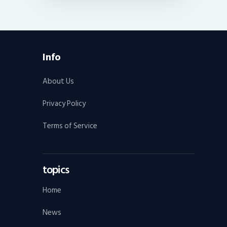
Info
About Us
Privacy Policy
Terms of Service
topics
Home
News