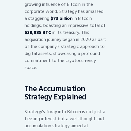
growing influence of Bitcoin in the
corporate world, Strategy has amassed
a staggering
$73 billion
in Bitcoin
holdings, boasting an impressive total of
638,985 BTC
in its treasury. This
acquisition journey began in 2020 as part
of the company’s strategic approach to
digital assets, showcasing a profound
commitment to the cryptocurrency
space.
The Accumulation
Strategy Explained
Strategy’s foray into Bitcoin is not just a
fleeting interest but a well-thought-out
accumulation strategy aimed at