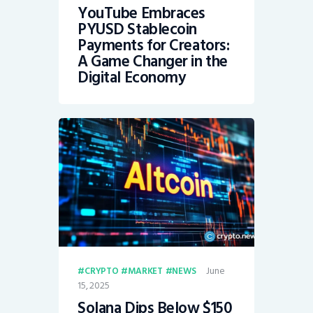
YouTube Embraces
PYUSD Stablecoin
Payments for Creators:
A Game Changer in the
Digital Economy
June
CRYPTO
MARKET
NEWS
15, 2025
Solana Dips Below $150