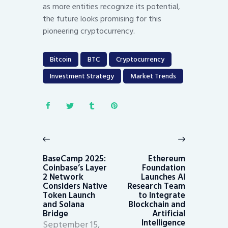
as more entities recognize its potential,
the future looks promising for this
pioneering cryptocurrency.
Bitcoin
BTC
Cryptocurrency
Investment Strategy
Market Trends
Post
navigation
Previous
Next
post:
post:
BaseCamp 2025:
Ethereum
Coinbase’s Layer
Foundation
2 Network
Launches AI
Considers Native
Research Team
Token Launch
to Integrate
and Solana
Blockchain and
Bridge
Artificial
Intelligence
September 15,