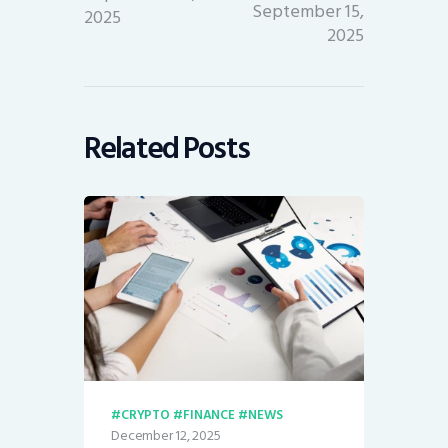
September 15,
2025
2025
Related Posts
CRYPTO
FINANCE
NEWS
December 12, 2025