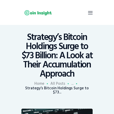
Strategy’s Bitcoin
Home
Holdings Surge to
News
$73 Billion: A Look at
Economy
Their Accumulation
Mining
Approach
Trends
Contacts
Home
All Posts
...
Strategy’s Bitcoin Holdings Surge to
$73...