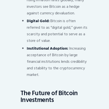
rising inflation rates globally, many
investors see Bitcoin as a hedge
against currency devaluation.
Digital Gold:
Bitcoin is often
referred to as “digital gold,” given its
scarcity and potential to serve as a
store of value.
Institutional Adoption:
Increasing
acceptance of Bitcoin by large
financial institutions lends credibility
and stability to the cryptocurrency
market.
The Future of Bitcoin
Investments