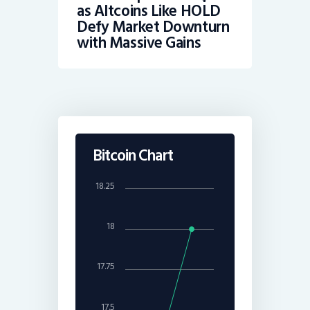
as Altcoins Like HOLD
Defy Market Downturn
with Massive Gains
Bitcoin Chart
18.25
18
17.75
17.5