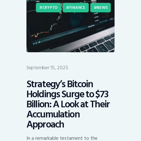
CRYPTO
FINANCE
NEWS
September 15, 2025
Strategy’s Bitcoin
Holdings Surge to $73
Billion: A Look at Their
Accumulation
Approach
In a remarkable testament to the