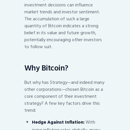
investment decisions can influence
market trends and investor sentiment.
The accumulation of such a large
quantity of Bitcoin indicates a strong
belief in its value and future growth,
potentially encouraging other investors
to follow suit.
Why Bitcoin?
But why has Strategy—and indeed many
other corporations—chosen Bitcoin as a
core component of their investment
strategy? A few key factors drive this
trend:
Hedge Against Inflation:
With