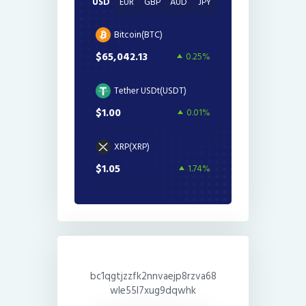
USD
EUR
GBP
AUD
JPY
Bitcoin(BTC)
$65,042.13
0.25%
Tether USDt(USDT)
$1.00
0.01%
XRP(XRP)
$1.05
1.74%
bc1qgtjzzfk2nnvaejp8rzva68
wle55l7xug9dqwhk