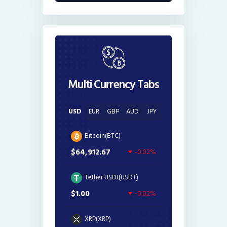
Multi Currency Tabs
USD
EUR
GBP
AUD
JPY
Bitcoin(BTC)
$64,912.67
-0.02%
Tether USDt(USDT)
$1.00
-0.02%
XRP(XRP)