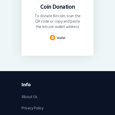
Coin Donation
To donate Bitcoin, scan the
QR code or copy and paste
the bitcoin wallet address
Info
About Us
Privacy Policy