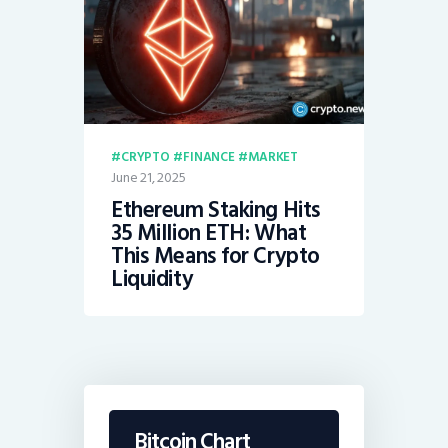
CRYPTO
FINANCE
MARKET
June 21, 2025
Ethereum Staking Hits
35 Million ETH: What
This Means for Crypto
Liquidity
Bitcoin Chart