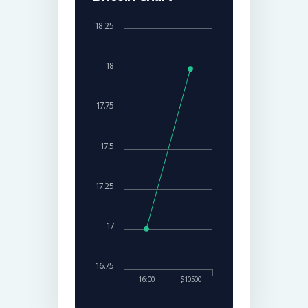
18.25
18
17.75
17.5
17.25
17
16.75
16:00
$10500