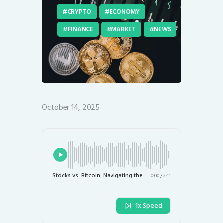
CRYPTO
ECONOMY
FINANCE
MARKET
NEWS
October 14, 2025
Stocks vs. Bitcoin: Navigating the Investment Landscape in the AI Era
0:00
/
2:11
1x Speed