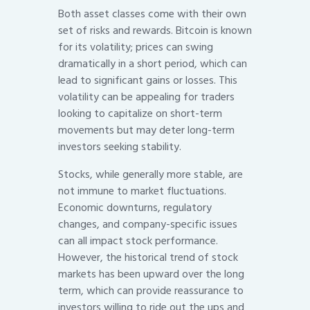
Both asset classes come with their own
set of risks and rewards. Bitcoin is known
for its volatility; prices can swing
dramatically in a short period, which can
lead to significant gains or losses. This
volatility can be appealing for traders
looking to capitalize on short-term
movements but may deter long-term
investors seeking stability.
Stocks, while generally more stable, are
not immune to market fluctuations.
Economic downturns, regulatory
changes, and company-specific issues
can all impact stock performance.
However, the historical trend of stock
markets has been upward over the long
term, which can provide reassurance to
investors willing to ride out the ups and