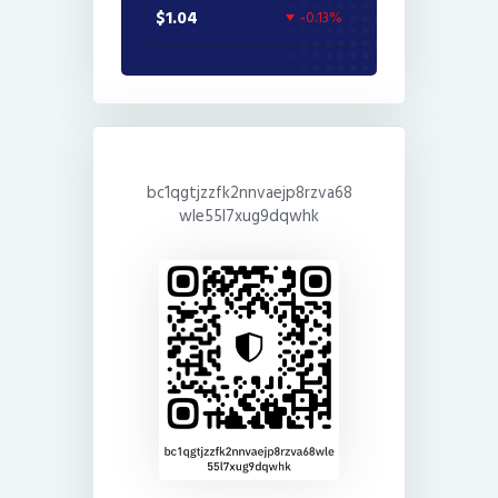
$1.04
-0.13%
bc1qgtjzzfk2nnvaejp8rzva68
wle55l7xug9dqwhk