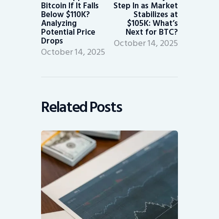
Bitcoin If It Falls
Step In as Market
Below $110K?
Stabilizes at
Analyzing
$105K: What’s
Potential Price
Next for BTC?
Drops
October 14, 2025
October 14, 2025
Related Posts