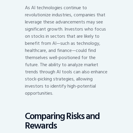
As AI technologies continue to
revolutionize industries, companies that
leverage these advancements may see
significant growth. Investors who focus
on stocks in sectors that are likely to
benefit from AI—such as technology,
healthcare, and finance—could find
themselves well-positioned for the
future. The ability to analyze market
trends through AI tools can also enhance
stock-picking strategies, allowing
investors to identify high-potential
opportunities.
Comparing Risks and
Rewards