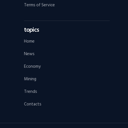
Terms of Service
topics
Home
News
Economy
Mining
Trends
Contacts