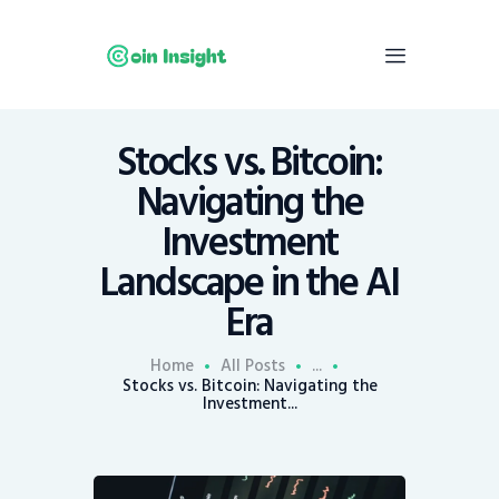
Stocks vs. Bitcoin:
Home
Navigating the
News
Investment
Economy
Landscape in the AI
Mining
Era
Trends
Contacts
Home
All Posts
...
Stocks vs. Bitcoin: Navigating the
Investment...