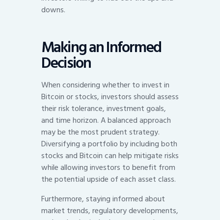
downs.
Making an Informed
Decision
When considering whether to invest in
Bitcoin or stocks, investors should assess
their risk tolerance, investment goals,
and time horizon. A balanced approach
may be the most prudent strategy.
Diversifying a portfolio by including both
stocks and Bitcoin can help mitigate risks
while allowing investors to benefit from
the potential upside of each asset class.
Furthermore, staying informed about
market trends, regulatory developments,