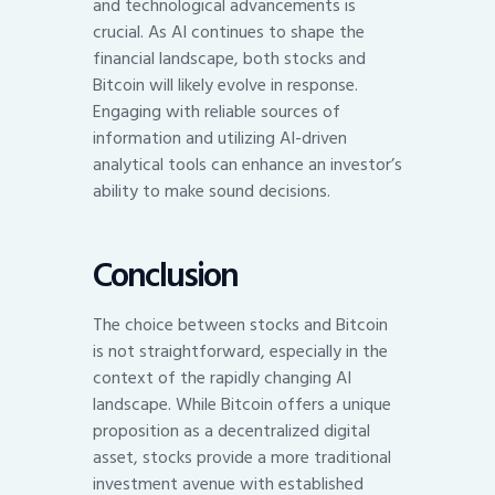
and technological advancements is
crucial. As AI continues to shape the
financial landscape, both stocks and
Bitcoin will likely evolve in response.
Engaging with reliable sources of
information and utilizing AI-driven
analytical tools can enhance an investor’s
ability to make sound decisions.
Conclusion
The choice between stocks and Bitcoin
is not straightforward, especially in the
context of the rapidly changing AI
landscape. While Bitcoin offers a unique
proposition as a decentralized digital
asset, stocks provide a more traditional
investment avenue with established