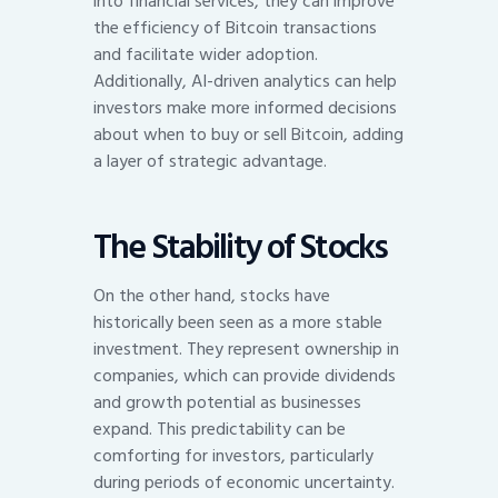
into financial services, they can improve
the efficiency of Bitcoin transactions
and facilitate wider adoption.
Additionally, AI-driven analytics can help
investors make more informed decisions
about when to buy or sell Bitcoin, adding
a layer of strategic advantage.
The Stability of Stocks
On the other hand, stocks have
historically been seen as a more stable
investment. They represent ownership in
companies, which can provide dividends
and growth potential as businesses
expand. This predictability can be
comforting for investors, particularly
during periods of economic uncertainty.