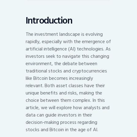
Introduction
The investment landscape is evolving
rapidly, especially with the emergence of
artificial intelligence (AI) technologies. As
investors seek to navigate this changing
environment, the debate between
traditional stocks and cryptocurrencies
like Bitcoin becomes increasingly
relevant. Both asset classes have their
unique benefits and risks, making the
choice between them complex. In this
article, we will explore how analysts and
data can guide investors in their
decision-making process regarding
stocks and Bitcoin in the age of AI.