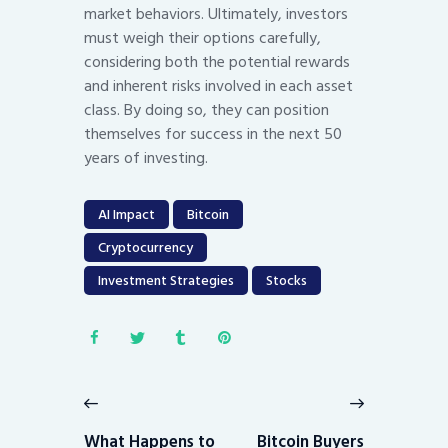
market behaviors. Ultimately, investors
must weigh their options carefully,
considering both the potential rewards
and inherent risks involved in each asset
class. By doing so, they can position
themselves for success in the next 50
years of investing.
AI Impact
Bitcoin
Cryptocurrency
Investment Strategies
Stocks
Post
navigation
Previous
Next
post:
post:
What Happens to
Bitcoin Buyers