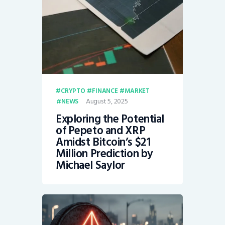
CRYPTO
FINANCE
MARKET
August 5, 2025
NEWS
Exploring the Potential
of Pepeto and XRP
Amidst Bitcoin’s $21
Million Prediction by
Michael Saylor