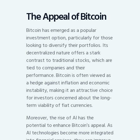
The Appeal of Bitcoin
Bitcoin has emerged as a popular
investment option, particularly for those
looking to diversify their portfolios. Its
decentralized nature offers a stark
contrast to traditional stocks, which are
tied to companies and their
performance. Bitcoin is often viewed as
a hedge against inflation and economic
instability, making it an attractive choice
for investors concerned about the long-
term viability of fiat currencies.
Moreover, the rise of AI has the
potential to enhance Bitcoin’s appeal. As
AI technologies become more integrated