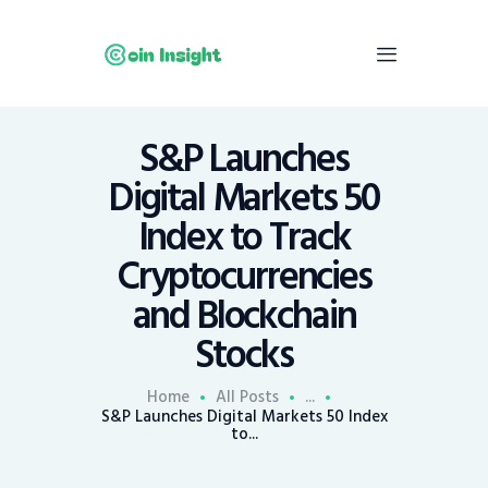
S&P Launches
Home
Digital Markets 50
News
Index to Track
Economy
Cryptocurrencies
Mining
and Blockchain
Trends
Contacts
Stocks
Home
All Posts
...
S&P Launches Digital Markets 50 Index
to...