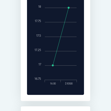
18
17.75
17.5
17.25
17
16.75
16:00
$10500