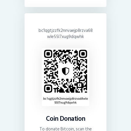
bc1qgtjzzfk2nnvaejp8rzva68
wle55l7xug9dqwhk
Coin Donation
To donate Bitcoin, scan the