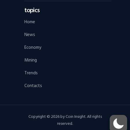
topics
Home
News
Economy
Mining
Trends
Contacts
Copyright © 2026 by Coin Insight. All rights
reserved.