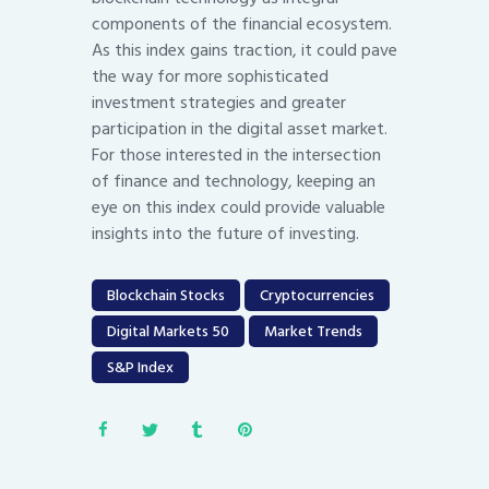
components of the financial ecosystem.
As this index gains traction, it could pave
the way for more sophisticated
investment strategies and greater
participation in the digital asset market.
For those interested in the intersection
of finance and technology, keeping an
eye on this index could provide valuable
insights into the future of investing.
Blockchain Stocks
Cryptocurrencies
Digital Markets 50
Market Trends
S&P Index
Post