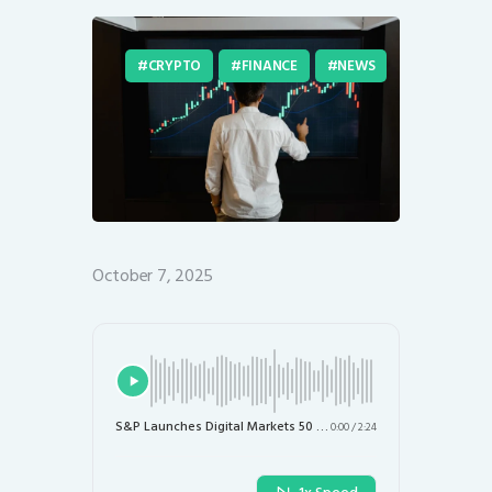
CRYPTO
FINANCE
NEWS
October 7, 2025
S&P Launches Digital Markets 50 Index to Track Cryptocurrencies and Blockchain Stocks
0:00
/
2:24