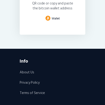
QR code or copy and paste
the bitcoin wallet address
Info
About Us
Privacy Policy
Terms of Service