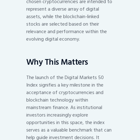
chosen cryptocurrencies are intended to
represent a diverse array of digital
assets, while the blockchain-linked
stocks are selected based on their
relevance and performance within the
evolving digital economy.
Why This Matters
The launch of the Digital Markets 50
Index signifies a key milestone in the
acceptance of cryptocurrencies and
blockchain technology within
mainstream finance. As institutional
investors increasingly explore
opportunities in this space, the index
serves as a valuable benchmark that can
help guide investment decisions. It