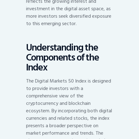
reflects the growing interest and
investment in the digital asset space, as
more investors seek diversified exposure
to this emerging sector.
Understanding the
Components of the
Index
The Digital Markets 50 Index is designed
to provide investors with a
comprehensive view of the
cryptocurrency and blockchain
ecosystem. By incorporating both digital
currencies and related stocks, the index
presents a broader perspective on
market performance and trends. The