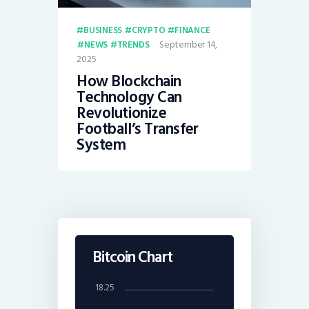
BUSINESS
CRYPTO
FINANCE
September 14,
NEWS
TRENDS
2025
How Blockchain
Technology Can
Revolutionize
Football’s Transfer
System
Bitcoin Chart
18.25