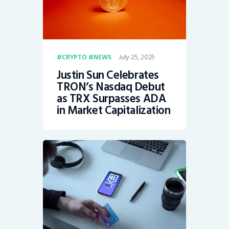
July 25, 2025
CRYPTO
NEWS
Justin Sun Celebrates
TRON’s Nasdaq Debut
as TRX Surpasses ADA
in Market Capitalization