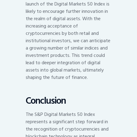
launch of the Digital Markets 50 Index is
likely to encourage further innovation in
the realm of digital assets. With the
increasing acceptance of
cryptocurrencies by both retail and
institutional investors, we can anticipate
a growing number of similar indices and
investment products. This trend could
lead to deeper integration of digital
assets into global markets, ultimately
shaping the future of finance.
Conclusion
The S&P Digital Markets 50 Index
represents a significant step forward in
the recognition of cryptocurrencies and
blockchain technology as integral