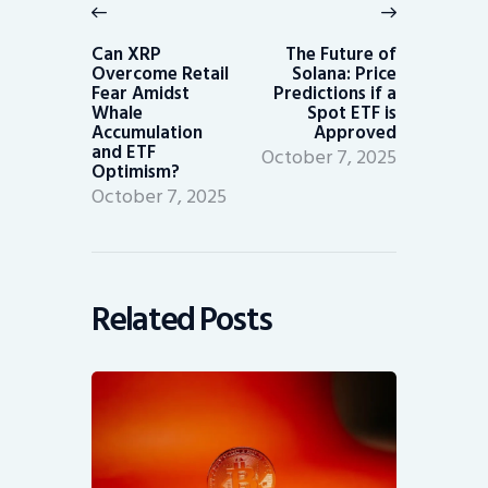
navigation
Previous
Next
post:
post:
Can XRP
The Future of
Overcome Retail
Solana: Price
Fear Amidst
Predictions if a
Whale
Spot ETF is
Accumulation
Approved
and ETF
October 7, 2025
Optimism?
October 7, 2025
Related Posts