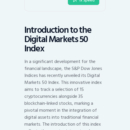
1x Speed
Introduction to the
Digital Markets 50
Index
In a significant development for the
financial landscape, the S&P Dow Jones
Indices has recently unveiled its Digital
Markets 50 Index. This innovative index
aims to track a selection of 15
cryptocurrencies alongside 35
blockchain-linked stocks, marking a
pivotal moment in the integration of
digital assets into traditional financial
markets. The introduction of this index