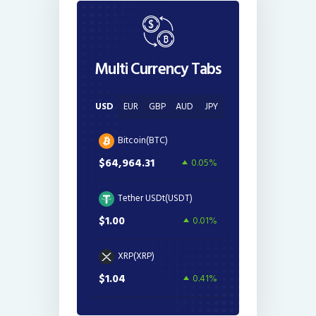
Multi Currency Tabs
USD
EUR
GBP
AUD
JPY
Bitcoin(BTC)
$64,964.31
0.05%
Tether USDt(USDT)
$1.00
0.01%
XRP(XRP)
$1.04
0.41%