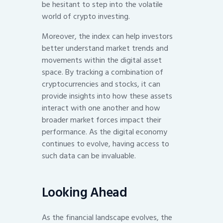
be hesitant to step into the volatile
world of crypto investing.
Moreover, the index can help investors
better understand market trends and
movements within the digital asset
space. By tracking a combination of
cryptocurrencies and stocks, it can
provide insights into how these assets
interact with one another and how
broader market forces impact their
performance. As the digital economy
continues to evolve, having access to
such data can be invaluable.
Looking Ahead
As the financial landscape evolves, the