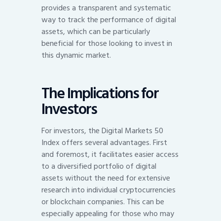
provides a transparent and systematic
way to track the performance of digital
assets, which can be particularly
beneficial for those looking to invest in
this dynamic market.
The Implications for
Investors
For investors, the Digital Markets 50
Index offers several advantages. First
and foremost, it facilitates easier access
to a diversified portfolio of digital
assets without the need for extensive
research into individual cryptocurrencies
or blockchain companies. This can be
especially appealing for those who may