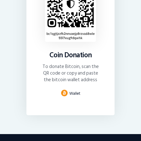
Coin Donation
To donate Bitcoin, scan the
QR code or copy and paste
the bitcoin wallet address