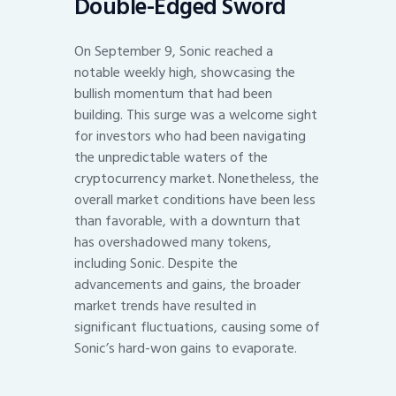
Double-Edged Sword
On September 9, Sonic reached a
notable weekly high, showcasing the
bullish momentum that had been
building. This surge was a welcome sight
for investors who had been navigating
the unpredictable waters of the
cryptocurrency market. Nonetheless, the
overall market conditions have been less
than favorable, with a downturn that
has overshadowed many tokens,
including Sonic. Despite the
advancements and gains, the broader
market trends have resulted in
significant fluctuations, causing some of
Sonic’s hard-won gains to evaporate.