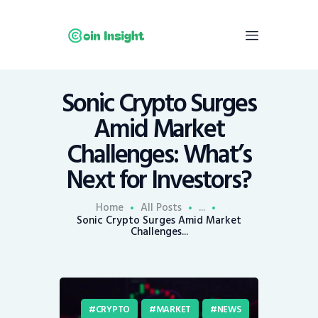
Sonic Crypto Surges
Home
Amid Market
News
Challenges: What’s
Economy
Next for Investors?
Mining
Trends
Home
All Posts
...
Contacts
Sonic Crypto Surges Amid Market
Challenges...
CRYPTO
MARKET
NEWS