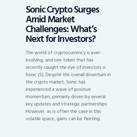
Sonic Crypto Surges
Amid Market
Challenges: What’s
Next for Investors?
The world of cryptocurrency is ever-
evolving, and one token that has
recently caught the eye of investors is
Sonic (S). Despite the overall downturn in
the crypto market, Sonic has
experienced a wave of positive
momentum, primarily driven by several
key updates and strategic partnerships.
However, as is often the case in this
volatile space, gains can be fleeting.