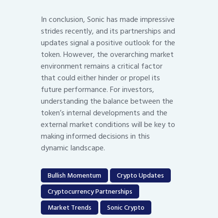
In conclusion, Sonic has made impressive
strides recently, and its partnerships and
updates signal a positive outlook for the
token. However, the overarching market
environment remains a critical factor
that could either hinder or propel its
future performance. For investors,
understanding the balance between the
token’s internal developments and the
external market conditions will be key to
making informed decisions in this
dynamic landscape.
Bullish Momentum
Crypto Updates
Cryptocurrency Partnerships
Market Trends
Sonic Crypto