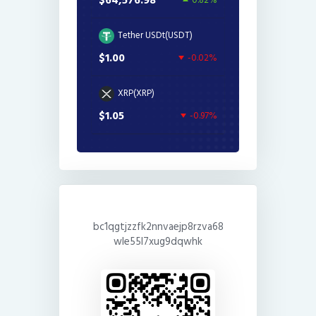
$64,576.98
0.82%
Tether USDt(USDT)
$1.00
-0.02%
XRP(XRP)
$1.05
-0.97%
bc1qgtjzzfk2nnvaejp8rzva68
wle55l7xug9dqwhk