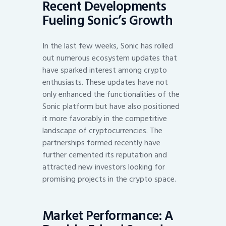
Recent Developments
Fueling Sonic’s Growth
In the last few weeks, Sonic has rolled
out numerous ecosystem updates that
have sparked interest among crypto
enthusiasts. These updates have not
only enhanced the functionalities of the
Sonic platform but have also positioned
it more favorably in the competitive
landscape of cryptocurrencies. The
partnerships formed recently have
further cemented its reputation and
attracted new investors looking for
promising projects in the crypto space.
Market Performance: A