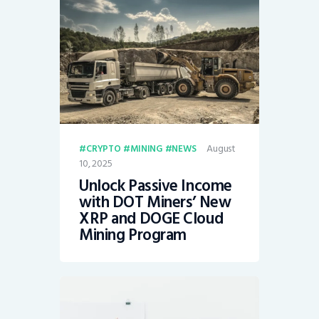
August
CRYPTO
MINING
NEWS
10, 2025
Unlock Passive Income
with DOT Miners’ New
XRP and DOGE Cloud
Mining Program