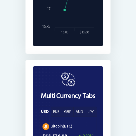
17
16.75
16:00
$10500
Multi Currency Tabs
USD
EUR
GBP
AUD
JPY
Bitcoin(BTC)