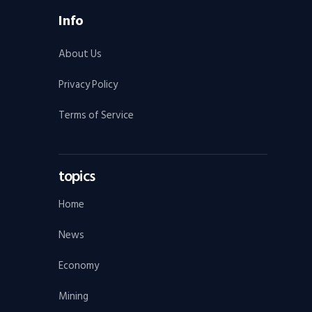
Info
About Us
Privacy Policy
Terms of Service
topics
Home
News
Economy
Mining