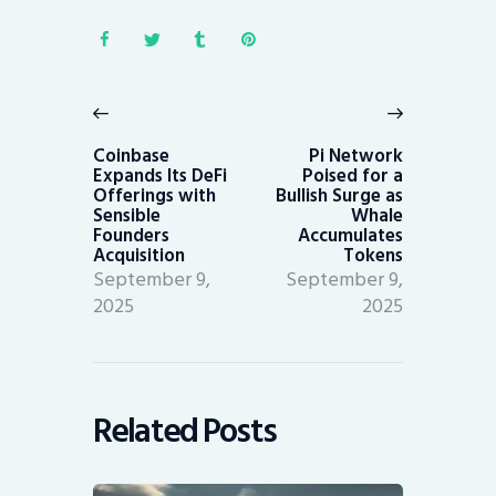
Post
navigation
Previous
Next
post:
post:
Coinbase
Pi Network
Expands Its DeFi
Poised for a
Offerings with
Bullish Surge as
Sensible
Whale
Founders
Accumulates
Acquisition
Tokens
September 9,
September 9,
2025
2025
Related Posts