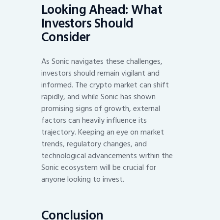
Looking Ahead: What
Investors Should
Consider
As Sonic navigates these challenges,
investors should remain vigilant and
informed. The crypto market can shift
rapidly, and while Sonic has shown
promising signs of growth, external
factors can heavily influence its
trajectory. Keeping an eye on market
trends, regulatory changes, and
technological advancements within the
Sonic ecosystem will be crucial for
anyone looking to invest.
Conclusion