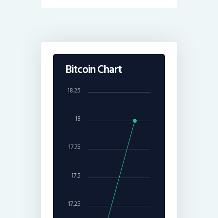
Bitcoin Chart
18.25
18
17.75
17.5
17.25