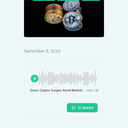
September 9, 2025
Sonic Crypto Surges Amid Market Challenges: What’s Next for Investors?
0:00
/
1:39
1x Speed