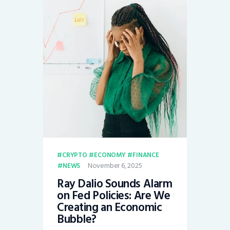
CRYPTO
ECONOMY
FINANCE
November 6, 2025
NEWS
Ray Dalio Sounds Alarm
on Fed Policies: Are We
Creating an Economic
Bubble?