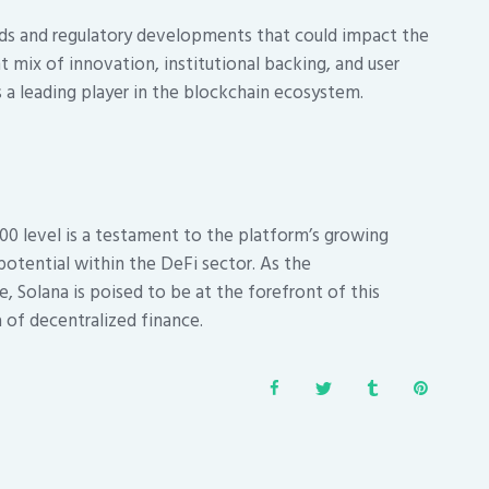
ds and regulatory developments that could impact the
 mix of innovation, institutional backing, and user
s a leading player in the blockchain ecosystem.
200 level is a testament to the platform’s growing
potential within the DeFi sector. As the
, Solana is poised to be at the forefront of this
 of decentralized finance.