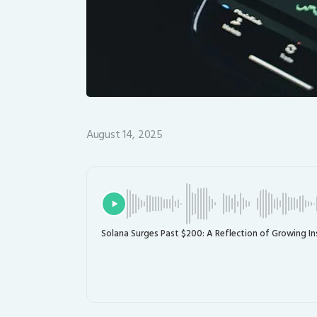
August 14, 2025
Solana Surges Past $200: A Reflection of Growing In