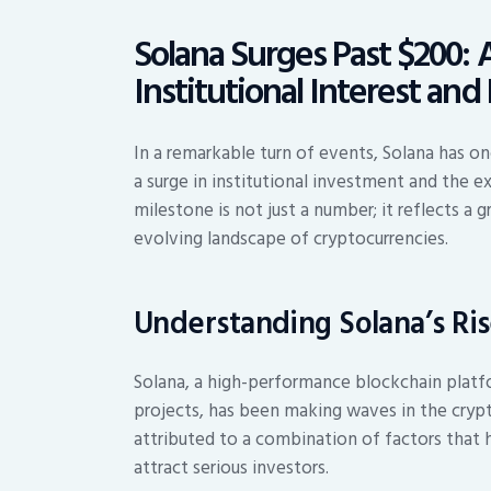
Solana Surges Past $200: 
Institutional Interest an
In a remarkable turn of events, Solana has o
a surge in institutional investment and the e
milestone is not just a number; it reflects a
evolving landscape of cryptocurrencies.
Understanding Solana’s Ri
Solana, a high-performance blockchain platf
projects, has been making waves in the crypt
attributed to a combination of factors that hi
attract serious investors.