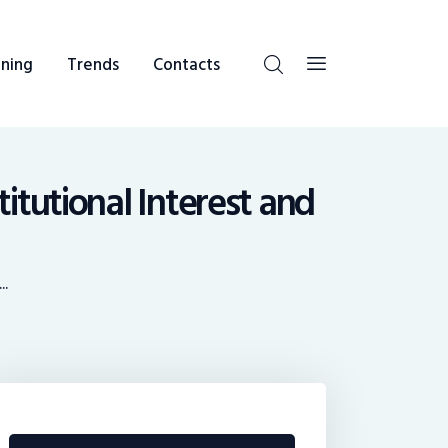
ning
Trends
Contacts
itutional Interest and
..