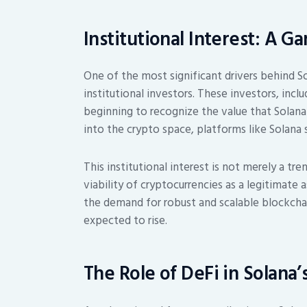
Institutional Interest: A 
One of the most significant drivers behind Sol
institutional investors. These investors, incl
beginning to recognize the value that Solana
into the crypto space, platforms like Solana
This institutional interest is not merely a tre
viability of cryptocurrencies as a legitimate 
the demand for robust and scalable blockchain
expected to rise.
The Role of DeFi in Solana