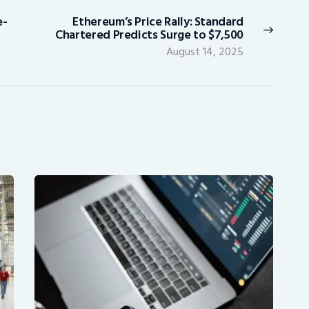
e-
Ethereum’s Price Rally: Standard
Next
Chartered Predicts Surge to $7,500
post:
August 14, 2025