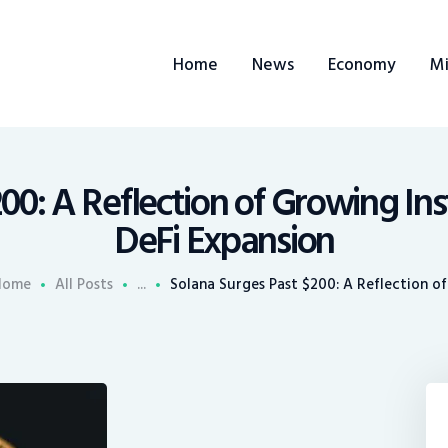
ome
Home
News
Economy
Mi
ews
conomy
ining
00: A Reflection of Growing Inst
DeFi Expansion
rends
Home
All Posts
...
Solana Surges Past $200: A Reflection of.
ontacts