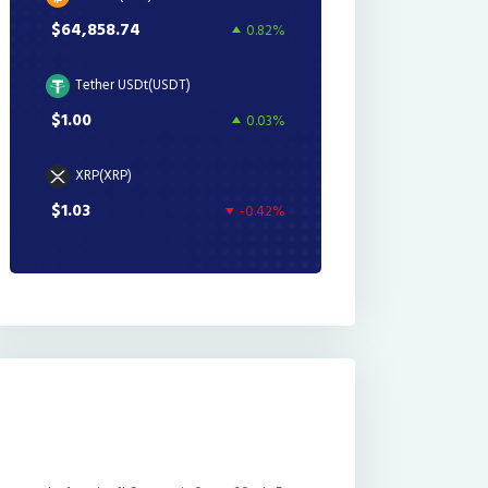
$64,858.74
0.82%
Tether USDt(USDT)
$1.00
0.03%
XRP(XRP)
$1.03
-0.42%