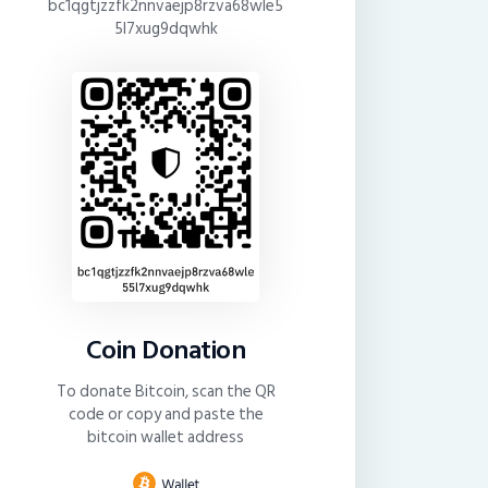
bc1qgtjzzfk2nnvaejp8rzva68wle5
5l7xug9dqwhk
Coin Donation
To donate Bitcoin, scan the QR
code or copy and paste the
bitcoin wallet address