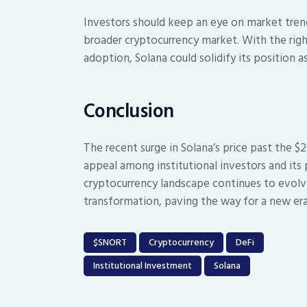
Investors should keep an eye on market tren
broader cryptocurrency market. With the right
adoption, Solana could solidify its position a
Conclusion
The recent surge in Solana’s price past the $
appeal among institutional investors and its 
cryptocurrency landscape continues to evolve
transformation, paving the way for a new era
$SNORT
Cryptocurrency
DeFi
Institutional Investment
Solana
Post