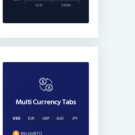
16:00
$10500
Multi Currency Tabs
USD
EUR
GBP
AUD
JPY
Bitcoin(BTC)