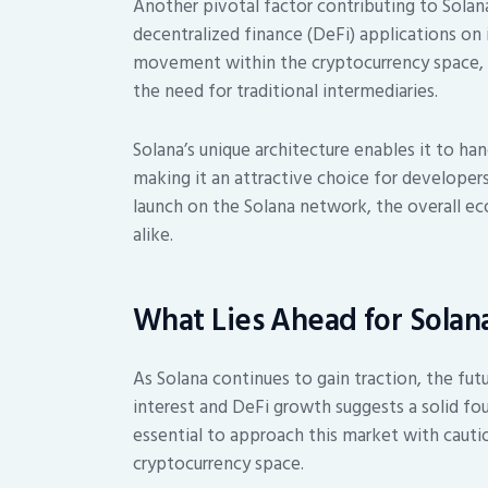
Another pivotal factor contributing to Solan
decentralized finance (DeFi) applications on 
movement within the cryptocurrency space, al
the need for traditional intermediaries.
Solana’s unique architecture enables it to ha
making it an attractive choice for developers
launch on the Solana network, the overall ec
alike.
What Lies Ahead for Solan
As Solana continues to gain traction, the fut
interest and DeFi growth suggests a solid fou
essential to approach this market with cautio
cryptocurrency space.