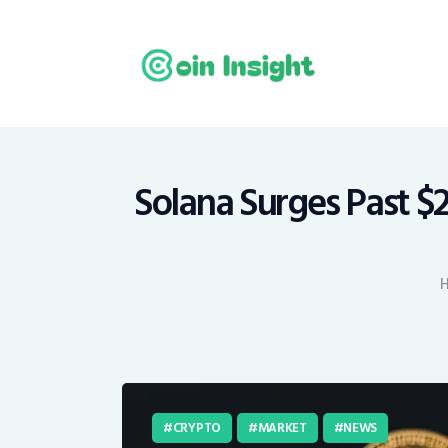
H
N
E
M
Solana Surges Past $2
T
C
CRYPTO
MARKET
NEWS