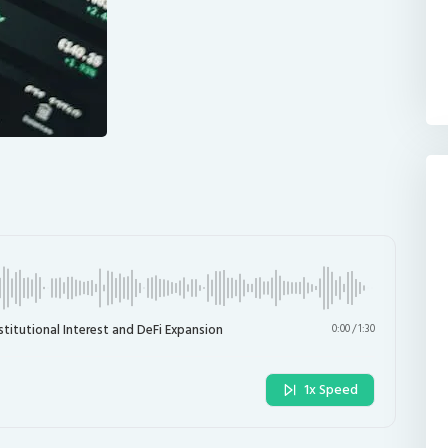
stitutional Interest and DeFi Expansion
0:00
/
1:30
1x Speed