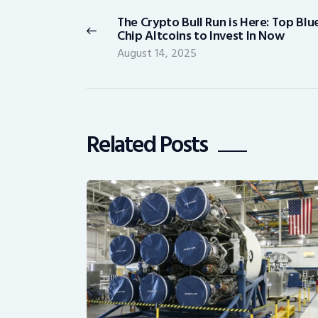
navigation
The Crypto Bull Run is Here: Top Blu
Previous
Chip Altcoins to Invest In Now
post:
August 14, 2025
Related Posts