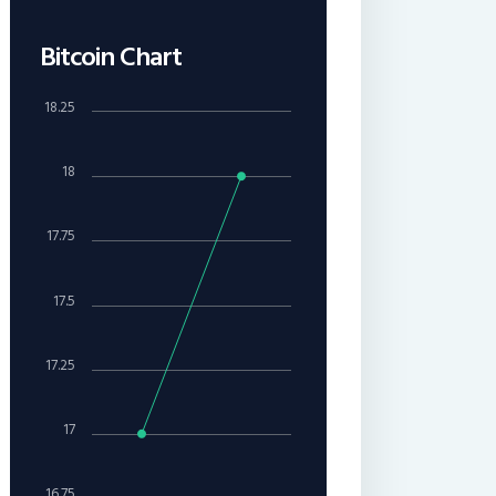
Bitcoin Chart
18.25
18
17.75
17.5
17.25
17
16.75