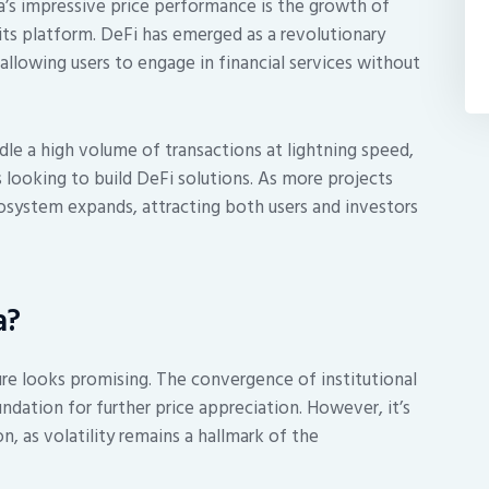
a’s impressive price performance is the growth of
its platform. DeFi has emerged as a revolutionary
lowing users to engage in financial services without
ndle a high volume of transactions at lightning speed,
 looking to build DeFi solutions. As more projects
osystem expands, attracting both users and investors
a?
ure looks promising. The convergence of institutional
ndation for further price appreciation. However, it’s
n, as volatility remains a hallmark of the