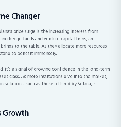
Game Changer
ana’s price surge is the increasing interest from
uding hedge funds and venture capital firms, are
 brings to the table. As they allocate more resources
 stand to benefit immensely.
nd; it’s a signal of growing confidence in the long-term
asset class. As more institutions dive into the market,
 solutions, such as those offered by Solana, is
’s Growth