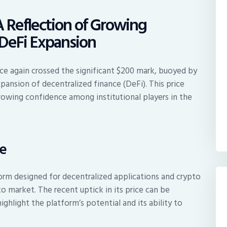
A Reflection of Growing
d DeFi Expansion
nce again crossed the significant $200 mark, buoyed by
xpansion of decentralized finance (DeFi). This price
 growing confidence among institutional players in the
se
orm designed for decentralized applications and crypto
o market. The recent uptick in its price can be
ghlight the platform’s potential and its ability to