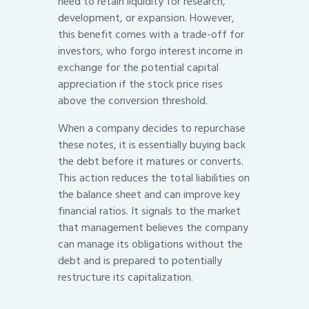
need to retain liquidity for research,
development, or expansion. However,
this benefit comes with a trade-off for
investors, who forgo interest income in
exchange for the potential capital
appreciation if the stock price rises
above the conversion threshold.
When a company decides to repurchase
these notes, it is essentially buying back
the debt before it matures or converts.
This action reduces the total liabilities on
the balance sheet and can improve key
financial ratios. It signals to the market
that management believes the company
can manage its obligations without the
debt and is prepared to potentially
restructure its capitalization.