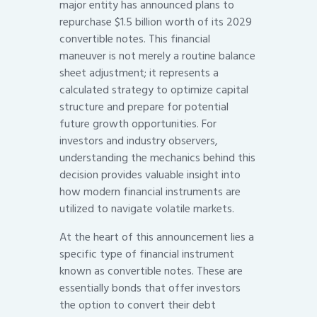
major entity has announced plans to
repurchase $1.5 billion worth of its 2029
convertible notes. This financial
maneuver is not merely a routine balance
sheet adjustment; it represents a
calculated strategy to optimize capital
structure and prepare for potential
future growth opportunities. For
investors and industry observers,
understanding the mechanics behind this
decision provides valuable insight into
how modern financial instruments are
utilized to navigate volatile markets.
At the heart of this announcement lies a
specific type of financial instrument
known as convertible notes. These are
essentially bonds that offer investors
the option to convert their debt