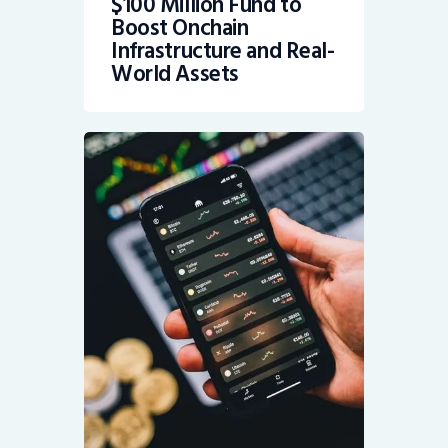
$100 Million Fund to
Boost Onchain
Infrastructure and Real-
World Assets