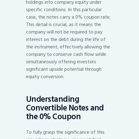
holdings into company equity under
specific conditions. In this particular
case, the notes carry a 0% coupon rate.
This detail is crucial, as it means the
company will not be required to pay
interest on the debt during the life of
the instrument, effectively allowing the
company to conserve cash flow while
simultaneously offering investors
significant upside potential through
equity conversion.
Understanding
Convertible Notes and
the 0% Coupon
To fully grasp the significance of this