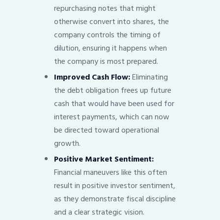
repurchasing notes that might
otherwise convert into shares, the
company controls the timing of
dilution, ensuring it happens when
the company is most prepared.
Improved Cash Flow:
Eliminating
the debt obligation frees up future
cash that would have been used for
interest payments, which can now
be directed toward operational
growth.
Positive Market Sentiment:
Financial maneuvers like this often
result in positive investor sentiment,
as they demonstrate fiscal discipline
and a clear strategic vision.