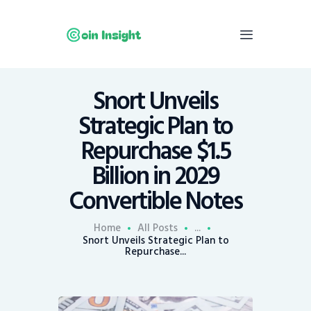
Snort Unveils
Home
Strategic Plan to
News
Repurchase $1.5
Economy
Billion in 2029
Mining
Convertible Notes
Trends
Contacts
Home
All Posts
...
Snort Unveils Strategic Plan to
Repurchase...