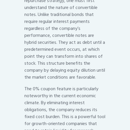
repurchase strategy, one must first
understand the nature of convertible
notes. Unlike traditional bonds that
require regular interest payments
regardless of the company’s
performance, convertible notes are
hybrid securities. They act as debt until a
predetermined event occurs, at which
point they can transform into shares of
stock. This structure benefits the
company by delaying equity dilution until
the market conditions are favorable.
The 0% coupon feature is particularly
noteworthy in the current economic
climate. By eliminating interest
obligations, the company reduces its
fixed cost burden. This is a powerful tool
for growth-oriented companies that