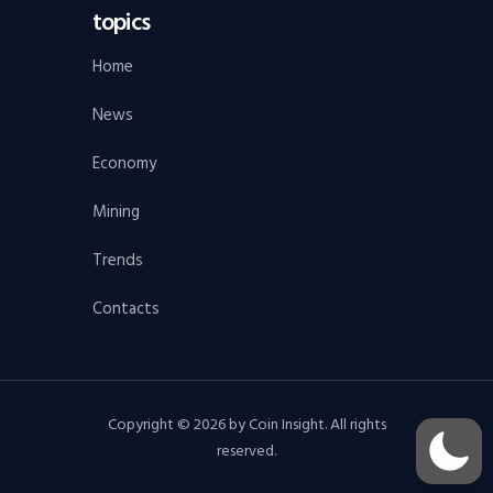
topics
Home
News
Economy
Mining
Trends
Contacts
Copyright © 2026 by Coin Insight. All rights
reserved.