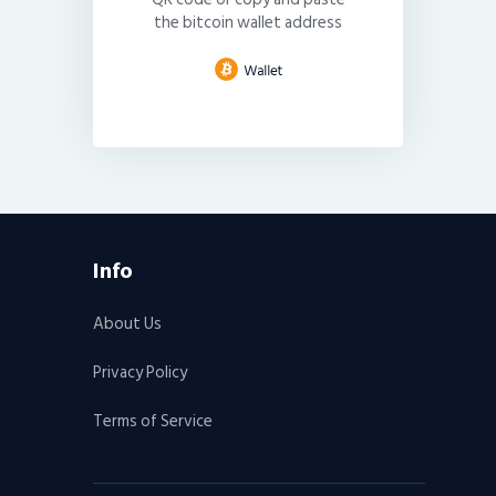
the bitcoin wallet address
Info
About Us
Privacy Policy
Terms of Service