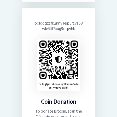
bc1qgtjzzfk2nnvaejp8rzva68
wle55l7xug9dqwhk
Coin Donation
To donate Bitcoin, scan the
QR code or copy and paste