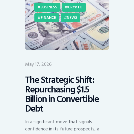
BUSINESS
CRYPTO
FINANCE
NEWS
May 17, 2026
The Strategic Shift:
Repurchasing $1.5
Billion in Convertible
Debt
In a significant move that signals
confidence in its future prospects, a