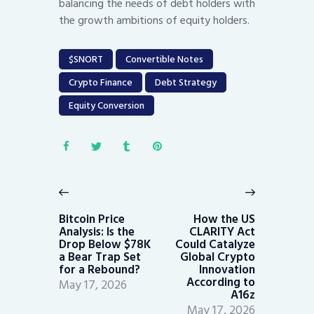
balancing the needs of debt holders with
the growth ambitions of equity holders.
$SNORT
Convertible Notes
Crypto Finance
Debt Strategy
Equity Conversion
Post
navigation
Previous
Next
post:
post:
Bitcoin Price
How the US
Analysis: Is the
CLARITY Act
Drop Below $78K
Could Catalyze
a Bear Trap Set
Global Crypto
for a Rebound?
Innovation
According to
May 17, 2026
A16z
May 17, 2026