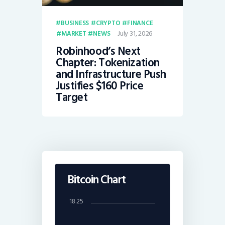
BUSINESS
CRYPTO
FINANCE
July 31, 2026
MARKET
NEWS
Robinhood’s Next
Chapter: Tokenization
and Infrastructure Push
Justifies $160 Price
Target
Bitcoin Chart
18.25