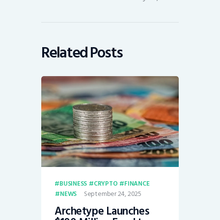
Related Posts
BUSINESS
CRYPTO
FINANCE
September 24, 2025
NEWS
Archetype Launches