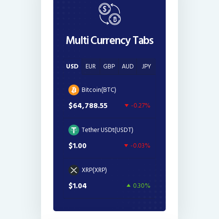
Multi Currency Tabs
USD
EUR
GBP
AUD
JPY
Bitcoin(BTC)
$64,788.55
-0.27%
Tether USDt(USDT)
$1.00
-0.03%
XRP(XRP)
$1.04
0.30%