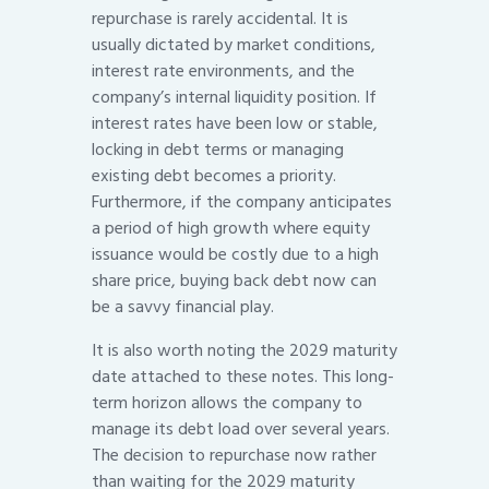
repurchase is rarely accidental. It is
usually dictated by market conditions,
interest rate environments, and the
company’s internal liquidity position. If
interest rates have been low or stable,
locking in debt terms or managing
existing debt becomes a priority.
Furthermore, if the company anticipates
a period of high growth where equity
issuance would be costly due to a high
share price, buying back debt now can
be a savvy financial play.
It is also worth noting the 2029 maturity
date attached to these notes. This long-
term horizon allows the company to
manage its debt load over several years.
The decision to repurchase now rather
than waiting for the 2029 maturity