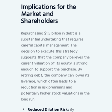
Implications for the
Market and
Shareholders
Repurchasing $1.5 billion in debt is a
substantial undertaking that requires
careful capital management. The
decision to execute this strategy
suggests that the company believes the
current valuation of its equity is strong
enough to support the purchase. By
retiring debt, the company can lower its
leverage, which often leads to a
reduction in risk premiums and
potentially higher stock valuations in the
long run.
Reduced Dilution Risk:
By