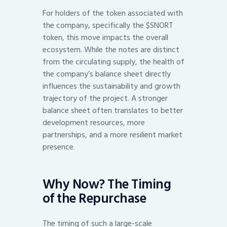
For holders of the token associated with
the company, specifically the $SNORT
token, this move impacts the overall
ecosystem. While the notes are distinct
from the circulating supply, the health of
the company’s balance sheet directly
influences the sustainability and growth
trajectory of the project. A stronger
balance sheet often translates to better
development resources, more
partnerships, and a more resilient market
presence.
Why Now? The Timing
of the Repurchase
The timing of such a large-scale