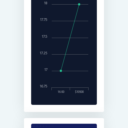
18
17.75
17.5
17.25
17
16.75
16:00
$10500