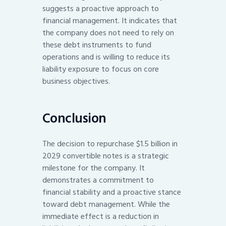
suggests a proactive approach to
financial management. It indicates that
the company does not need to rely on
these debt instruments to fund
operations and is willing to reduce its
liability exposure to focus on core
business objectives.
Conclusion
The decision to repurchase $1.5 billion in
2029 convertible notes is a strategic
milestone for the company. It
demonstrates a commitment to
financial stability and a proactive stance
toward debt management. While the
immediate effect is a reduction in