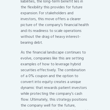
liabilities, the long-term benefit lies in
the flexibility this provides for future
expansion. For stakeholders and
investors, this move offers a clearer
picture of the company’s financial health
and its readiness to scale operations
without the drag of heavy interest-
bearing debt.
As the financial landscape continues to
evolve, companies like this are setting
examples of how to leverage hybrid
securities effectively. The combination
of a 0% coupon and the option to
convert into equity creates a unique
dynamic that rewards patient investors
while protecting the company’s cash
flow. Ultimately, this strategy positions
the company well for the future,