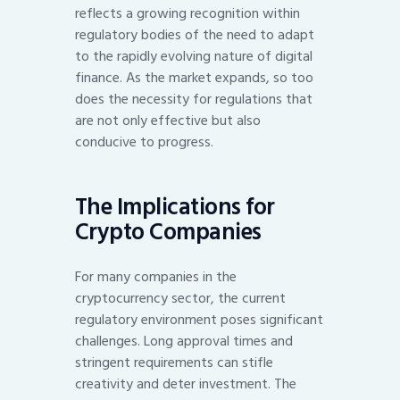
reflects a growing recognition within
regulatory bodies of the need to adapt
to the rapidly evolving nature of digital
finance. As the market expands, so too
does the necessity for regulations that
are not only effective but also
conducive to progress.
The Implications for
Crypto Companies
For many companies in the
cryptocurrency sector, the current
regulatory environment poses significant
challenges. Long approval times and
stringent requirements can stifle
creativity and deter investment. The