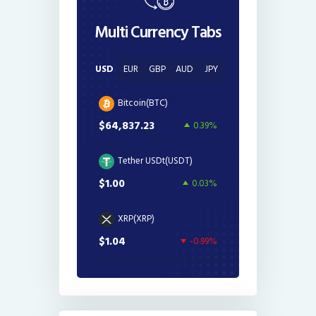
Multi Currency Tabs
USD
EUR
GBP
AUD
JPY
Bitcoin(BTC)
$64,837.23
0.39%
Tether USDt(USDT)
$1.00
0.03%
XRP(XRP)
$1.04
-0.99%