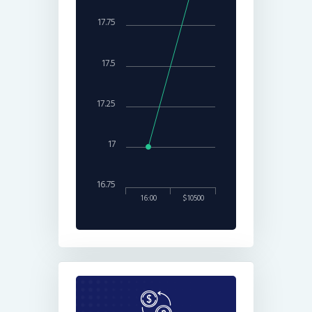
17.75
17.5
17.25
17
16.75
16:00
$10500