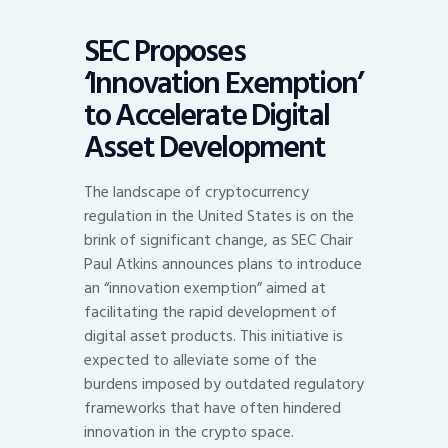
SEC Proposes
‘Innovation Exemption’
to Accelerate Digital
Asset Development
The landscape of cryptocurrency
regulation in the United States is on the
brink of significant change, as SEC Chair
Paul Atkins announces plans to introduce
an “innovation exemption” aimed at
facilitating the rapid development of
digital asset products. This initiative is
expected to alleviate some of the
burdens imposed by outdated regulatory
frameworks that have often hindered
innovation in the crypto space.