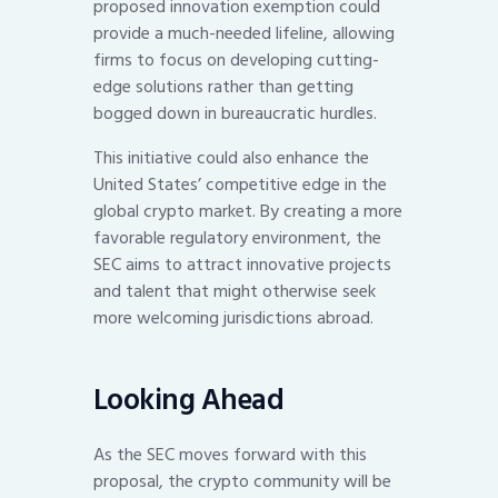
proposed innovation exemption could
provide a much-needed lifeline, allowing
firms to focus on developing cutting-
edge solutions rather than getting
bogged down in bureaucratic hurdles.
This initiative could also enhance the
United States’ competitive edge in the
global crypto market. By creating a more
favorable regulatory environment, the
SEC aims to attract innovative projects
and talent that might otherwise seek
more welcoming jurisdictions abroad.
Looking Ahead
As the SEC moves forward with this
proposal, the crypto community will be