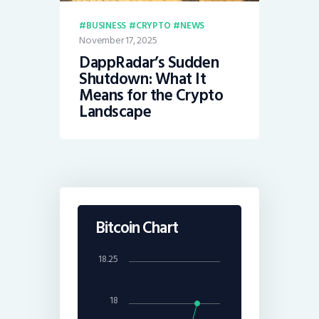
BUSINESS
CRYPTO
NEWS
November 17, 2025
DappRadar’s Sudden
Shutdown: What It
Means for the Crypto
Landscape
Bitcoin Chart
18.25
18