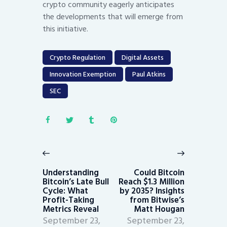
crypto community eagerly anticipates
the developments that will emerge from
this initiative.
Crypto Regulation
Digital Assets
Innovation Exemption
Paul Atkins
SEC
Post
navigation
Previous
Next
post:
post:
Understanding
Could Bitcoin
Bitcoin’s Late Bull
Reach $1.3 Million
Cycle: What
by 2035? Insights
Profit-Taking
from Bitwise’s
Metrics Reveal
Matt Hougan
September 23,
September 23,