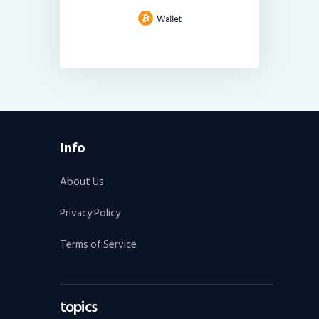
Info
About Us
Privacy Policy
Terms of Service
topics