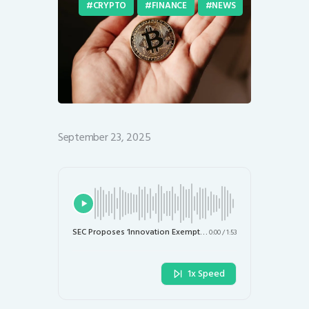
CRYPTO
FINANCE
NEWS
September 23, 2025
SEC Proposes ‘Innovation Exemption’ to Accelerate Digital Asset Development
0:00
/
1:53
1x Speed