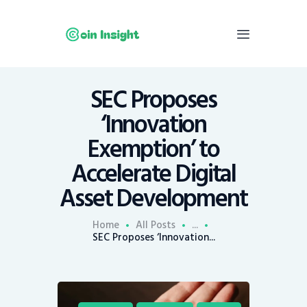
SEC Proposes
Home
‘Innovation
News
Exemption’ to
Economy
Accelerate Digital
Mining
Asset Development
Trends
Contacts
Home
All Posts
...
SEC Proposes ‘Innovation...