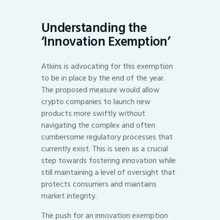
Understanding the
‘Innovation Exemption’
Atkins is advocating for this exemption
to be in place by the end of the year.
The proposed measure would allow
crypto companies to launch new
products more swiftly without
navigating the complex and often
cumbersome regulatory processes that
currently exist. This is seen as a crucial
step towards fostering innovation while
still maintaining a level of oversight that
protects consumers and maintains
market integrity.
The push for an innovation exemption