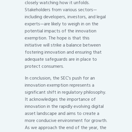
closely watching how it unfolds.
Stakeholders from various sectors—
including developers, investors, and legal
experts—are likely to weigh in on the
potential impacts of the innovation
exemption. The hope is that this
initiative will strike a balance between
fostering innovation and ensuring that
adequate safeguards are in place to
protect consumers.
In conclusion, the SEC’s push for an
innovation exemption represents a
significant shift in regulatory philosophy.
It acknowledges the importance of
innovation in the rapidly evolving digital
asset landscape and aims to create a
more conducive environment for growth.
As we approach the end of the year, the