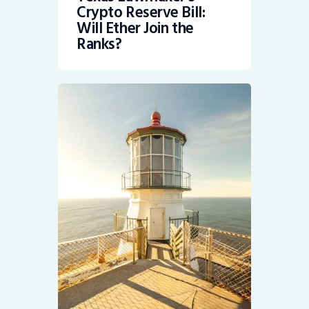
Crypto Reserve Bill:
Will Ether Join the
Ranks?