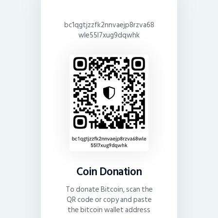
bc1qgtjzzfk2nnvaejp8rzva68
wle55l7xug9dqwhk
Coin Donation
To donate Bitcoin, scan the
QR code or copy and paste
the bitcoin wallet address