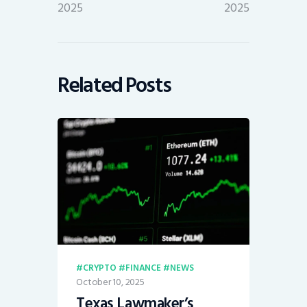
2025
2025
Related Posts
CRYPTO
FINANCE
NEWS
October 10, 2025
Texas Lawmaker’s