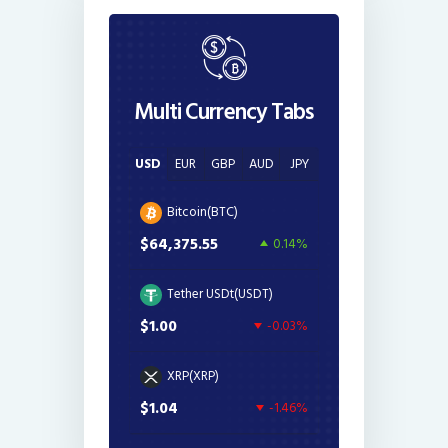
Multi Currency Tabs
USD
EUR
GBP
AUD
JPY
Bitcoin(BTC)
$64,375.55
0.14%
Tether USDt(USDT)
$1.00
-0.03%
XRP(XRP)
$1.04
-1.46%