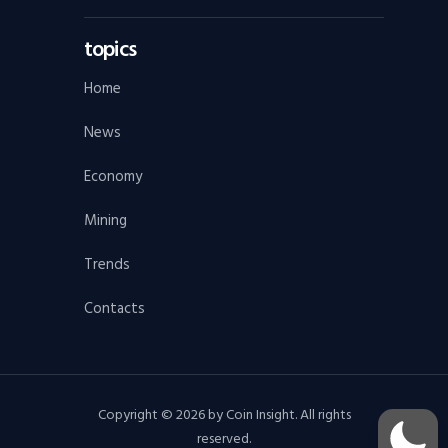
topics
Home
News
Economy
Mining
Trends
Contacts
Copyright © 2026 by Coin Insight. All rights
reserved.