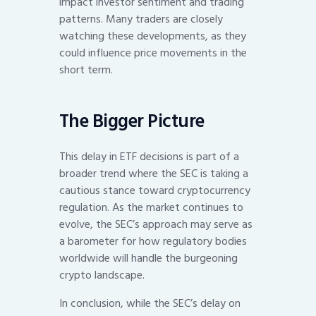
impact investor sentiment and trading
patterns. Many traders are closely
watching these developments, as they
could influence price movements in the
short term.
The Bigger Picture
This delay in ETF decisions is part of a
broader trend where the SEC is taking a
cautious stance toward cryptocurrency
regulation. As the market continues to
evolve, the SEC’s approach may serve as
a barometer for how regulatory bodies
worldwide will handle the burgeoning
crypto landscape.
In conclusion, while the SEC’s delay on