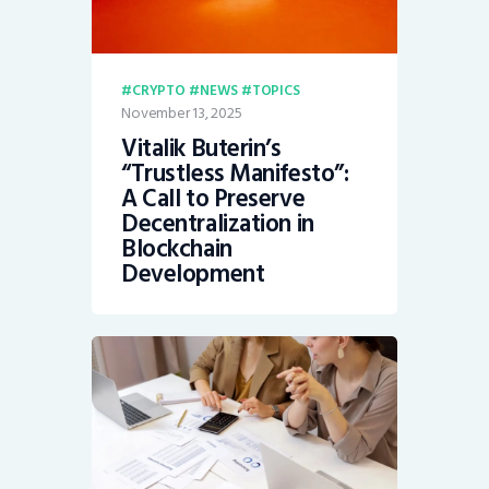
CRYPTO
NEWS
TOPICS
November 13, 2025
Vitalik Buterin’s
“Trustless Manifesto”:
A Call to Preserve
Decentralization in
Blockchain
Development