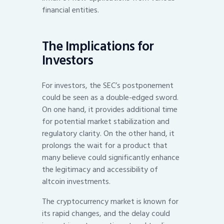
financial entities.
The Implications for
Investors
For investors, the SEC’s postponement
could be seen as a double-edged sword.
On one hand, it provides additional time
for potential market stabilization and
regulatory clarity. On the other hand, it
prolongs the wait for a product that
many believe could significantly enhance
the legitimacy and accessibility of
altcoin investments.
The cryptocurrency market is known for
its rapid changes, and the delay could