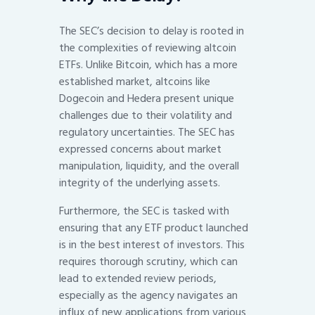
The SEC’s decision to delay is rooted in
the complexities of reviewing altcoin
ETFs. Unlike Bitcoin, which has a more
established market, altcoins like
Dogecoin and Hedera present unique
challenges due to their volatility and
regulatory uncertainties. The SEC has
expressed concerns about market
manipulation, liquidity, and the overall
integrity of the underlying assets.
Furthermore, the SEC is tasked with
ensuring that any ETF product launched
is in the best interest of investors. This
requires thorough scrutiny, which can
lead to extended review periods,
especially as the agency navigates an
influx of new applications from various