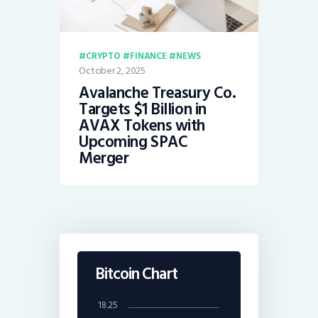
CRYPTO
FINANCE
NEWS
October 2, 2025
Avalanche Treasury Co.
Targets $1 Billion in
AVAX Tokens with
Upcoming SPAC
Merger
Bitcoin Chart
18.25