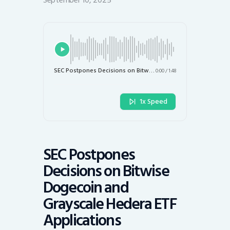
September 10, 2025
SEC Postpones Decisions on Bitwise Dogecoin and Grayscale Hedera ETF Applications
0:00
/
1:48
1x Speed
SEC Postpones
Decisions on Bitwise
Dogecoin and
Grayscale Hedera ETF
Applications