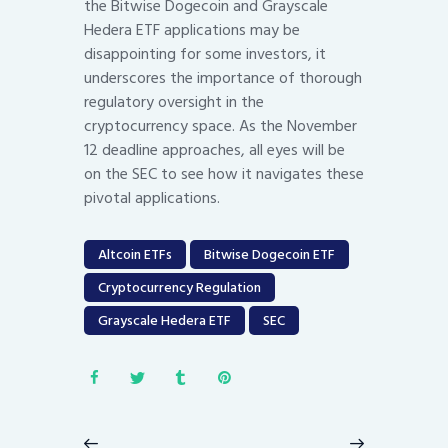
the Bitwise Dogecoin and Grayscale
Hedera ETF applications may be
disappointing for some investors, it
underscores the importance of thorough
regulatory oversight in the
cryptocurrency space. As the November
12 deadline approaches, all eyes will be
on the SEC to see how it navigates these
pivotal applications.
Altcoin ETFs
Bitwise Dogecoin ETF
Cryptocurrency Regulation
Grayscale Hedera ETF
SEC
Post
navigation