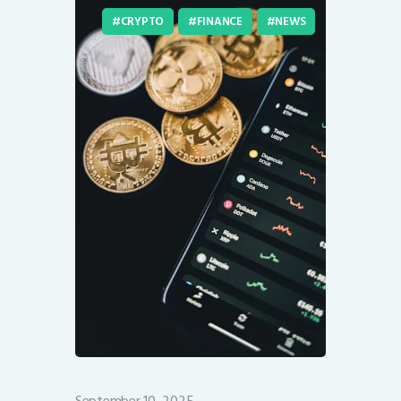
CRYPTO
FINANCE
NEWS