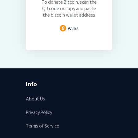
To donate Bitcoin, scan the
QR code or copy and paste
the bitcoin wallet address
Info
About Us
Privacy Policy
Terms of Service