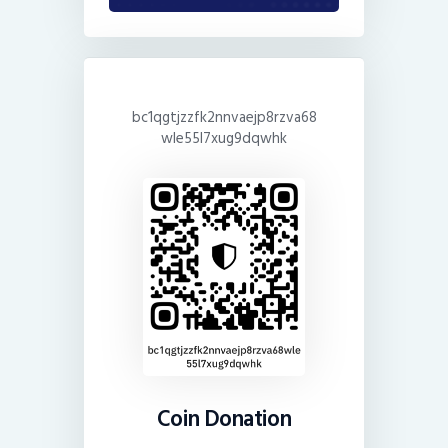
bc1qgtjzzfk2nnvaejp8rzva68
wle55l7xug9dqwhk
Coin Donation