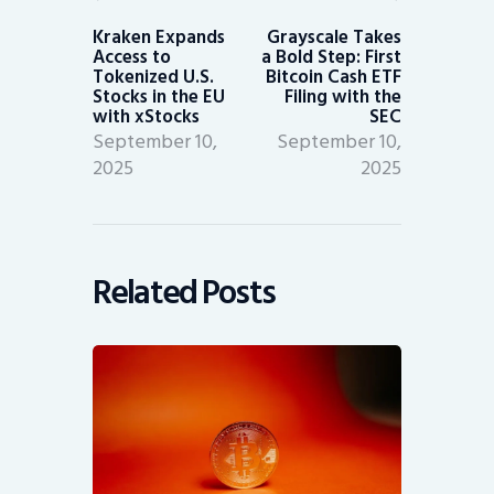
Previous
Next
post:
post:
Kraken Expands
Grayscale Takes
Access to
a Bold Step: First
Tokenized U.S.
Bitcoin Cash ETF
Stocks in the EU
Filing with the
with xStocks
SEC
September 10,
September 10,
2025
2025
Related Posts