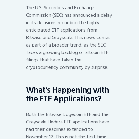
The U.S. Securities and Exchange
Commission (SEC) has announced a delay
in its decisions regarding the highly
anticipated ETF applications from
Bitwise and Grayscale. This news comes
as part of a broader trend, as the SEC
faces a growing backlog of altcoin ETF
filings that have taken the
cryptocurrency community by surprise.
What’s Happening with
the ETF Applications?
Both the Bitwise Dogecoin ETF and the
Grayscale Hedera ETF applications have
had their deadlines extended to
November 12. This is not the first time