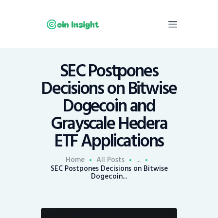
SEC Postpones
Home
Decisions on Bitwise
News
Dogecoin and
Economy
Grayscale Hedera
Mining
ETF Applications
Trends
Contacts
Home
All Posts
...
SEC Postpones Decisions on Bitwise
Dogecoin...