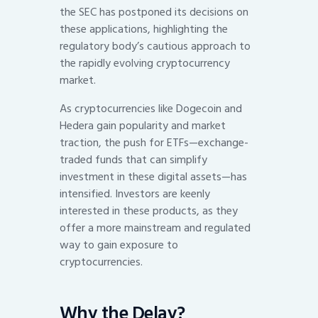
the SEC has postponed its decisions on
these applications, highlighting the
regulatory body’s cautious approach to
the rapidly evolving cryptocurrency
market.
As cryptocurrencies like Dogecoin and
Hedera gain popularity and market
traction, the push for ETFs—exchange-
traded funds that can simplify
investment in these digital assets—has
intensified. Investors are keenly
interested in these products, as they
offer a more mainstream and regulated
way to gain exposure to
cryptocurrencies.
Why the Delay?