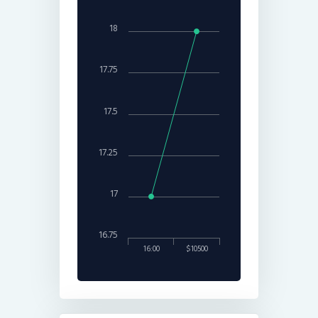
18
17.75
17.5
17.25
17
16.75
16:00
$10500