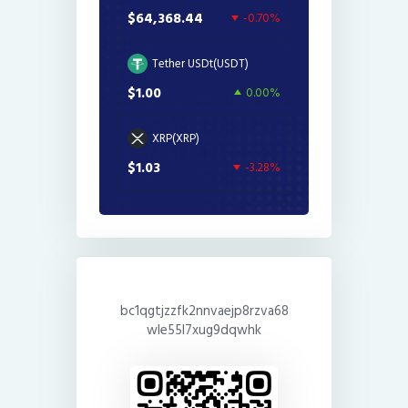
$64,368.44
-0.70%
Tether USDt(USDT)
$1.00
0.00%
XRP(XRP)
$1.03
-3.28%
bc1qgtjzzfk2nnvaejp8rzva68
wle55l7xug9dqwhk