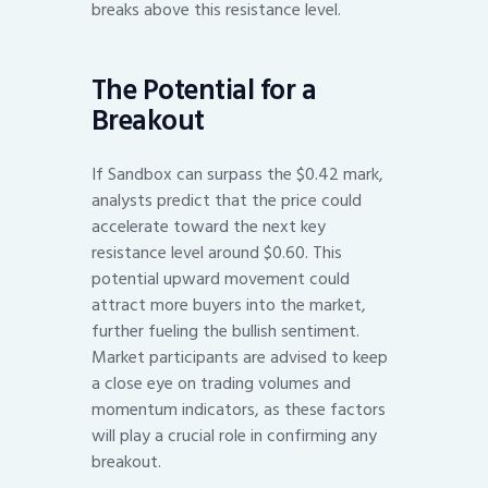
breaks above this resistance level.
The Potential for a
Breakout
If Sandbox can surpass the $0.42 mark,
analysts predict that the price could
accelerate toward the next key
resistance level around $0.60. This
potential upward movement could
attract more buyers into the market,
further fueling the bullish sentiment.
Market participants are advised to keep
a close eye on trading volumes and
momentum indicators, as these factors
will play a crucial role in confirming any
breakout.