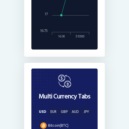
17
16.75
16:00
$10500
Multi Currency Tabs
USD
EUR
GBP
AUD
JPY
Bitcoin(BTC)