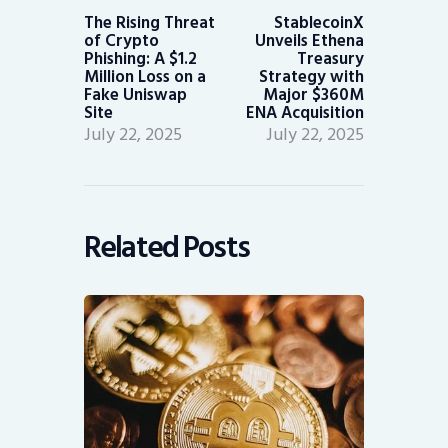
post:
post:
The Rising Threat
StablecoinX
of Crypto
Unveils Ethena
Phishing: A $1.2
Treasury
Million Loss on a
Strategy with
Fake Uniswap
Major $360M
Site
ENA Acquisition
July 22, 2025
July 22, 2025
Related Posts