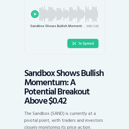
Sandbox Shows Bullish Momentum: A Potential Breakout Above $0.42
0:00
/
2:02
1x Speed
Sandbox Shows Bullish
Momentum: A
Potential Breakout
Above $0.42
The Sandbox (SAND) is currently at a
pivotal point, with traders and investors
closely monitoring its price action.