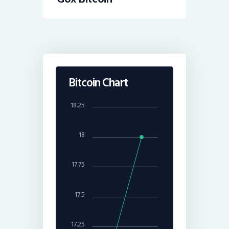
Bitcoin Chart
18.25
18
17.75
17.5
17.25