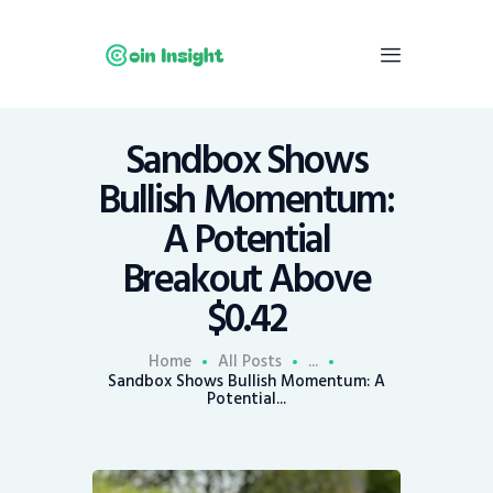
Sandbox Shows
Home
Bullish Momentum:
News
A Potential
Economy
Breakout Above
Mining
$0.42
Trends
Contacts
Home
All Posts
...
Sandbox Shows Bullish Momentum: A
Potential...