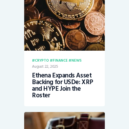
CRYPTO
FINANCE
NEWS
August 22, 2025
Ethena Expands Asset
Backing for USDe: XRP
and HYPE Join the
Roster