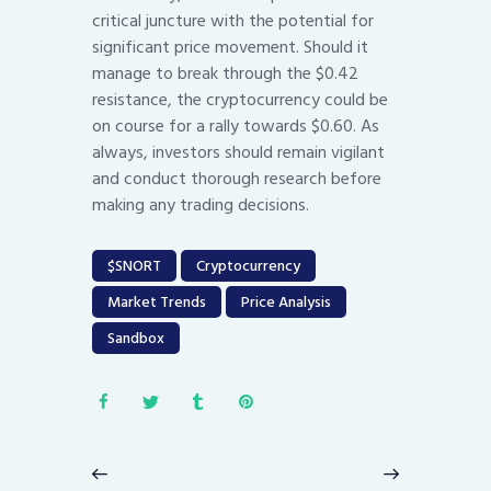
critical juncture with the potential for
significant price movement. Should it
manage to break through the $0.42
resistance, the cryptocurrency could be
on course for a rally towards $0.60. As
always, investors should remain vigilant
and conduct thorough research before
making any trading decisions.
$SNORT
Cryptocurrency
Market Trends
Price Analysis
Sandbox
Post
navigation
Previous
Next