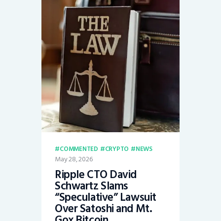
COMMENTED
CRYPTO
NEWS
May 28, 2026
Ripple CTO David
Schwartz Slams
“Speculative” Lawsuit
Over Satoshi and Mt.
Gox Bitcoin