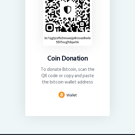
Coin Donation
To donate Bitcoin, scan the
QR code or copy and paste
the bitcoin wallet address