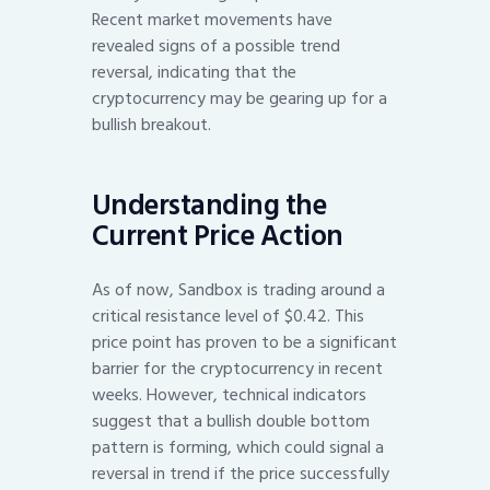
Recent market movements have
revealed signs of a possible trend
reversal, indicating that the
cryptocurrency may be gearing up for a
bullish breakout.
Understanding the
Current Price Action
As of now, Sandbox is trading around a
critical resistance level of $0.42. This
price point has proven to be a significant
barrier for the cryptocurrency in recent
weeks. However, technical indicators
suggest that a bullish double bottom
pattern is forming, which could signal a
reversal in trend if the price successfully