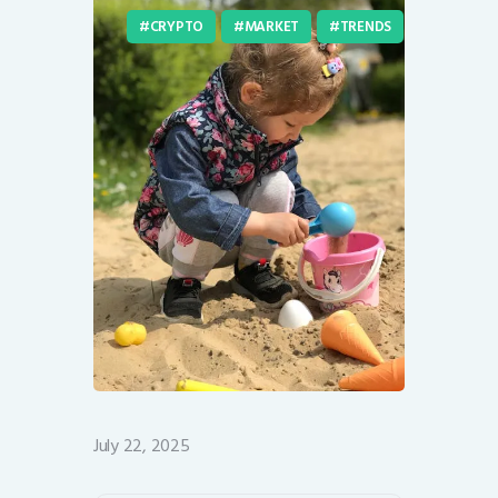
CRYPTO
MARKET
TRENDS
July 22, 2025