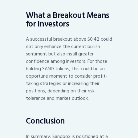
What a Breakout Means
for Investors
A successful breakout above $0.42 could
not only enhance the current bullish
sentiment but also instill greater
confidence among investors. For those
holding SAND tokens, this could be an
opportune moment to consider profit-
taking strategies or increasing their
positions, depending on their risk
tolerance and market outlook.
Conclusion
In summary, Sandbox is positioned at a