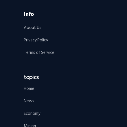
Info
About Us
Privacy Policy
Terms of Service
topics
Home
News
Economy
Mining