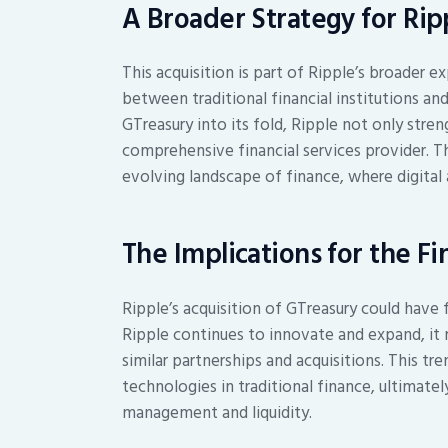
A Broader Strategy for Rip
This acquisition is part of Ripple’s broader 
between traditional financial institutions and
GTreasury into its fold, Ripple not only stren
comprehensive financial services provider. Th
evolving landscape of finance, where digital 
The Implications for the Fi
Ripple’s acquisition of GTreasury could have f
Ripple continues to innovate and expand, it 
similar partnerships and acquisitions. This tr
technologies in traditional finance, ultimat
management and liquidity.