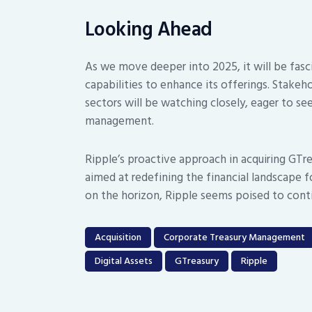
Looking Ahead
As we move deeper into 2025, it will be fasc
capabilities to enhance its offerings. Stakeho
sectors will be watching closely, eager to see
management.
Ripple’s proactive approach in acquiring GTrea
aimed at redefining the financial landscape 
on the horizon, Ripple seems poised to conti
Acquisition
Corporate Treasury Management
Digital Assets
GTreasury
Ripple
Post
navigation