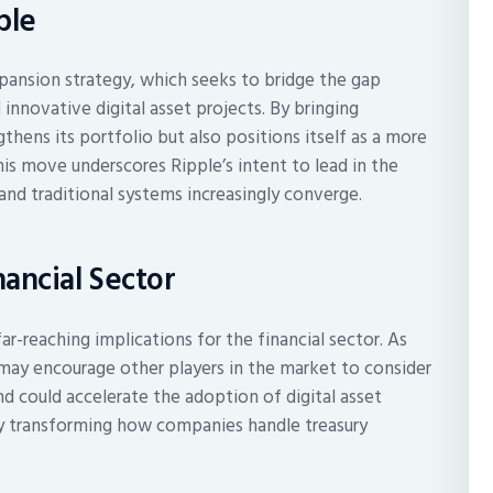
ple
expansion strategy, which seeks to bridge the gap
 innovative digital asset projects. By bringing
gthens its portfolio but also positions itself as a more
is move underscores Ripple’s intent to lead in the
and traditional systems increasingly converge.
nancial Sector
ar-reaching implications for the financial sector. As
may encourage other players in the market to consider
end could accelerate the adoption of digital asset
ely transforming how companies handle treasury