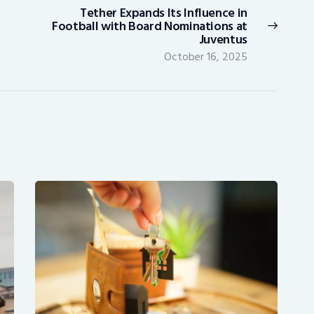
Tether Expands Its Influence in
Next
Football with Board Nominations at
post:
Juventus
October 16, 2025