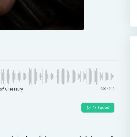
 of GTreasury
0:00
/
2:18
1x Speed