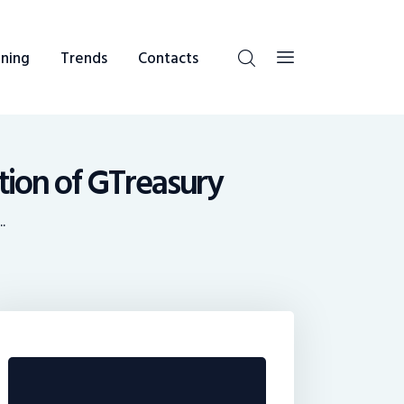
ning
Trends
Contacts
ition of GTreasury
.