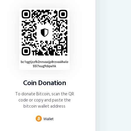
Coin Donation
To donate Bitcoin, scan the QR
code or copy and paste the
bitcoin wallet address