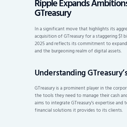
Ripple Expands Ambitions 
GTreasury
In a significant move that highlights its agg
acquisition of GTreasury for a staggering $1 bi
2025 and reflects its commitment to expandin
and the burgeoning realm of digital assets.
Understanding GTreasury’s
GTreasury is a prominent player in the corpo
the tools they need to manage their cash and l
aims to integrate GTreasury’s expertise and t
financial solutions it provides to its clients.