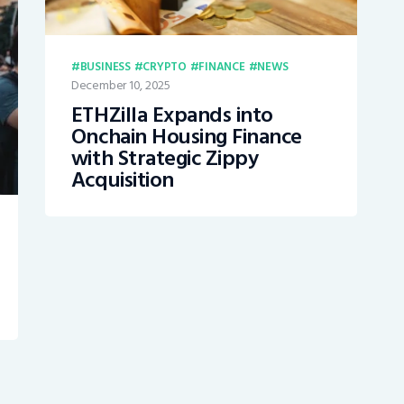
BUSINESS
CRYPTO
FINANCE
NEWS
December 10, 2025
ETHZilla Expands into
Onchain Housing Finance
with Strategic Zippy
Acquisition