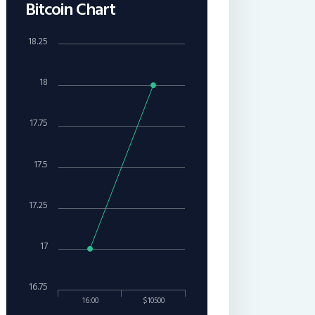
Bitcoin Chart
18.25
18
17.75
17.5
17.25
17
16.75
16:00
$10500