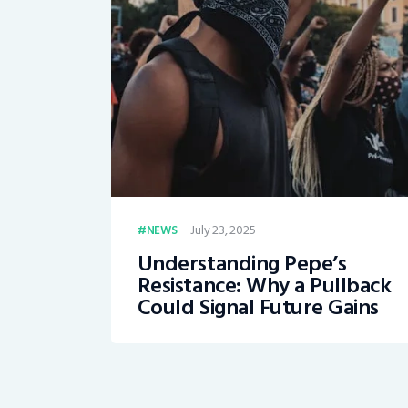
July 23, 2025
NEWS
Understanding Pepe’s
Resistance: Why a Pullback
Could Signal Future Gains