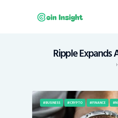
H
N
E
M
Ripple Expands Am
T
C
BUSINESS
CRYPTO
FINANCE
N