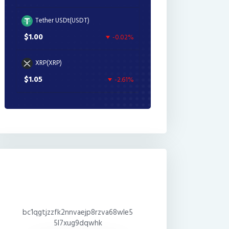
Tether USDt(USDT)
$1.00
-0.02%
XRP(XRP)
$1.05
-2.61%
bc1qgtjzzfk2nnvaejp8rzva68wle5
5l7xug9dqwhk