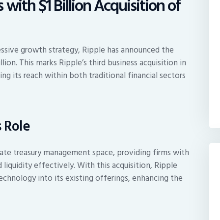
with $1 Billion Acquisition of
ressive growth strategy, Ripple has announced the
llion. This marks Ripple’s third business acquisition in
g its reach within both traditional financial sectors
 Role
rate treasury management space, providing firms with
iquidity effectively. With this acquisition, Ripple
echnology into its existing offerings, enhancing the