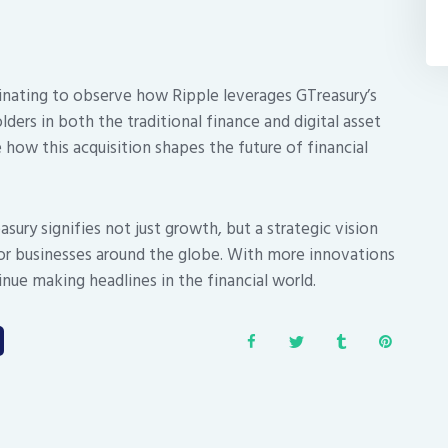
inating to observe how Ripple leverages GTreasury’s
lders in both the traditional finance and digital asset
 how this acquisition shapes the future of financial
sury signifies not just growth, but a strategic vision
for businesses around the globe. With more innovations
nue making headlines in the financial world.