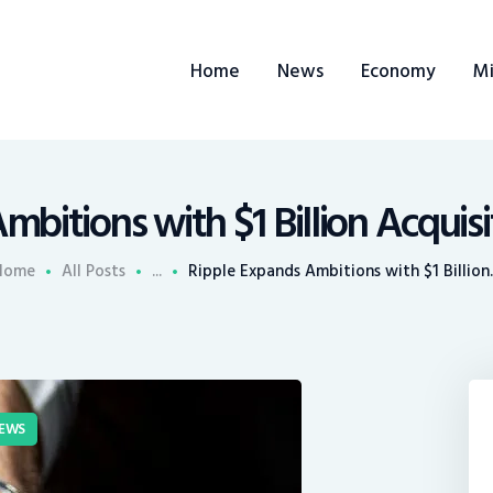
ome
Home
News
Economy
Mi
ews
conomy
ining
bitions with $1 Billion Acquis
rends
Home
All Posts
...
Ripple Expands Ambitions with $1 Billion..
ontacts
EWS