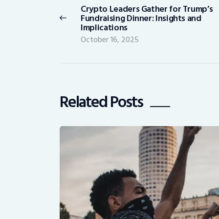
Crypto Leaders Gather for Trump’s
Previous
Fundraising Dinner: Insights and
post:
Implications
October 16, 2025
Related Posts