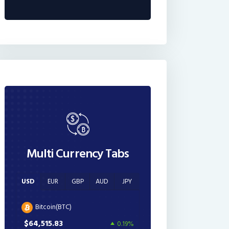
Multi Currency Tabs
USD
EUR
GBP
AUD
JPY
Bitcoin(BTC)
$64,515.83
0.19%