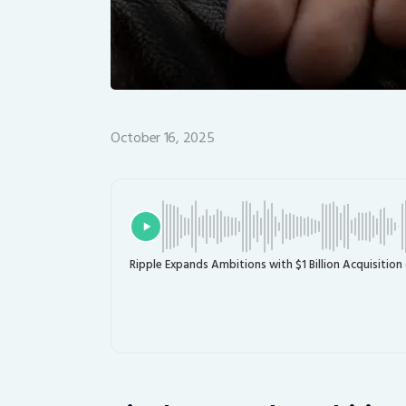
October 16, 2025
Ripple Expands Ambitions with $1 Billion Acquisition