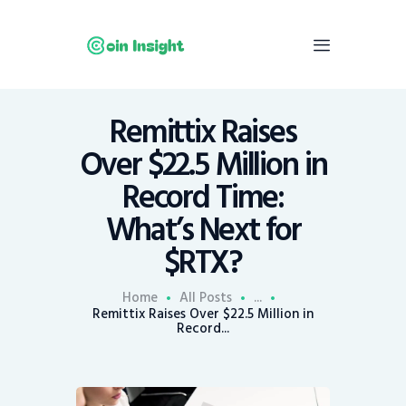
Remittix Raises
Home
Over $22.5 Million in
News
Record Time:
Economy
What’s Next for
Mining
$RTX?
Trends
Contacts
Home
All Posts
...
Remittix Raises Over $22.5 Million in
Record...