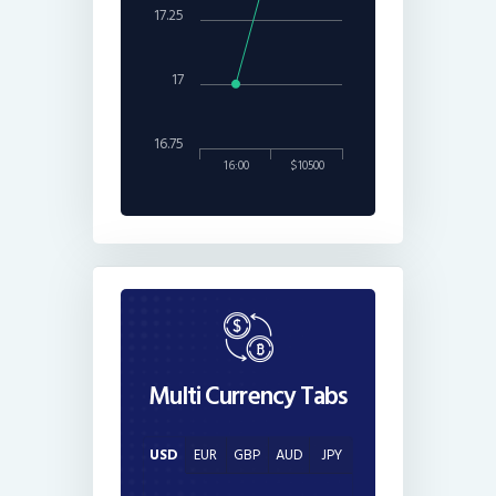
17.25
17
16.75
16:00
$10500
Multi Currency Tabs
USD
EUR
GBP
AUD
JPY