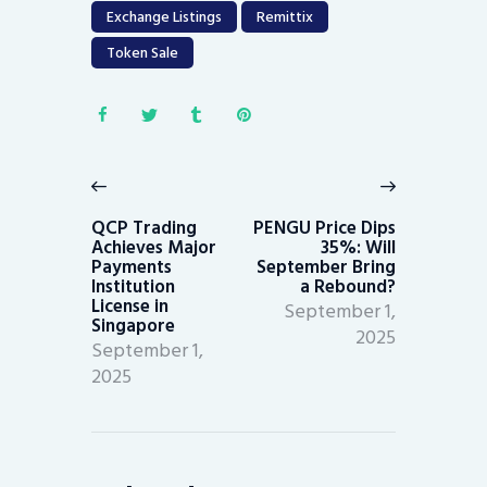
Exchange Listings
Remittix
Token Sale
Post
navigation
Previous
Next
post:
post:
QCP Trading
PENGU Price Dips
Achieves Major
35%: Will
Payments
September Bring
Institution
a Rebound?
License in
September 1,
Singapore
2025
September 1,
2025