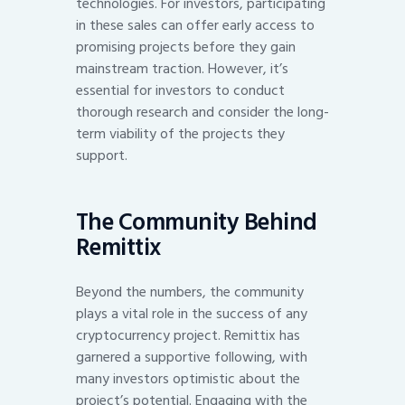
technologies. For investors, participating
in these sales can offer early access to
promising projects before they gain
mainstream traction. However, it’s
essential for investors to conduct
thorough research and consider the long-
term viability of the projects they
support.
The Community Behind
Remittix
Beyond the numbers, the community
plays a vital role in the success of any
cryptocurrency project. Remittix has
garnered a supportive following, with
many investors optimistic about the
project’s potential. Engaging with the