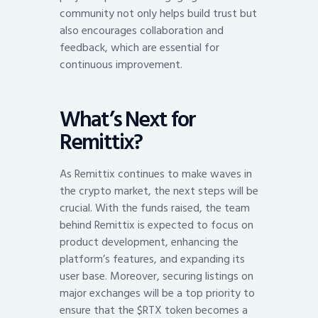
community not only helps build trust but
also encourages collaboration and
feedback, which are essential for
continuous improvement.
What’s Next for
Remittix?
As Remittix continues to make waves in
the crypto market, the next steps will be
crucial. With the funds raised, the team
behind Remittix is expected to focus on
product development, enhancing the
platform’s features, and expanding its
user base. Moreover, securing listings on
major exchanges will be a top priority to
ensure that the $RTX token becomes a