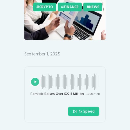
CRYPTO
FINANCE
NEWS
September 1, 2025
Remittix Raises Over $22.5 Million in Record Time: What’s Next for $RTX?
0:00
/
1:58
1x Speed