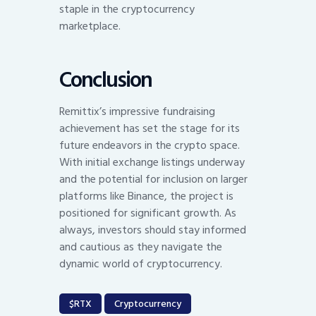
staple in the cryptocurrency
marketplace.
Conclusion
Remittix’s impressive fundraising
achievement has set the stage for its
future endeavors in the crypto space.
With initial exchange listings underway
and the potential for inclusion on larger
platforms like Binance, the project is
positioned for significant growth. As
always, investors should stay informed
and cautious as they navigate the
dynamic world of cryptocurrency.
$RTX
Cryptocurrency