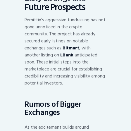
Future Prospects
Remittix’s aggressive fundraising has not
gone unnoticed in the crypto
community. The project has already
secured early listings on notable
exchanges such as
Bitmart
, with
another listing on
LBank
anticipated
soon. These initial steps into the
marketplace are crucial for establishing
credibility and increasing visibility among
potential investors.
Rumors of Bigger
Exchanges
As the excitement builds around