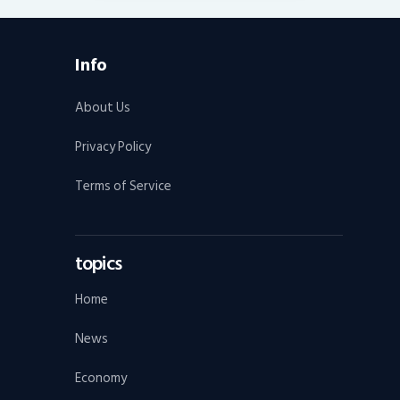
Info
About Us
Privacy Policy
Terms of Service
topics
Home
News
Economy