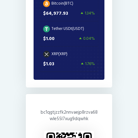
Bitcoin(BTC)
$64,977.93
1.34%
Tether USDt(USDT)
$1.00
0.04%
XRP(XRP)
$1.03
1.76%
bc1qgtjzzfk2nnvaejp8rzva68
wle55l7xug9dqwhk