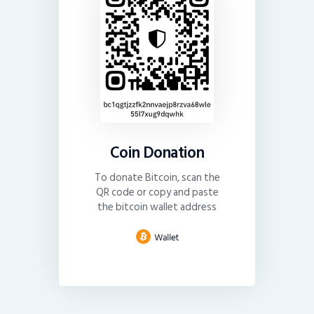
Coin Donation
To donate Bitcoin, scan the
QR code or copy and paste
the bitcoin wallet address