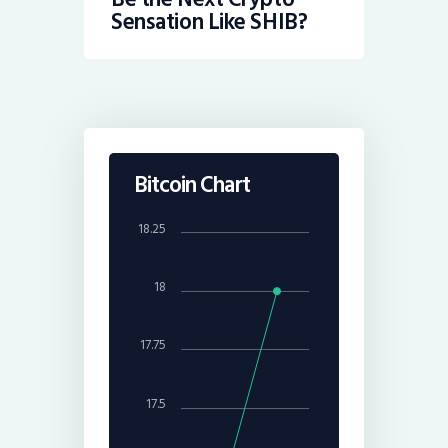
Sensation Like SHIB?
Bitcoin Chart
18.25
18
17.75
17.5