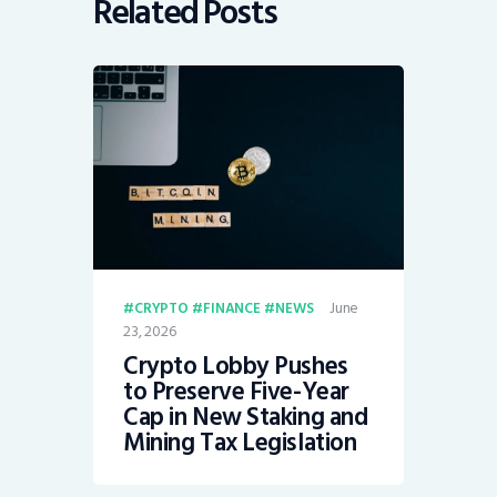
Related Posts
June
CRYPTO
FINANCE
NEWS
23, 2026
Crypto Lobby Pushes
to Preserve Five-Year
Cap in New Staking and
Mining Tax Legislation