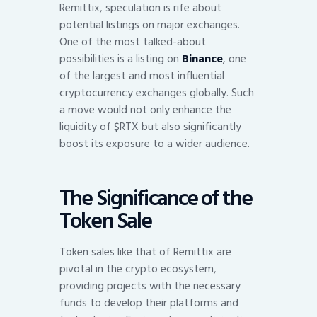
Remittix, speculation is rife about
potential listings on major exchanges.
One of the most talked-about
possibilities is a listing on
Binance
, one
of the largest and most influential
cryptocurrency exchanges globally. Such
a move would not only enhance the
liquidity of $RTX but also significantly
boost its exposure to a wider audience.
The Significance of the
Token Sale
Token sales like that of Remittix are
pivotal in the crypto ecosystem,
providing projects with the necessary
funds to develop their platforms and