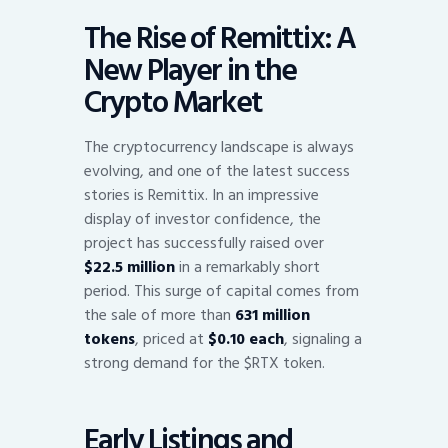
The Rise of Remittix: A
New Player in the
Crypto Market
The cryptocurrency landscape is always
evolving, and one of the latest success
stories is Remittix. In an impressive
display of investor confidence, the
project has successfully raised over
$22.5 million
in a remarkably short
period. This surge of capital comes from
the sale of more than
631 million
tokens
, priced at
$0.10 each
, signaling a
strong demand for the $RTX token.
Early Listings and