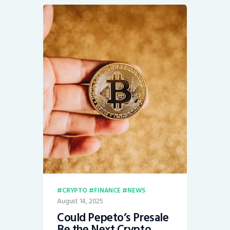
CRYPTO
FINANCE
NEWS
August 14, 2025
Could Pepeto’s Presale
Be the Next Crypto