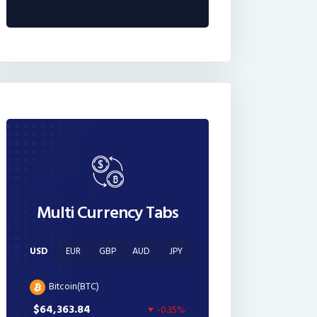
Multi Currency Tabs
USD
EUR
GBP
AUD
JPY
Bitcoin(BTC)
$64,363.84
-0.35%