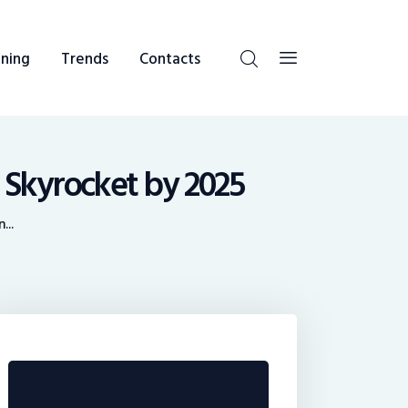
ning
Trends
Contacts
 Skyrocket by 2025
...