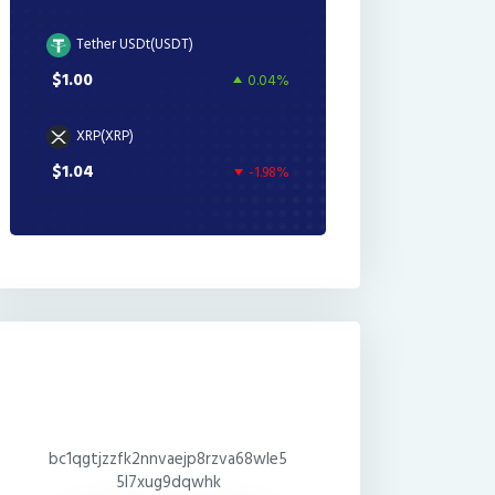
Tether USDt(USDT)
$1.00
0.04%
XRP(XRP)
$1.04
-1.98%
bc1qgtjzzfk2nnvaejp8rzva68wle5
5l7xug9dqwhk