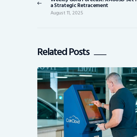
Previous
a Strategic Retracement
post:
August 11, 2025
Related Posts