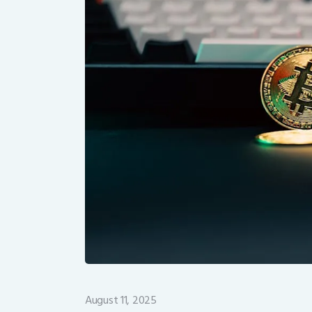
August 11, 2025