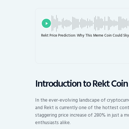
Rekt Price Prediction: Why This Meme Coin Could Sk
Introduction to Rekt Coin
In the ever-evolving landscape of cryptocurr
and Rekt is currently one of the hottest con
staggering price increase of 280% in just a m
enthusiasts alike.