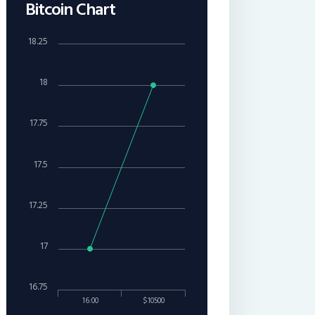
Bitcoin Chart
18.25
18
17.75
17.5
17.25
17
16.75
16:00
$10500