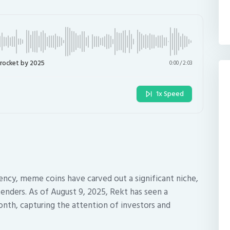
yrocket by 2025
0:00
/
2:03
1x Speed
ency, meme coins have carved out a significant niche,
tenders. As of August 9, 2025, Rekt has seen a
onth, capturing the attention of investors and