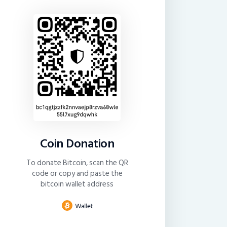
Coin Donation
To donate Bitcoin, scan the QR
code or copy and paste the
bitcoin wallet address