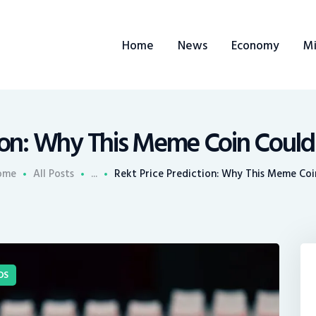
ome
Home
News
Economy
Mi
ews
conomy
ining
tion: Why This Meme Coin Could
rends
ome
All Posts
...
Rekt Price Prediction: Why This Meme Coin
ontacts
DS