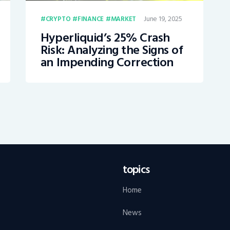
June 19, 2025
CRYPTO
FINANCE
MARKET
Hyperliquid’s 25% Crash
Risk: Analyzing the Signs of
an Impending Correction
topics
Home
News