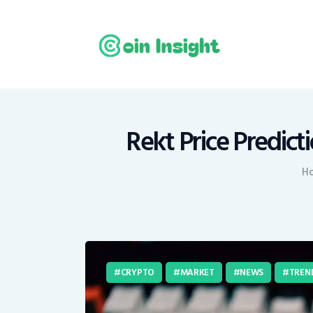
H
N
E
M
Rekt Price Predic
T
H
C
CRYPTO
MARKET
NEWS
TREN