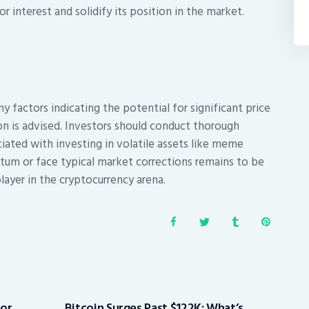
 interest and solidify its position in the market.
 factors indicating the potential for significant price
on is advised. Investors should conduct thorough
ciated with investing in volatile assets like meme
tum or face typical market corrections remains to be
player in the cryptocurrency arena.
for
Bitcoin Surges Past $122K: What’s