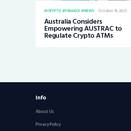
October 16, 2025
CRYPTO
FINANCE
NEWS
Australia Considers
Empowering AUSTRAC to
Regulate Crypto ATMs
Info
About Us
Privacy Policy