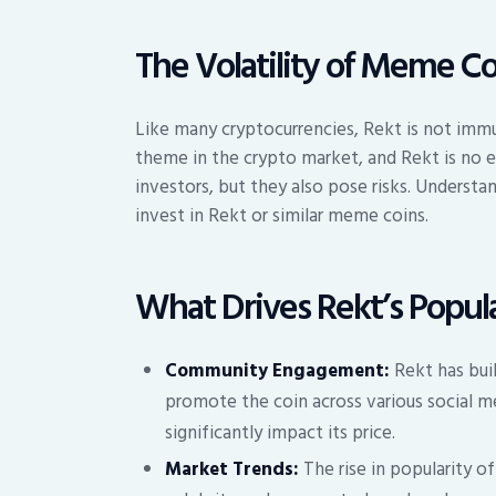
The Volatility of Meme Co
Like many cryptocurrencies, Rekt is not immu
theme in the crypto market, and Rekt is no e
investors, but they also pose risks. Understan
invest in Rekt or similar meme coins.
What Drives Rekt’s Popula
Community Engagement:
Rekt has bui
promote the coin across various social m
significantly impact its price.
Market Trends:
The rise in popularity o