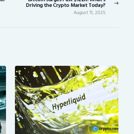
Next
Driving the Crypto Market Today?
post:
August 11, 2025