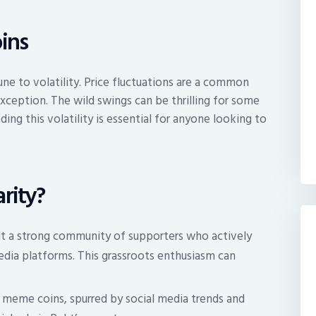
ins
ne to volatility. Price fluctuations are a common
xception. The wild swings can be thrilling for some
ding this volatility is essential for anyone looking to
rity?
lt a strong community of supporters who actively
edia platforms. This grassroots enthusiasm can
f meme coins, spurred by social media trends and