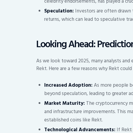
celebrity endorsements, has played a cruci
Speculation:
Investors are often drawn 
returns, which can lead to speculative tra
Looking Ahead: Prediction
As we look toward 2025, many analysts and en
Rekt. Here are a few reasons why Rekt could 
Increased Adoption:
As more people be
beyond speculation, leading to greater ad
Market Maturity:
The cryptocurrency mar
and infrastructure improvements. This ma
established coins like Rekt.
Technological Advancements:
If Rekt