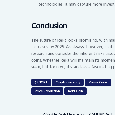
technologies, it may capture more investor
Conclusion
The future of Rekt looks promising, with many
increases by 2025. As always, however, cauti
research and consider the inherent risks asso
coins. Whether Rekt will maintain its momen
seen, but for now, it stands as a fascinating 
$SNORT
Cryptocurrency
Meme Coins
Price Prediction
Rekt Coin
Post
navigation
Weekly Gold Forecast: XAUUSD Set 