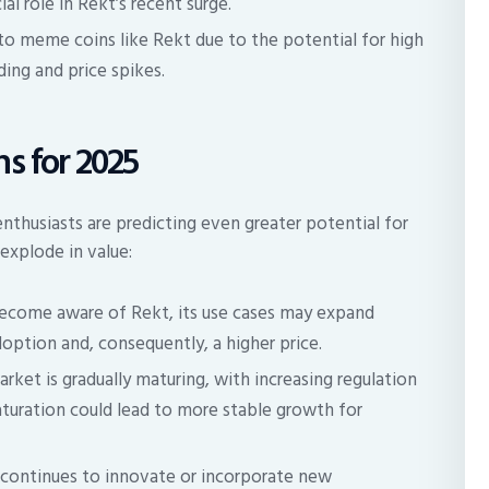
al role in Rekt’s recent surge.
to meme coins like Rekt due to the potential for high
ding and price spikes.
s for 2025
thusiasts are predicting even greater potential for
explode in value:
come aware of Rekt, its use cases may expand
option and, consequently, a higher price.
ket is gradually maturing, with increasing regulation
turation could lead to more stable growth for
 continues to innovate or incorporate new