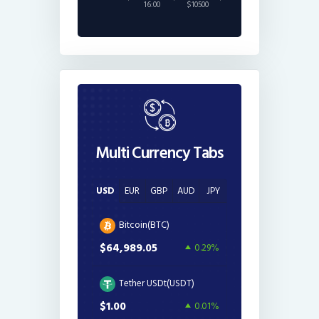
16:00
$10500
Multi Currency Tabs
USD
EUR
GBP
AUD
JPY
Bitcoin(BTC)
$64,989.05
0.29%
Tether USDt(USDT)
$1.00
0.01%