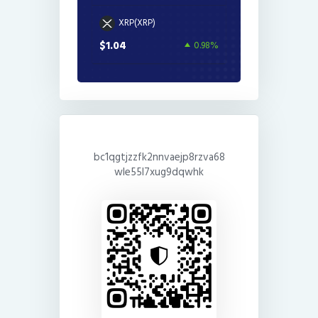
XRP(XRP)
$1.04
0.98%
bc1qgtjzzfk2nnvaejp8rzva68
wle55l7xug9dqwhk