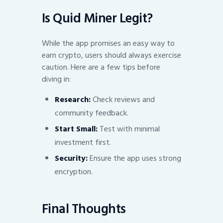
Is Quid Miner Legit?
While the app promises an easy way to
earn crypto, users should always exercise
caution. Here are a few tips before
diving in:
Research:
Check reviews and
community feedback.
Start Small:
Test with minimal
investment first.
Security:
Ensure the app uses strong
encryption.
Final Thoughts