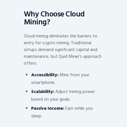
Why Choose Cloud
Mining?
Cloud mining eliminates the barriers to
entry for crypto mining. Traditional
setups demand significant capital and
maintenance, but Quid Miner’s approach
offers:
Accessibility:
Mine from your
smartphone.
Scalability:
Adjust mining power
based on your goals.
Passive Income:
Earn while you
sleep.