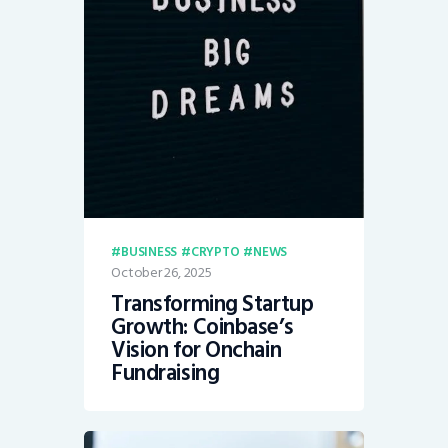
BUSINESS
CRYPTO
NEWS
October 26, 2025
Transforming Startup
Growth: Coinbase’s
Vision for Onchain
Fundraising