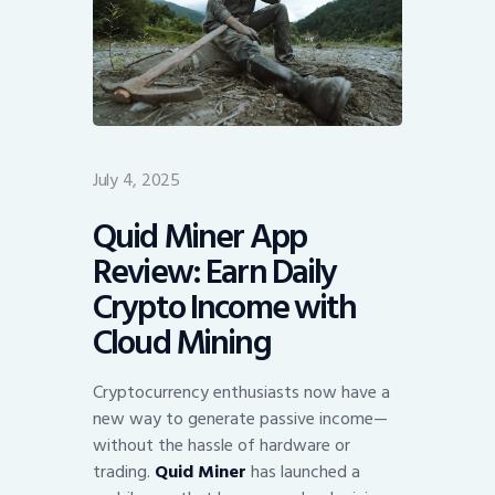
July 4, 2025
Quid Miner App
Review: Earn Daily
Crypto Income with
Cloud Mining
Cryptocurrency enthusiasts now have a
new way to generate passive income—
without the hassle of hardware or
trading.
Quid Miner
has launched a