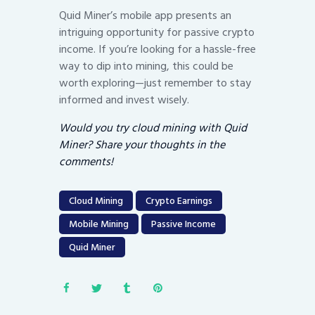
Quid Miner’s mobile app presents an
intriguing opportunity for passive crypto
income. If you’re looking for a hassle-free
way to dip into mining, this could be
worth exploring—just remember to stay
informed and invest wisely.
Would you try cloud mining with Quid
Miner? Share your thoughts in the
comments!
Cloud Mining
Crypto Earnings
Mobile Mining
Passive Income
Quid Miner
Post