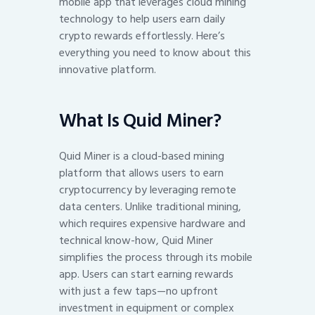
mobile app that leverages cloud mining
technology to help users earn daily
crypto rewards effortlessly. Here’s
everything you need to know about this
innovative platform.
What Is Quid Miner?
Quid Miner is a cloud-based mining
platform that allows users to earn
cryptocurrency by leveraging remote
data centers. Unlike traditional mining,
which requires expensive hardware and
technical know-how, Quid Miner
simplifies the process through its mobile
app. Users can start earning rewards
with just a few taps—no upfront
investment in equipment or complex