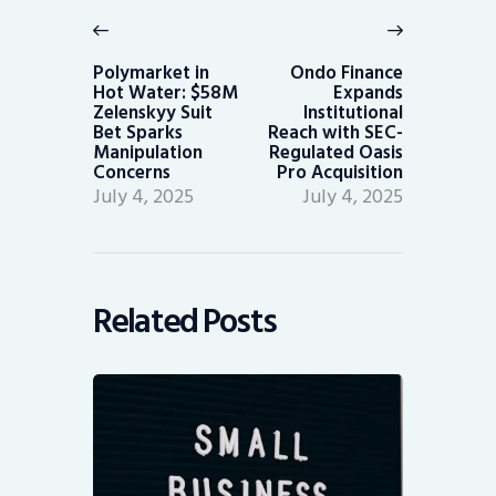
navigation
Previous
Next
post:
post:
Polymarket in
Ondo Finance
Hot Water: $58M
Expands
Zelenskyy Suit
Institutional
Bet Sparks
Reach with SEC-
Manipulation
Regulated Oasis
Concerns
Pro Acquisition
July 4, 2025
July 4, 2025
Related Posts