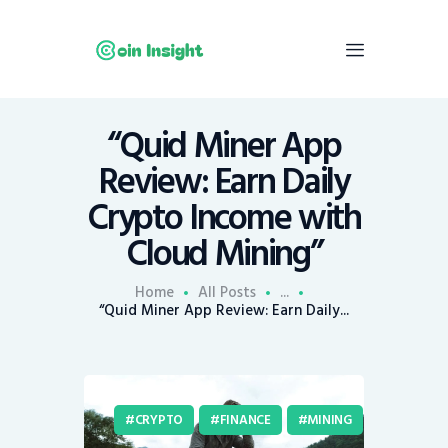
“Quid Miner App
Home
Review: Earn Daily
News
Crypto Income with
Economy
Cloud Mining”
Mining
Trends
Home
All Posts
...
Contacts
“Quid Miner App Review: Earn Daily...
CRYPTO
FINANCE
MINING