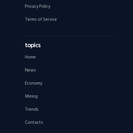
Privacy Policy
Terms of Service
topics
Home
News
Economy
Mining
Trends
Contacts