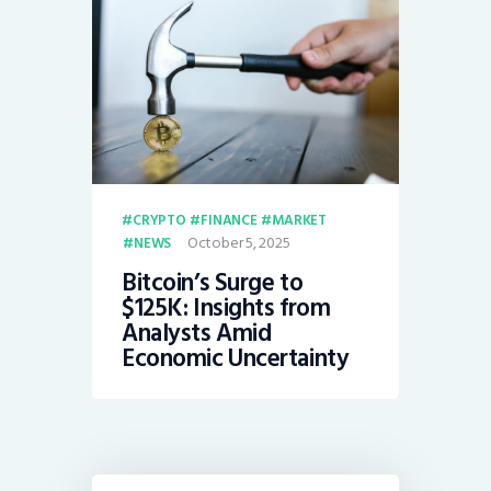
CRYPTO
FINANCE
MARKET
October 5, 2025
NEWS
Bitcoin’s Surge to
$125K: Insights from
Analysts Amid
Economic Uncertainty