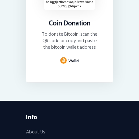
Coin Donation
To donate Bitcoin, scan the
QR code or copy and paste
the bitcoin wallet address
Info
About Us