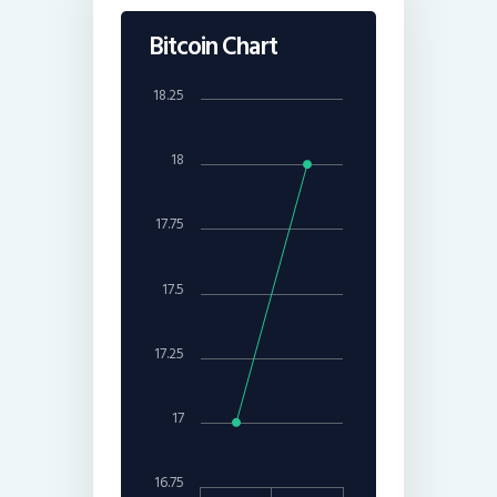
Bitcoin Chart
18.25
18
17.75
17.5
17.25
17
16.75