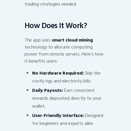
trading strategies needed.
How Does It Work?
The app uses
smart cloud mining
technology to allocate computing
power from remote servers. Here’s how
it benefits users:
No Hardware Required:
Skip the
costly rigs and electricity bills.
Daily Payouts:
Earn consistent
rewards deposited directly to your
wallet.
User-Friendly Interface:
Designed
for beginners and experts alike.