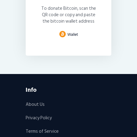
To donate Bitcoin, scan the
QR code or copy and paste
the bitcoin wallet address
Info
About Us
Privacy Policy
Terms of Service