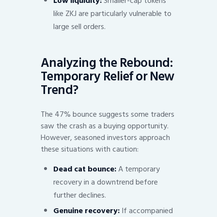
Low liquidity:
Smaller-cap tokens
like ZKJ are particularly vulnerable to
large sell orders.
Analyzing the Rebound:
Temporary Relief or New
Trend?
The 47% bounce suggests some traders
saw the crash as a buying opportunity.
However, seasoned investors approach
these situations with caution:
Dead cat bounce:
A temporary
recovery in a downtrend before
further declines.
Genuine recovery:
If accompanied