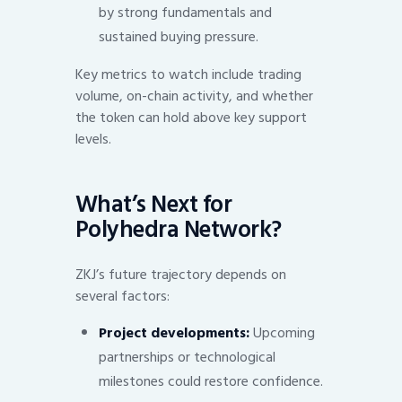
by strong fundamentals and
sustained buying pressure.
Key metrics to watch include trading
volume, on-chain activity, and whether
the token can hold above key support
levels.
What’s Next for
Polyhedra Network?
ZKJ’s future trajectory depends on
several factors:
Project developments:
Upcoming
partnerships or technological
milestones could restore confidence.