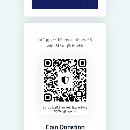
bc1qgtjzzfk2nnvaejp8rzva68
wle55l7xug9dqwhk
Coin Donation