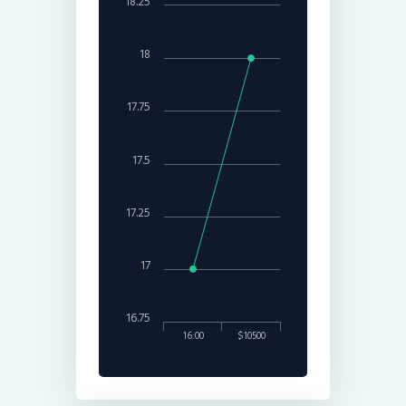
18.25
18
17.75
17.5
17.25
17
16.75
16:00
$10500