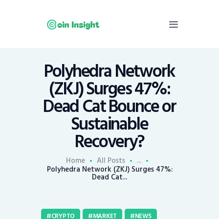
Polyhedra Network
Home
(ZKJ) Surges 47%:
News
Dead Cat Bounce or
Economy
Sustainable
Mining
Recovery?
Trends
Contacts
Home
All Posts
...
Polyhedra Network (ZKJ) Surges 47%:
Dead Cat...
CRYPTO
MARKET
NEWS