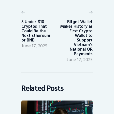
Post
navigation
Previous
Next
post:
post:
5 Under-$10
Bitget Wallet
Cryptos That
Makes History as
Could Be the
First Crypto
Next Ethereum
Wallet to
or BNB
Support
Vietnam’s
June 17, 2025
National QR
Payments
June 17, 2025
Related Posts