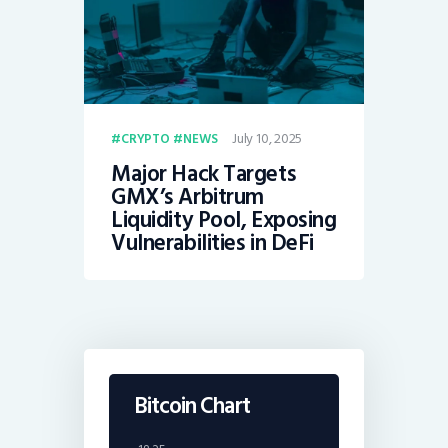
July 10, 2025
CRYPTO
NEWS
Major Hack Targets
GMX’s Arbitrum
Liquidity Pool, Exposing
Vulnerabilities in DeFi
Bitcoin Chart