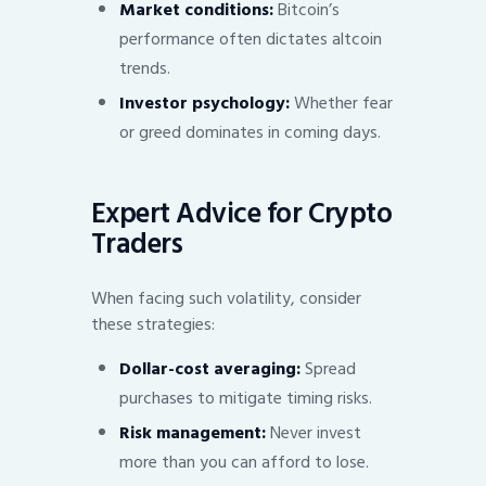
Market conditions:
Bitcoin’s
performance often dictates altcoin
trends.
Investor psychology:
Whether fear
or greed dominates in coming days.
Expert Advice for Crypto
Traders
When facing such volatility, consider
these strategies:
Dollar-cost averaging:
Spread
purchases to mitigate timing risks.
Risk management:
Never invest
more than you can afford to lose.