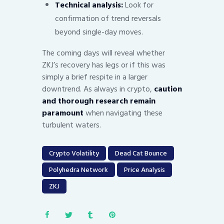
Technical analysis:
Look for
confirmation of trend reversals
beyond single-day moves.
The coming days will reveal whether
ZKJ’s recovery has legs or if this was
simply a brief respite in a larger
downtrend. As always in crypto,
caution
and thorough research remain
paramount
when navigating these
turbulent waters.
Crypto Volatility
Dead Cat Bounce
Polyhedra Network
Price Analysis
ZKJ