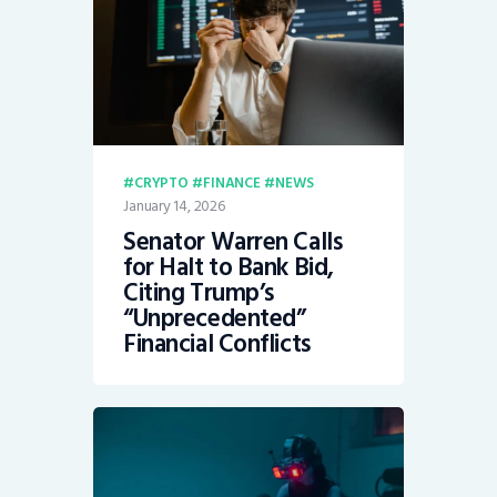
CRYPTO
FINANCE
NEWS
January 14, 2026
Senator Warren Calls
for Halt to Bank Bid,
Citing Trump’s
“Unprecedented”
Financial Conflicts