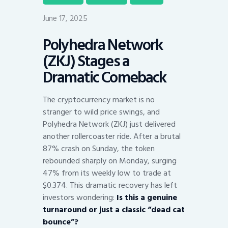
June 17, 2025
Polyhedra Network
(ZKJ) Stages a
Dramatic Comeback
The cryptocurrency market is no
stranger to wild price swings, and
Polyhedra Network (ZKJ) just delivered
another rollercoaster ride. After a brutal
87% crash on Sunday, the token
rebounded sharply on Monday, surging
47% from its weekly low to trade at
$0.374. This dramatic recovery has left
investors wondering:
Is this a genuine
turnaround or just a classic “dead cat
bounce”?