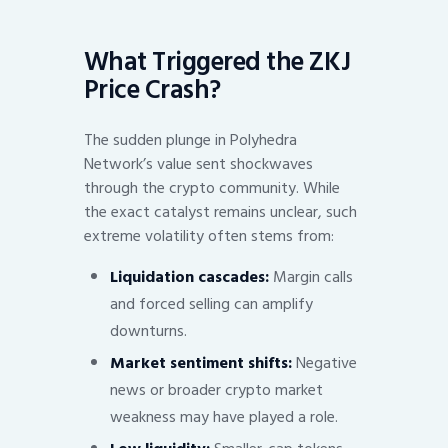
What Triggered the ZKJ
Price Crash?
The sudden plunge in Polyhedra
Network’s value sent shockwaves
through the crypto community. While
the exact catalyst remains unclear, such
extreme volatility often stems from:
Liquidation cascades:
Margin calls
and forced selling can amplify
downturns.
Market sentiment shifts:
Negative
news or broader crypto market
weakness may have played a role.