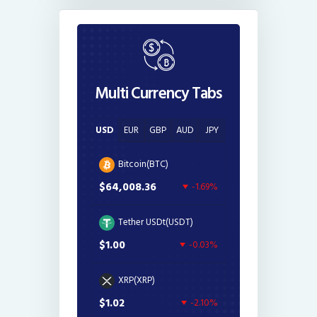
Multi Currency Tabs
USD
EUR
GBP
AUD
JPY
Bitcoin(BTC)
$64,008.36
-1.69%
Tether USDt(USDT)
$1.00
-0.03%
XRP(XRP)
$1.02
-2.10%