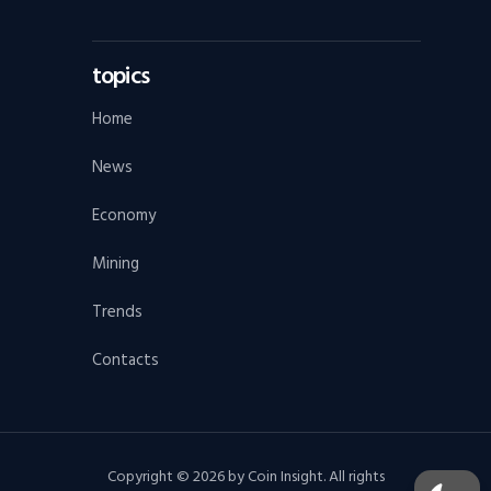
topics
Home
News
Economy
Mining
Trends
Contacts
Copyright © 2026 by Coin Insight. All rights