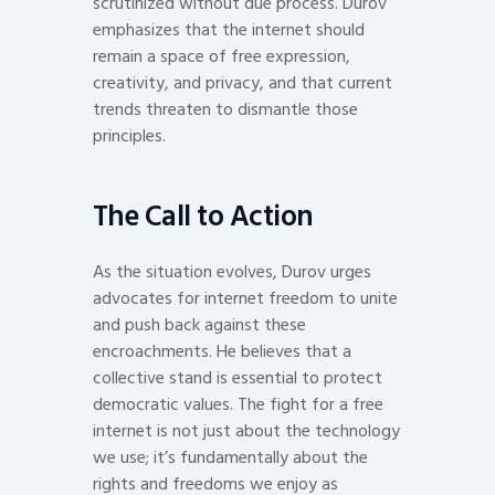
scrutinized without due process. Durov
emphasizes that the internet should
remain a space of free expression,
creativity, and privacy, and that current
trends threaten to dismantle those
principles.
The Call to Action
As the situation evolves, Durov urges
advocates for internet freedom to unite
and push back against these
encroachments. He believes that a
collective stand is essential to protect
democratic values. The fight for a free
internet is not just about the technology
we use; it’s fundamentally about the
rights and freedoms we enjoy as