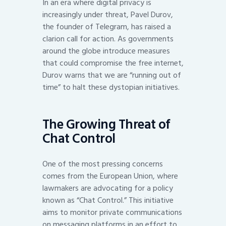
In an era where digital privacy is
increasingly under threat, Pavel Durov,
the founder of Telegram, has raised a
clarion call for action. As governments
around the globe introduce measures
that could compromise the free internet,
Durov warns that we are “running out of
time” to halt these dystopian initiatives.
The Growing Threat of
Chat Control
One of the most pressing concerns
comes from the European Union, where
lawmakers are advocating for a policy
known as “Chat Control.” This initiative
aims to monitor private communications
on messaging platforms in an effort to