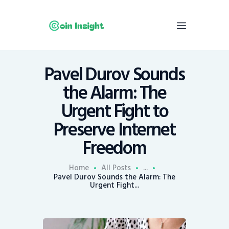
Pavel Durov Sounds
Home
the Alarm: The
News
Urgent Fight to
Economy
Preserve Internet
Mining
Freedom
Trends
Contacts
Home
All Posts
...
Pavel Durov Sounds the Alarm: The
Urgent Fight...