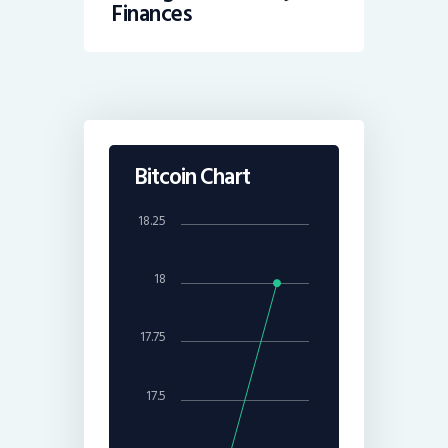
Finances
Bitcoin Chart
18.25
18
17.75
17.5