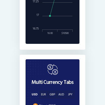
17.25
17
16.75
16:00
$10500
Multi Currency Tabs
USD
EUR
GBP
AUD
JPY