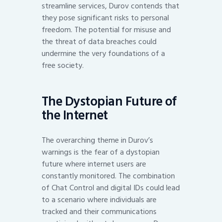
streamline services, Durov contends that
they pose significant risks to personal
freedom. The potential for misuse and
the threat of data breaches could
undermine the very foundations of a
free society.
The Dystopian Future of
the Internet
The overarching theme in Durov’s
warnings is the fear of a dystopian
future where internet users are
constantly monitored. The combination
of Chat Control and digital IDs could lead
to a scenario where individuals are
tracked and their communications