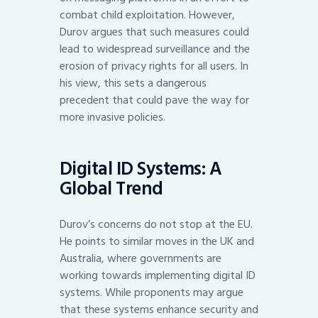
combat child exploitation. However,
Durov argues that such measures could
lead to widespread surveillance and the
erosion of privacy rights for all users. In
his view, this sets a dangerous
precedent that could pave the way for
more invasive policies.
Digital ID Systems: A
Global Trend
Durov’s concerns do not stop at the EU.
He points to similar moves in the UK and
Australia, where governments are
working towards implementing digital ID
systems. While proponents may argue
that these systems enhance security and