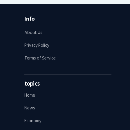
Info
About Us
Privacy Policy
Terms of Service
topics
Home
News
Economy