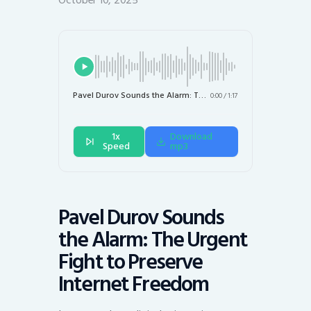
October 10, 2025
Pavel Durov Sounds the Alarm: The Urgent Fight to Preserve Internet Freedom
0:00
/
1:17
1x
Download
Speed
mp3
Pavel Durov Sounds
the Alarm: The Urgent
Fight to Preserve
Internet Freedom