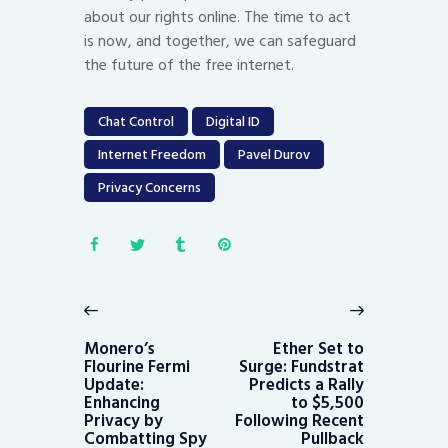
about our rights online. The time to act
is now, and together, we can safeguard
the future of the free internet.
Chat Control
Digital ID
Internet Freedom
Pavel Durov
Privacy Concerns
Post
navigation
Previous
Next
post:
post:
Monero’s
Ether Set to
Flourine Fermi
Surge: Fundstrat
Update:
Predicts a Rally
Enhancing
to $5,500
Privacy by
Following Recent
Combatting Spy
Pullback