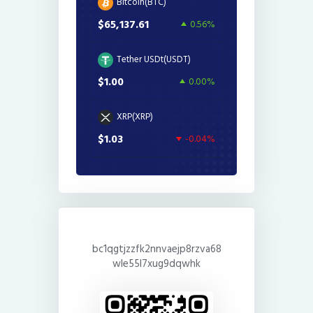
Bitcoin(BTC)
$65,137.61
0.56%
Tether USDt(USDT)
$1.00
0.00%
XRP(XRP)
$1.03
-0.04%
bc1qgtjzzfk2nnvaejp8rzva68
wle55l7xug9dqwhk