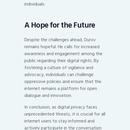
individuals.
A Hope for the Future
Despite the challenges ahead, Durov
remains hopeful. He calls for increased
awareness and engagement among the
public regarding their digital rights. By
fostering a culture of vigilance and
advocacy, individuals can challenge
oppressive policies and ensure that the
internet remains a platform for open
dialogue and innovation.
In conclusion, as digital privacy faces
unprecedented threats, it is crucial for all
internet users to stay informed and
actively participate in the conversation