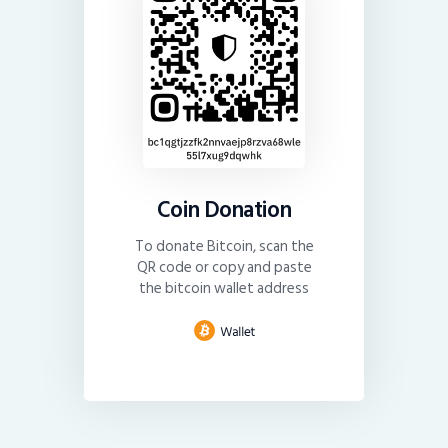
Coin Donation
To donate Bitcoin, scan the
QR code or copy and paste
the bitcoin wallet address