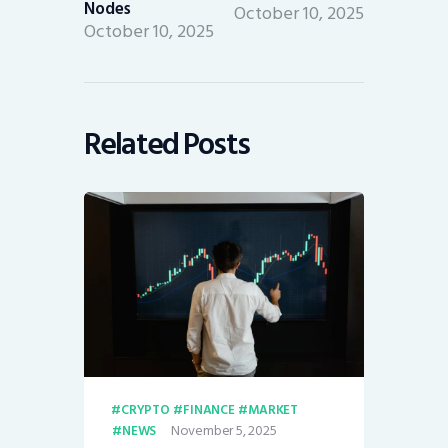
Nodes
October 10, 2025
October 10, 2025
Related Posts
CRYPTO
FINANCE
MARKET
November 5, 2025
NEWS