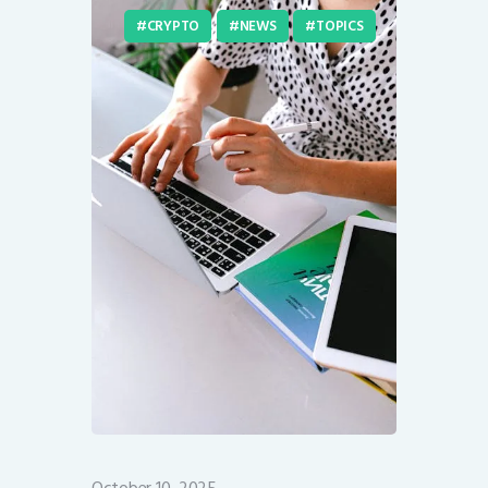
CRYPTO
NEWS
TOPICS