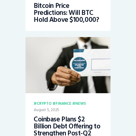
Bitcoin Price
Predictions: Will BTC
Hold Above $100,000?
CRYPTO
FINANCE
NEWS
August 5, 2025
Coinbase Plans $2
Billion Debt Offering to
Strengthen Post-Q2