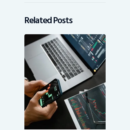
Related Posts