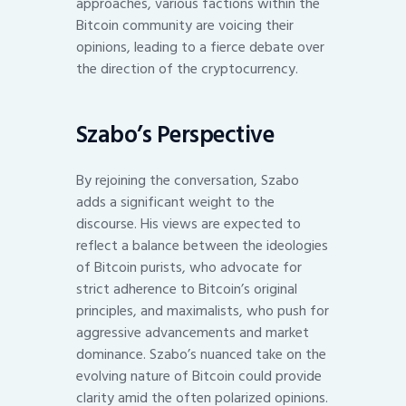
approaches, various factions within the
Bitcoin community are voicing their
opinions, leading to a fierce debate over
the direction of the cryptocurrency.
Szabo’s Perspective
By rejoining the conversation, Szabo
adds a significant weight to the
discourse. His views are expected to
reflect a balance between the ideologies
of Bitcoin purists, who advocate for
strict adherence to Bitcoin’s original
principles, and maximalists, who push for
aggressive advancements and market
dominance. Szabo’s nuanced take on the
evolving nature of Bitcoin could provide
clarity amid the often polarized opinions.