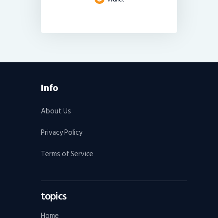
Info
About Us
Privacy Policy
Terms of Service
topics
Home