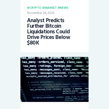
CRYPTO
MARKET
NEWS
November 26, 2025
Analyst Predicts
Further Bitcoin
Liquidations Could
Drive Prices Below
$80K