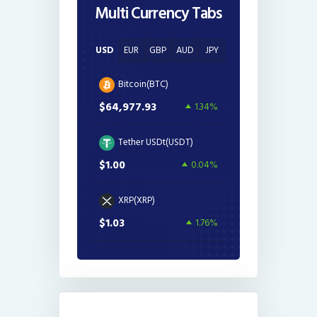
Multi Currency Tabs
USD
EUR
GBP
AUD
JPY
Bitcoin(BTC)
$64,977.93
1.34%
Tether USDt(USDT)
$1.00
0.04%
XRP(XRP)
$1.03
1.76%