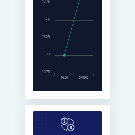
17.75
17.5
17.25
17
16.75
16:00
$10500