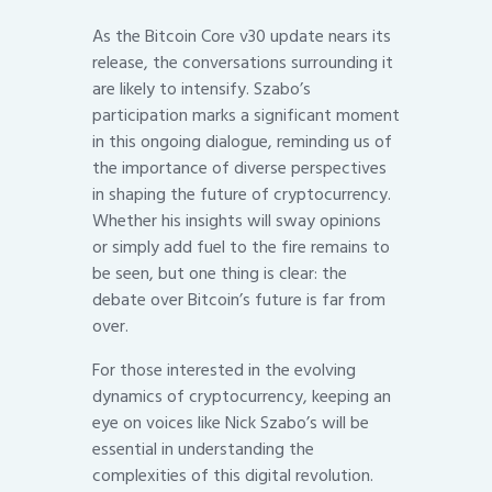
As the Bitcoin Core v30 update nears its
release, the conversations surrounding it
are likely to intensify. Szabo’s
participation marks a significant moment
in this ongoing dialogue, reminding us of
the importance of diverse perspectives
in shaping the future of cryptocurrency.
Whether his insights will sway opinions
or simply add fuel to the fire remains to
be seen, but one thing is clear: the
debate over Bitcoin’s future is far from
over.
For those interested in the evolving
dynamics of cryptocurrency, keeping an
eye on voices like Nick Szabo’s will be
essential in understanding the
complexities of this digital revolution.