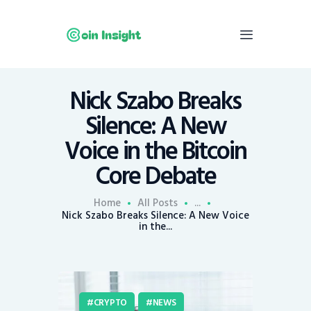
Nick Szabo Breaks
Home
Silence: A New
News
Voice in the Bitcoin
Economy
Core Debate
Mining
Trends
Home
All Posts
...
Contacts
Nick Szabo Breaks Silence: A New Voice
in the...
CRYPTO
NEWS