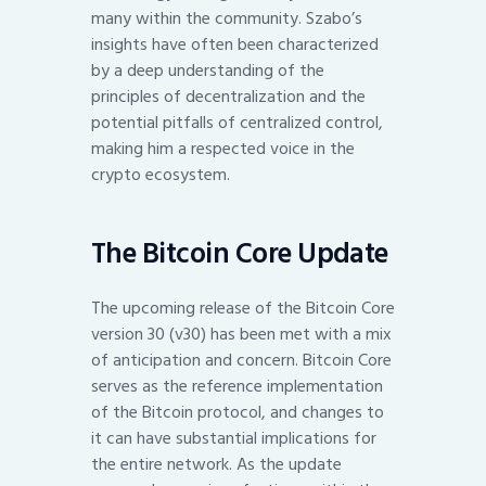
many within the community. Szabo’s
insights have often been characterized
by a deep understanding of the
principles of decentralization and the
potential pitfalls of centralized control,
making him a respected voice in the
crypto ecosystem.
The Bitcoin Core Update
The upcoming release of the Bitcoin Core
version 30 (v30) has been met with a mix
of anticipation and concern. Bitcoin Core
serves as the reference implementation
of the Bitcoin protocol, and changes to
it can have substantial implications for
the entire network. As the update