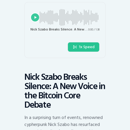
Nick Szabo Breaks Silence: A New Voice in the Bitcoin Core Debate
0:00
/
1:38
1x Speed
Nick Szabo Breaks
Silence: A New Voice in
the Bitcoin Core
Debate
In a surprising turn of events, renowned
cypherpunk Nick Szabo has resurfaced