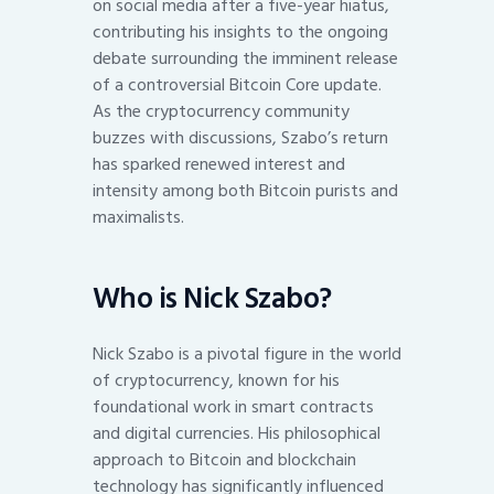
on social media after a five-year hiatus,
contributing his insights to the ongoing
debate surrounding the imminent release
of a controversial Bitcoin Core update.
As the cryptocurrency community
buzzes with discussions, Szabo’s return
has sparked renewed interest and
intensity among both Bitcoin purists and
maximalists.
Who is Nick Szabo?
Nick Szabo is a pivotal figure in the world
of cryptocurrency, known for his
foundational work in smart contracts
and digital currencies. His philosophical
approach to Bitcoin and blockchain
technology has significantly influenced