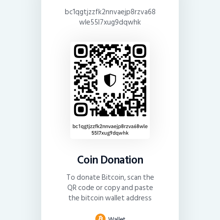
bc1qgtjzzfk2nnvaejp8rzva68
wle55l7xug9dqwhk
Coin Donation
To donate Bitcoin, scan the
QR code or copy and paste
the bitcoin wallet address