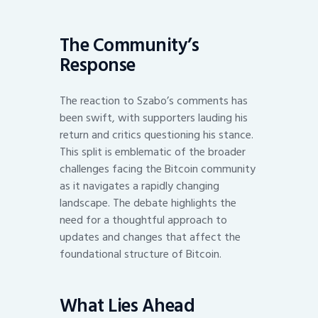
The Community’s
Response
The reaction to Szabo’s comments has
been swift, with supporters lauding his
return and critics questioning his stance.
This split is emblematic of the broader
challenges facing the Bitcoin community
as it navigates a rapidly changing
landscape. The debate highlights the
need for a thoughtful approach to
updates and changes that affect the
foundational structure of Bitcoin.
What Lies Ahead