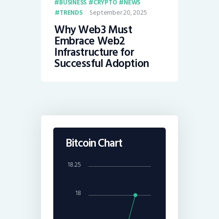
BUSINESS
CRYPTO
NEWS
September 20, 2025
TRENDS
Why Web3 Must
Embrace Web2
Infrastructure for
Successful Adoption
Bitcoin Chart
18.25
18