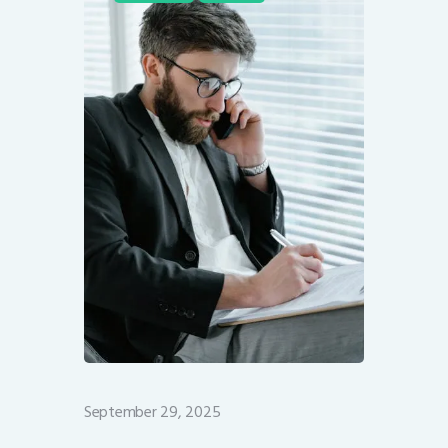
September 29, 2025