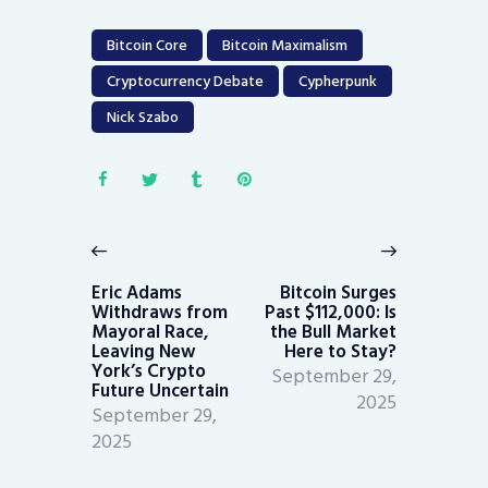
Bitcoin Core
Bitcoin Maximalism
Cryptocurrency Debate
Cypherpunk
Nick Szabo
Post
navigation
Previous
Next
post:
post:
Eric Adams
Bitcoin Surges
Withdraws from
Past $112,000: Is
Mayoral Race,
the Bull Market
Leaving New
Here to Stay?
York’s Crypto
September 29,
Future Uncertain
2025
September 29,
2025