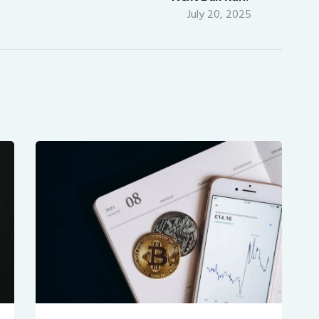
July 20, 2025