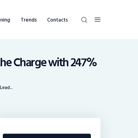
ning
Trends
Contacts
the Charge with 247%
ead...