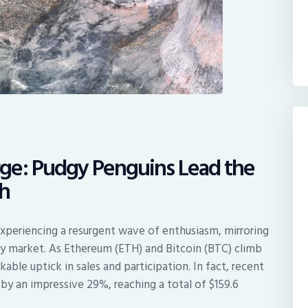
ge: Pudgy Penguins Lead the
h
xperiencing a resurgent wave of enthusiasm, mirroring
ncy market. As Ethereum (ETH) and Bitcoin (BTC) climb
kable uptick in sales and participation. In fact, recent
by an impressive 29%, reaching a total of $159.6