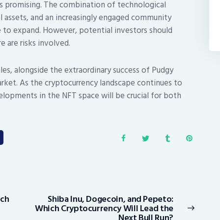
s promising. The combination of technological
l assets, and an increasingly engaged community
 to expand. However, potential investors should
e are risks involved.
les, alongside the extraordinary success of Pudgy
arket. As the cryptocurrency landscape continues to
elopments in the NFT space will be crucial for both
tch
Shiba Inu, Dogecoin, and Pepeto:
Next
Which Cryptocurrency Will Lead the
post:
Next Bull Run?