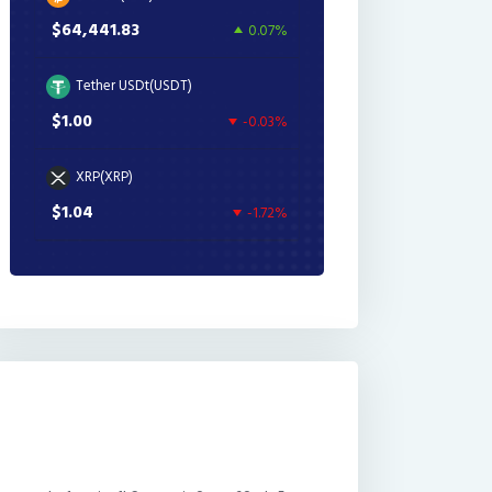
$64,441.83
0.07%
Tether USDt(USDT)
$1.00
-0.03%
XRP(XRP)
$1.04
-1.72%