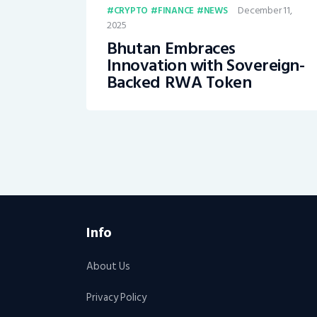
December 11,
CRYPTO
FINANCE
NEWS
2025
Bhutan Embraces
Innovation with Sovereign-
Backed RWA Token
Info
About Us
Privacy Policy