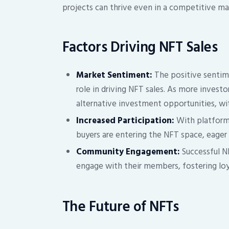
projects can thrive even in a competitive ma
Factors Driving NFT Sales
Market Sentiment:
The positive sentime
role in driving NFT sales. As more investo
alternative investment opportunities, wi
Increased Participation:
With platform
buyers are entering the NFT space, eager t
Community Engagement:
Successful N
engage with their members, fostering loy
The Future of NFTs