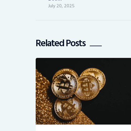
July 20, 2025
Related Posts