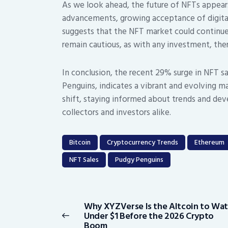
As we look ahead, the future of NFTs appear
advancements, growing acceptance of digita
suggests that the NFT market could continue
remain cautious, as with any investment, ther
In conclusion, the recent 29% surge in NFT sa
Penguins, indicates a vibrant and evolving m
shift, staying informed about trends and dev
collectors and investors alike.
Bitcoin
Cryptocurrency Trends
Ethereum
NFT Sales
Pudgy Penguins
Post
navigation
Why XYZVerse Is the Altcoin to Wa
Previous
Under $1 Before the 2026 Crypto
post:
Boom