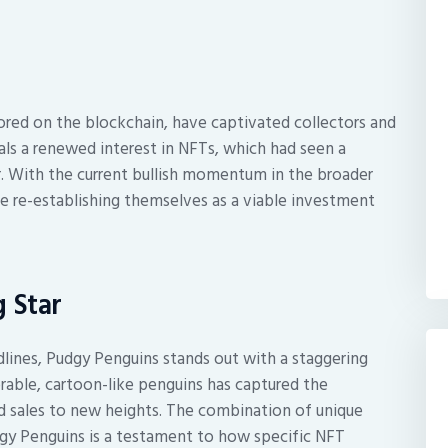
tored on the blockchain, have captivated collectors and
gnals a renewed interest in NFTs, which had seen a
er. With the current bullish momentum in the broader
e re-establishing themselves as a viable investment
 Star
ines, Pudgy Penguins stands out with a staggering
orable, cartoon-like penguins has captured the
d sales to new heights. The combination of unique
gy Penguins is a testament to how specific NFT