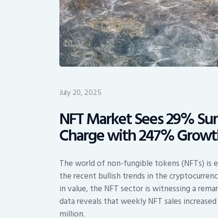
July 20, 2025
NFT Market Sees 29% Sur
Charge with 247% Growt
The world of non-fungible tokens (NFTs) is e
the recent bullish trends in the cryptocurre
in value, the NFT sector is witnessing a remar
data reveals that weekly NFT sales increased 
million.