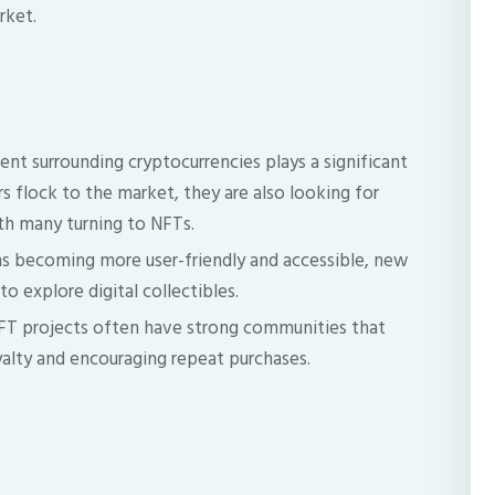
rket.
nt surrounding cryptocurrencies plays a significant
rs flock to the market, they are also looking for
th many turning to NFTs.
s becoming more user-friendly and accessible, new
o explore digital collectibles.
FT projects often have strong communities that
alty and encouraging repeat purchases.