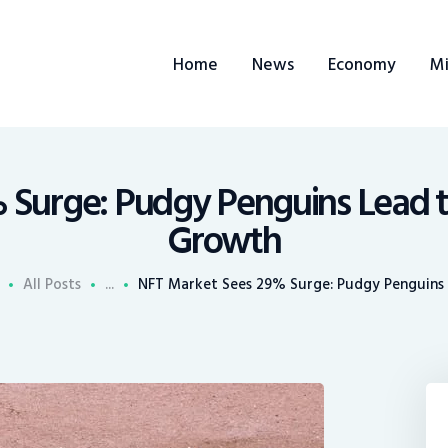
ome
Home
News
Economy
Mi
ews
conomy
ining
 Surge: Pudgy Penguins Lead 
Growth
rends
All Posts
...
NFT Market Sees 29% Surge: Pudgy Penguins L
ontacts