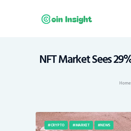
H
N
E
M
NFT Market Sees 29%
T
Home
C
CRYPTO
MARKET
NEWS