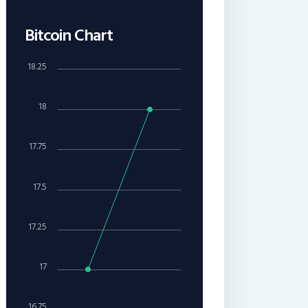
Bitcoin Chart
18.25
18
17.75
17.5
17.25
17
16.75