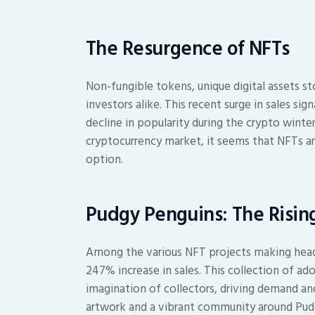
The Resurgence of NFTs
Non-fungible tokens, unique digital assets s
investors alike. This recent surge in sales si
decline in popularity during the crypto wint
cryptocurrency market, it seems that NFTs ar
option.
Pudgy Penguins: The Rising
Among the various NFT projects making headl
247% increase in sales. This collection of ad
imagination of collectors, driving demand an
artwork and a vibrant community around Pud