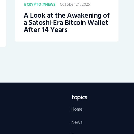
October 24, 2025
CRYPTO
NEWS
A Look at the Awakening of
a Satoshi-Era Bitcoin Wallet
After 14 Years
topics
Home
News