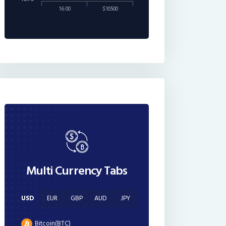
16:00
$10500
Multi Currency Tabs
USD
EUR
GBP
AUD
JPY
Bitcoin(BTC)