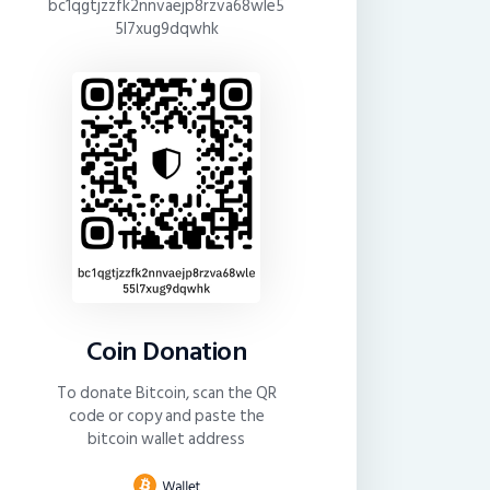
bc1qgtjzzfk2nnvaejp8rzva68wle5
5l7xug9dqwhk
Coin Donation
To donate Bitcoin, scan the QR
code or copy and paste the
bitcoin wallet address