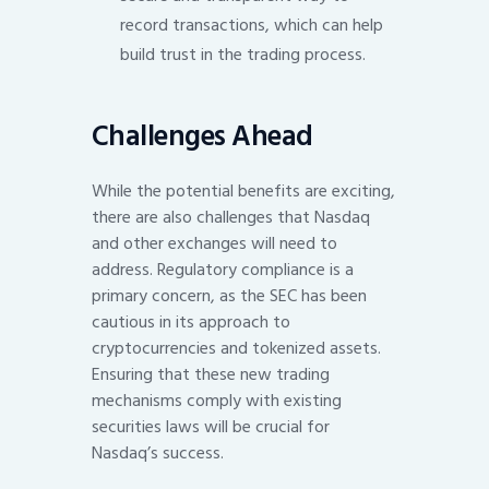
record transactions, which can help
build trust in the trading process.
Challenges Ahead
While the potential benefits are exciting,
there are also challenges that Nasdaq
and other exchanges will need to
address. Regulatory compliance is a
primary concern, as the SEC has been
cautious in its approach to
cryptocurrencies and tokenized assets.
Ensuring that these new trading
mechanisms comply with existing
securities laws will be crucial for
Nasdaq’s success.