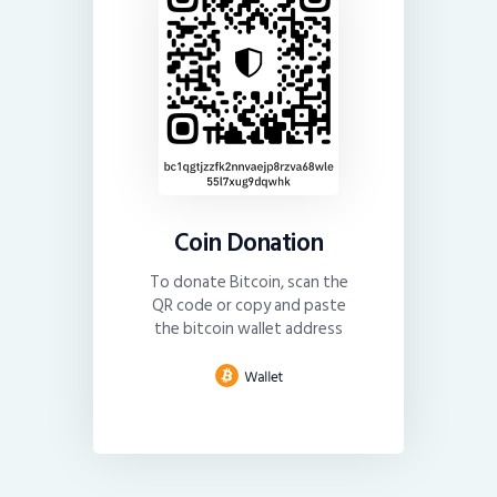
Coin Donation
To donate Bitcoin, scan the
QR code or copy and paste
the bitcoin wallet address