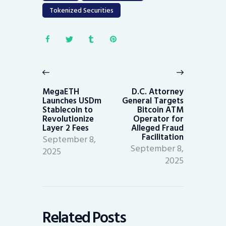
Tokenized Securities
Post
navigation
Previous
Next
post:
post:
MegaETH
D.C. Attorney
Launches USDm
General Targets
Stablecoin to
Bitcoin ATM
Revolutionize
Operator for
Layer 2 Fees
Alleged Fraud
Facilitation
September 8,
September 8,
2025
2025
Related Posts