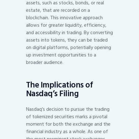
assets, such as stocks, bonds, or real
estate, that are recorded on a
blockchain. This innovative approach
allows for greater liquidity, efficiency,
and accessibility in trading. By converting
assets into tokens, they can be traded
on digital platforms, potentially opening
up investment opportunities to a
broader audience.
The Implications of
Nasdaq’s Filing
Nasdaq’s decision to pursue the trading
of tokenized securities marks a pivotal
moment for both the exchange and the
financial industry as a whole. As one of
the most prominent stock exchanges,