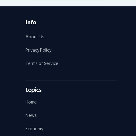
Info
About Us
Privacy Policy
Terms of Service
topics
Home
News
Economy