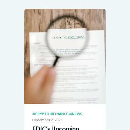
CRYPTO
FINANCE
NEWS
December 2, 2025
FDIC’s Upcoming