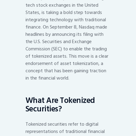
tech stock exchanges in the United
States, is taking a bold step towards
integrating technology with traditional
finance. On September 8, Nasdaq made
headlines by announcing its filing with
the U.S. Securities and Exchange
Commission (SEC) to enable the trading
of tokenized assets. This move is a clear
endorsement of asset tokenization, a
concept that has been gaining traction
in the financial world.
What Are Tokenized
Securities?
Tokenized securities refer to digital
representations of traditional financial