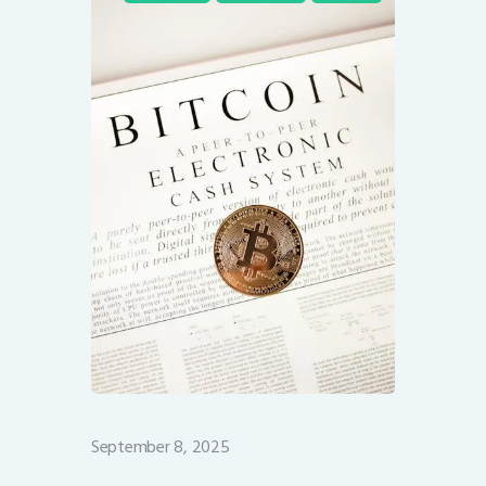
September 8, 2025