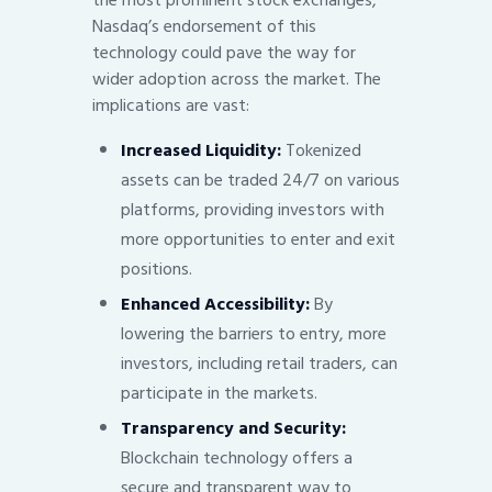
Nasdaq’s endorsement of this
technology could pave the way for
wider adoption across the market. The
implications are vast:
Increased Liquidity:
Tokenized
assets can be traded 24/7 on various
platforms, providing investors with
more opportunities to enter and exit
positions.
Enhanced Accessibility:
By
lowering the barriers to entry, more
investors, including retail traders, can
participate in the markets.
Transparency and Security:
Blockchain technology offers a
secure and transparent way to