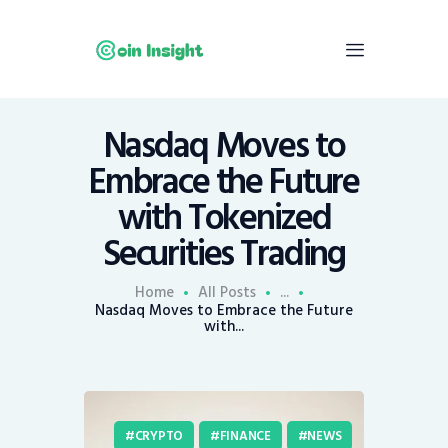
Nasdaq Moves to
Home
Embrace the Future
News
with Tokenized
Economy
Securities Trading
Mining
Trends
Home
All Posts
...
Contacts
Nasdaq Moves to Embrace the Future
with...
CRYPTO
FINANCE
NEWS