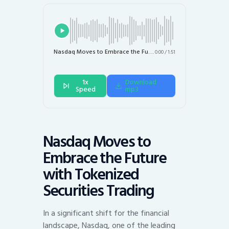
Nasdaq Moves to Embrace the Future with Tokenized Securities Trading
0:00
/
1:51
1x
Download
Speed
mp3
Nasdaq Moves to
Embrace the Future
with Tokenized
Securities Trading
In a significant shift for the financial
landscape, Nasdaq, one of the leading