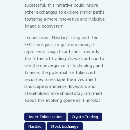
successful, this initiative could inspire
other exchanges to explore similar paths,
fostering a more innovative and inclusive
financial ecosystem.
In conclusion, Nasdaq’s filing with the
SEC is not just a regulatory move; it
represents a significant shift towards
the future of trading. As we continue to
see the convergence of technology and
finance, the potential for tokenized
securities to reshape the investment
landscape is immense. Investors and
stakeholders alike should stay informed
about this evolving space as it unfolds.
Asset Tokenization
Crypto Trading
Nasdaq
Stock Exchange