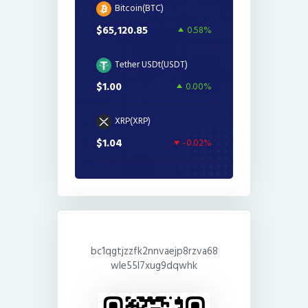
Bitcoin(BTC)
$65,120.85
0.58%
Tether USDt(USDT)
$1.00
0.00%
XRP(XRP)
$1.04
-0.02%
bc1qgtjzzfk2nnvaejp8rzva68
wle55l7xug9dqwhk