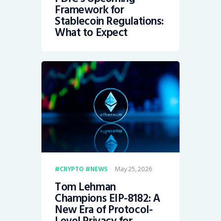
Framework for
Stablecoin Regulations:
What to Expect
May 25, 2026
CRYPTO
NEWS
Tom Lehman
Champions EIP-8182: A
New Era of Protocol-
Level Privacy for