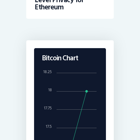
Ethereum
Bitcoin Chart
18.25
18
17.75
17.5