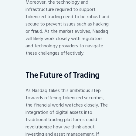
Moreover, the technology and
infrastructure required to support
tokenized trading need to be robust and
secure to prevent issues such as hacking
or fraud. As the market evolves, Nasdaq
will likely work closely with regulators
and technology providers to navigate
these challenges effectively.
The Future of Trading
As Nasdaq takes this ambitious step
towards offering tokenized securities,
the financial world watches closely. The
integration of digital assets into
traditional trading platforms could
revolutionize how we think about
investing and asset management. If