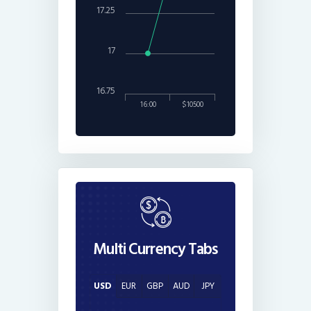
17.25
17
16.75
16:00
$10500
Multi Currency Tabs
USD
EUR
GBP
AUD
JPY