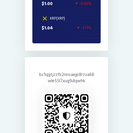
$1.00
-0.03%
XRP(XRP)
$1.04
-1.71%
bc1qgtjzzfk2nnvaejp8rzva68
wle55l7xug9dqwhk