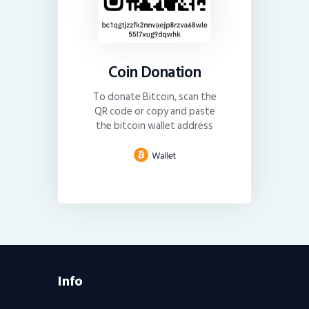
Coin Donation
To donate Bitcoin, scan the
QR code or copy and paste
the bitcoin wallet address
Info