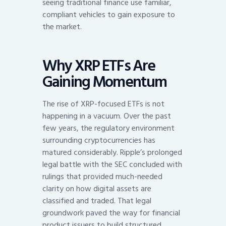
seeing traditional finance use familiar,
compliant vehicles to gain exposure to
the market.
Why XRP ETFs Are
Gaining Momentum
The rise of XRP-focused ETFs is not
happening in a vacuum. Over the past
few years, the regulatory environment
surrounding cryptocurrencies has
matured considerably. Ripple’s prolonged
legal battle with the SEC concluded with
rulings that provided much-needed
clarity on how digital assets are
classified and traded. That legal
groundwork paved the way for financial
product issuers to build structured,