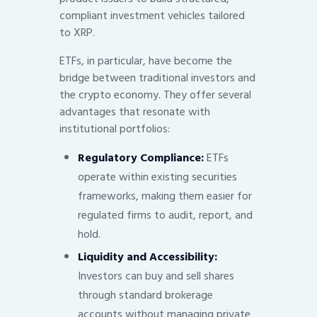
compliant investment vehicles tailored
to XRP.
ETFs, in particular, have become the
bridge between traditional investors and
the crypto economy. They offer several
advantages that resonate with
institutional portfolios:
Regulatory Compliance:
ETFs
operate within existing securities
frameworks, making them easier for
regulated firms to audit, report, and
hold.
Liquidity and Accessibility:
Investors can buy and sell shares
through standard brokerage
accounts without managing private