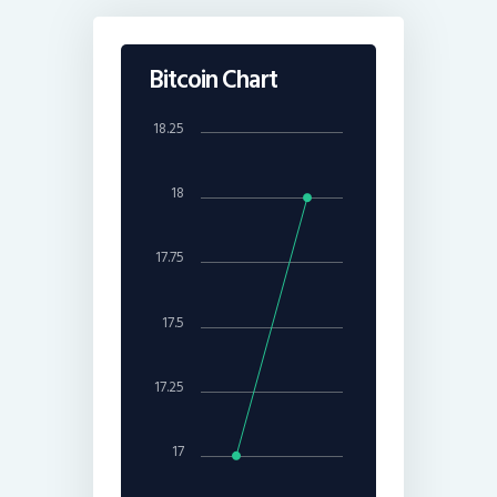
Bitcoin Chart
18.25
18
17.75
17.5
17.25
17