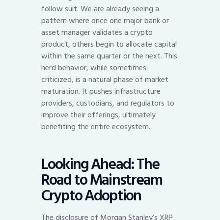
follow suit. We are already seeing a
pattern where once one major bank or
asset manager validates a crypto
product, others begin to allocate capital
within the same quarter or the next. This
herd behavior, while sometimes
criticized, is a natural phase of market
maturation. It pushes infrastructure
providers, custodians, and regulators to
improve their offerings, ultimately
benefiting the entire ecosystem.
Looking Ahead: The
Road to Mainstream
Crypto Adoption
The disclosure of Morgan Stanley’s XRP