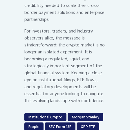
credibility needed to scale their cross-
border payment solutions and enterprise
partnerships.
For investors, traders, and industry
observers alike, the message is
straightforward: the crypto market is no
longer an isolated experiment. It is
becoming a regulated, liquid, and
strategically important segment of the
global financial system. Keeping a close
eye on institutional filings, ETF flows,
and regulatory developments will be
essential for anyone looking to navigate
this evolving landscape with confidence.
Institutional Crypto
Morgan Stanley
Ripple
SEC Form 13F
XRP ETF