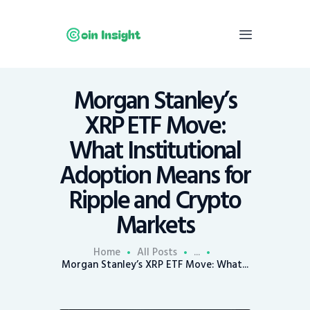
Morgan Stanley’s
Home
XRP ETF Move:
News
What Institutional
Economy
Adoption Means for
Mining
Ripple and Crypto
Trends
Contacts
Markets
Home
All Posts
...
Morgan Stanley’s XRP ETF Move: What...