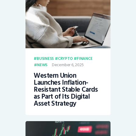
BUSINESS
CRYPTO
FINANCE
December 6, 2025
NEWS
Western Union
Launches Inflation-
Resistant Stable Cards
as Part of Its Digital
Asset Strategy