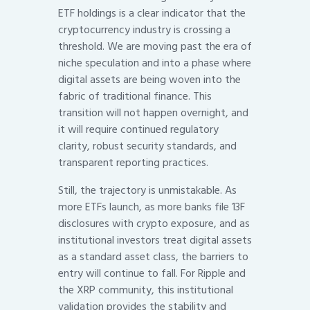
ETF holdings is a clear indicator that the
cryptocurrency industry is crossing a
threshold. We are moving past the era of
niche speculation and into a phase where
digital assets are being woven into the
fabric of traditional finance. This
transition will not happen overnight, and
it will require continued regulatory
clarity, robust security standards, and
transparent reporting practices.
Still, the trajectory is unmistakable. As
more ETFs launch, as more banks file 13F
disclosures with crypto exposure, and as
institutional investors treat digital assets
as a standard asset class, the barriers to
entry will continue to fall. For Ripple and
the XRP community, this institutional
validation provides the stability and