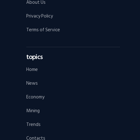
About Us
Privacy Policy
Terms of Service
topics
Home
News
Economy
Mining
Trends
Contacts