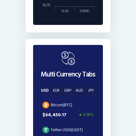
16.75
16:00
$10500
Multi Currency Tabs
USD
EUR
GBP
AUD
JPY
Bitcoin(BTC)
$64,450.17
0.18%
Tether USDt(USDT)