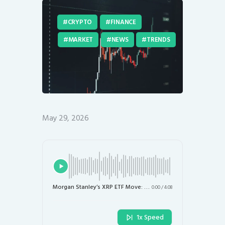
CRYPTO
FINANCE
MARKET
NEWS
TRENDS
May 29, 2026
Morgan Stanley’s XRP ETF Move: What Institutional Adoption Means for Ripple and Crypto Markets
0:00
/
4:08
1x Speed