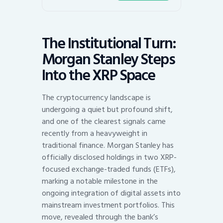
The Institutional Turn:
Morgan Stanley Steps
Into the XRP Space
The cryptocurrency landscape is
undergoing a quiet but profound shift,
and one of the clearest signals came
recently from a heavyweight in
traditional finance. Morgan Stanley has
officially disclosed holdings in two XRP-
focused exchange-traded funds (ETFs),
marking a notable milestone in the
ongoing integration of digital assets into
mainstream investment portfolios. This
move, revealed through the bank’s