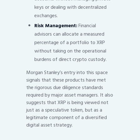
keys or dealing with decentralized
exchanges.
Risk Management:
Financial
advisors can allocate a measured
percentage of a portfolio to XRP
without taking on the operational
burdens of direct crypto custody.
Morgan Stanley’s entry into this space
signals that these products have met
the rigorous due diligence standards
required by major asset managers. It also
suggests that XRP is being viewed not
just as a speculative token, but as a
legitimate component of a diversified
digital asset strategy.