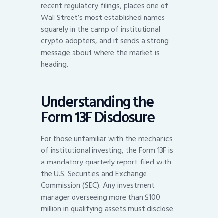
recent regulatory filings, places one of
Wall Street’s most established names
squarely in the camp of institutional
crypto adopters, and it sends a strong
message about where the market is
heading.
Understanding the
Form 13F Disclosure
For those unfamiliar with the mechanics
of institutional investing, the Form 13F is
a mandatory quarterly report filed with
the U.S. Securities and Exchange
Commission (SEC). Any investment
manager overseeing more than $100
million in qualifying assets must disclose