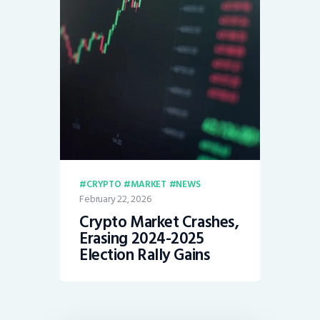
CRYPTO
MARKET
NEWS
February 22, 2026
Crypto Market Crashes,
Erasing 2024-2025
Election Rally Gains