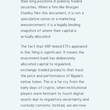
their long positions in publicly traded
securities. When a firm like Morgan
Stanley files this document, it is not a
speculative rumor or a marketing
announcement; it is a legally binding
snapshot of where their capital is
actually allocated.
The fact that XRP-linked ETFs appeared
in this filing is significant. It means the
investment bank has deliberately
allocated capital to regulated,
exchange-traded products that track
the price and performance of Ripple’s
native token. This is a far cry from the
early days of crypto, when institutional
players were hesitant to touch digital
assets due to regulatory uncertainty and
custody concerns. Instead, we are now