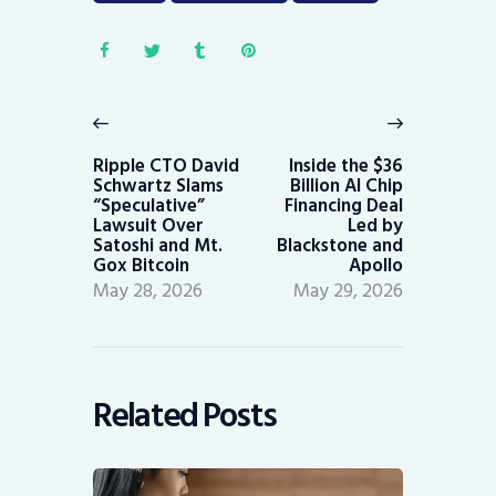
Post
navigation
Previous
Next
post:
post:
Ripple CTO David
Inside the $36
Schwartz Slams
Billion AI Chip
“Speculative”
Financing Deal
Lawsuit Over
Led by
Satoshi and Mt.
Blackstone and
Gox Bitcoin
Apollo
May 28, 2026
May 29, 2026
Related Posts