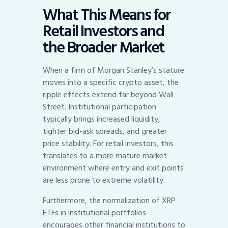
What This Means for
Retail Investors and
the Broader Market
When a firm of Morgan Stanley’s stature
moves into a specific crypto asset, the
ripple effects extend far beyond Wall
Street. Institutional participation
typically brings increased liquidity,
tighter bid-ask spreads, and greater
price stability. For retail investors, this
translates to a more mature market
environment where entry and exit points
are less prone to extreme volatility.
Furthermore, the normalization of XRP
ETFs in institutional portfolios
encourages other financial institutions to