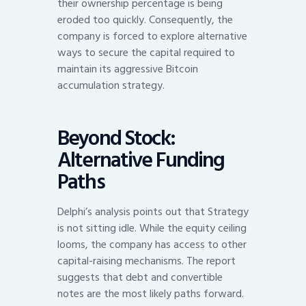
their ownership percentage is being
eroded too quickly. Consequently, the
company is forced to explore alternative
ways to secure the capital required to
maintain its aggressive Bitcoin
accumulation strategy.
Beyond Stock:
Alternative Funding
Paths
Delphi’s analysis points out that Strategy
is not sitting idle. While the equity ceiling
looms, the company has access to other
capital-raising mechanisms. The report
suggests that debt and convertible
notes are the most likely paths forward.