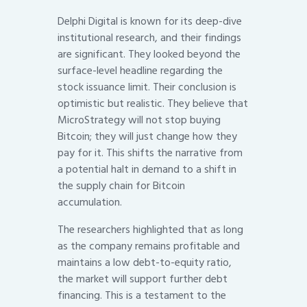
Delphi Digital is known for its deep-dive
institutional research, and their findings
are significant. They looked beyond the
surface-level headline regarding the
stock issuance limit. Their conclusion is
optimistic but realistic. They believe that
MicroStrategy will not stop buying
Bitcoin; they will just change how they
pay for it. This shifts the narrative from
a potential halt in demand to a shift in
the supply chain for Bitcoin
accumulation.
The researchers highlighted that as long
as the company remains profitable and
maintains a low debt-to-equity ratio,
the market will support further debt
financing. This is a testament to the