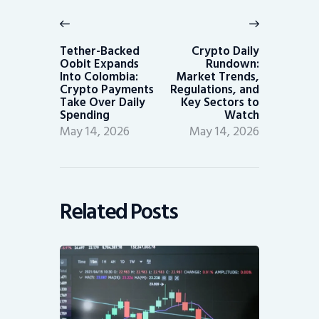
navigation
Previous
Next
post:
post:
Tether-Backed
Crypto Daily
Oobit Expands
Rundown:
Into Colombia:
Market Trends,
Crypto Payments
Regulations, and
Take Over Daily
Key Sectors to
Spending
Watch
May 14, 2026
May 14, 2026
Related Posts