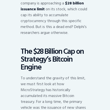
company is approaching a
$28 billion
issuance limit
on its stock, which could
cap its ability to accumulate
cryptocurrency through this specific
method. But is this a dead end? Delphi’s
researchers argue otherwise.
The $28 Billion Cap on
Strategy’s Bitcoin
Engine
To understand the gravity of this limit,
we must first look at how
MicroStrategy has historically
accumulated its massive Bitcoin
treasury. For a long time, the primary
vehicle was the issuance of new shares