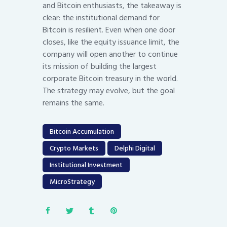
and Bitcoin enthusiasts, the takeaway is
clear: the institutional demand for
Bitcoin is resilient. Even when one door
closes, like the equity issuance limit, the
company will open another to continue
its mission of building the largest
corporate Bitcoin treasury in the world.
The strategy may evolve, but the goal
remains the same.
Bitcoin Accumulation
Crypto Markets
Delphi Digital
Institutional Investment
MicroStrategy
Post