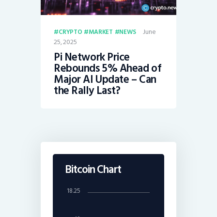
June
CRYPTO
MARKET
NEWS
25, 2025
Pi Network Price
Rebounds 5% Ahead of
Major AI Update – Can
the Rally Last?
Bitcoin Chart
18.25