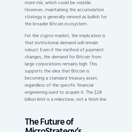
more risk, which could be volatile.
However, maintaining the accumulation
strategy is generally viewed as bullish for
the broader Bitcoin ecosystem.
For the crypto market, the implication is
that institutional demand will remain
robust. Even if the method of payment
changes, the demand for Bitcoin from
large corporations remains high. This
supports the idea that Bitcoin is
becoming a standard treasury asset,
regardless of the specific financial
engineering used to acquire it. The $28
billion limit is a milestone, not a finish line.
The Future of
MicroStrategy’s