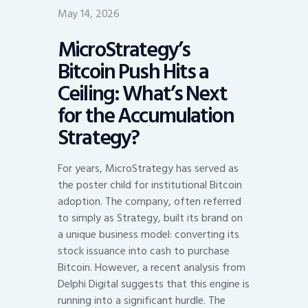
May 14, 2026
MicroStrategy’s
Bitcoin Push Hits a
Ceiling: What’s Next
for the Accumulation
Strategy?
For years, MicroStrategy has served as
the poster child for institutional Bitcoin
adoption. The company, often referred
to simply as Strategy, built its brand on
a unique business model: converting its
stock issuance into cash to purchase
Bitcoin. However, a recent analysis from
Delphi Digital suggests that this engine is
running into a significant hurdle. The