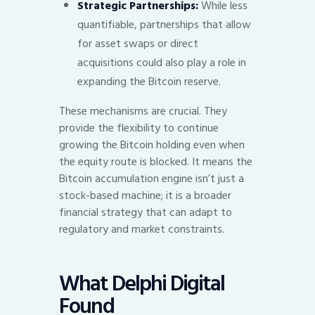
Strategic Partnerships:
While less
quantifiable, partnerships that allow
for asset swaps or direct
acquisitions could also play a role in
expanding the Bitcoin reserve.
These mechanisms are crucial. They
provide the flexibility to continue
growing the Bitcoin holding even when
the equity route is blocked. It means the
Bitcoin accumulation engine isn’t just a
stock-based machine; it is a broader
financial strategy that can adapt to
regulatory and market constraints.
What Delphi Digital
Found