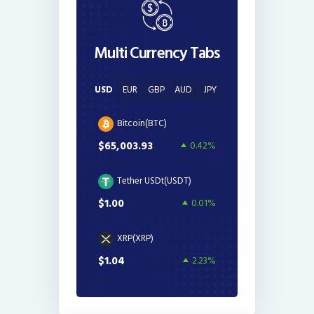
Multi Currency Tabs
USD
EUR
GBP
AUD
JPY
Bitcoin(BTC)
$65,003.93
0.42%
Tether USDt(USDT)
$1.00
0.01%
XRP(XRP)
$1.04
2.23%