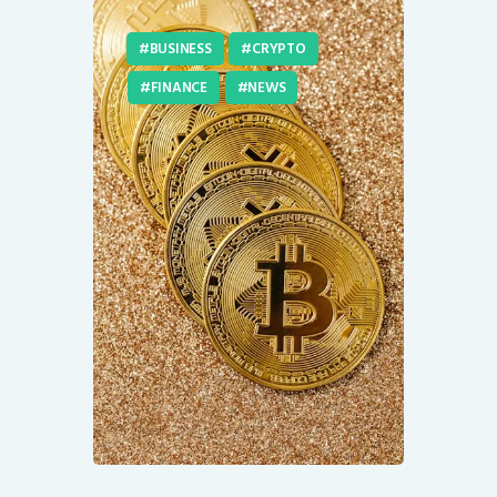
BUSINESS
CRYPTO
FINANCE
NEWS