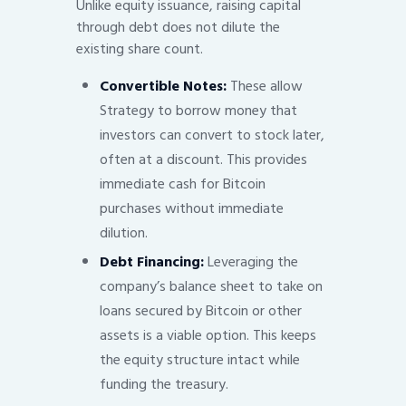
Unlike equity issuance, raising capital
through debt does not dilute the
existing share count.
Convertible Notes:
These allow
Strategy to borrow money that
investors can convert to stock later,
often at a discount. This provides
immediate cash for Bitcoin
purchases without immediate
dilution.
Debt Financing:
Leveraging the
company’s balance sheet to take on
loans secured by Bitcoin or other
assets is a viable option. This keeps
the equity structure intact while
funding the treasury.