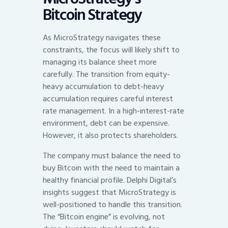
Bitcoin Strategy
As MicroStrategy navigates these
constraints, the focus will likely shift to
managing its balance sheet more
carefully. The transition from equity-
heavy accumulation to debt-heavy
accumulation requires careful interest
rate management. In a high-interest-rate
environment, debt can be expensive.
However, it also protects shareholders.
The company must balance the need to
buy Bitcoin with the need to maintain a
healthy financial profile. Delphi Digital’s
insights suggest that MicroStrategy is
well-positioned to handle this transition.
The “Bitcoin engine” is evolving, not