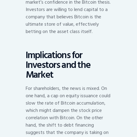
market’s confidence in the Bitcoin thesis.
Investors are willing to lend capital to a
company that believes Bitcoin is the
ultimate store of value, effectively
betting on the asset class itself.
Implications for
Investors and the
Market
For shareholders, the news is mixed. On
one hand, a cap on equity issuance could
slow the rate of Bitcoin accumulation,
which might dampen the stock price
correlation with Bitcoin. On the other
hand, the shift to debt financing
suggests that the company is taking on