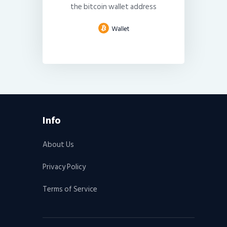
the bitcoin wallet address
Info
About Us
Privacy Policy
Terms of Service