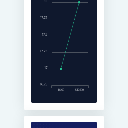
18
17.75
17.5
17.25
17
16.75
16:00
$10500