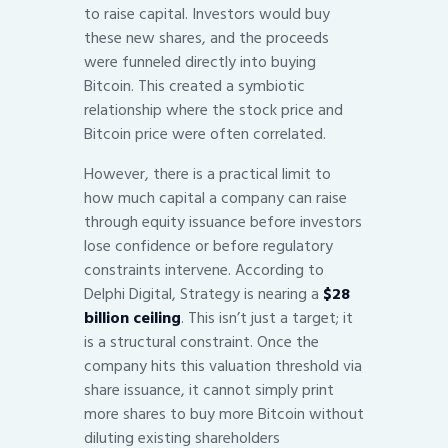
to raise capital. Investors would buy
these new shares, and the proceeds
were funneled directly into buying
Bitcoin. This created a symbiotic
relationship where the stock price and
Bitcoin price were often correlated.
However, there is a practical limit to
how much capital a company can raise
through equity issuance before investors
lose confidence or before regulatory
constraints intervene. According to
Delphi Digital, Strategy is nearing a
$28
billion ceiling
. This isn’t just a target; it
is a structural constraint. Once the
company hits this valuation threshold via
share issuance, it cannot simply print
more shares to buy more Bitcoin without
diluting existing shareholders