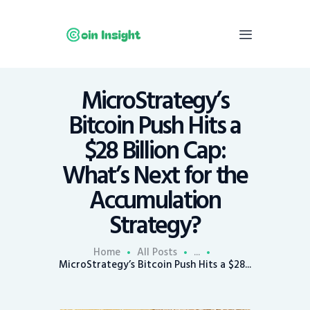
MicroStrategy’s
Home
Bitcoin Push Hits a
News
$28 Billion Cap:
Economy
What’s Next for the
Mining
Accumulation
Trends
Contacts
Strategy?
Home
All Posts
...
MicroStrategy’s Bitcoin Push Hits a $28...