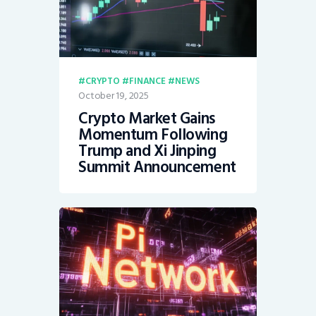
CRYPTO
FINANCE
NEWS
October 19, 2025
Crypto Market Gains
Momentum Following
Trump and Xi Jinping
Summit Announcement