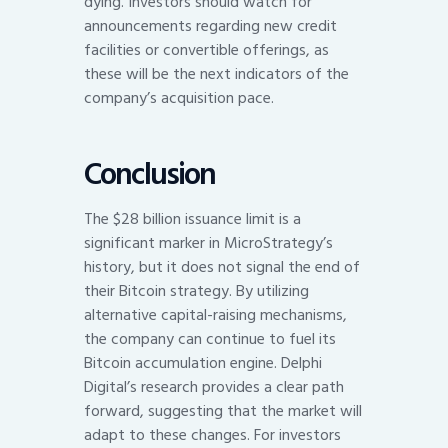
dying. Investors should watch for
announcements regarding new credit
facilities or convertible offerings, as
these will be the next indicators of the
company’s acquisition pace.
Conclusion
The $28 billion issuance limit is a
significant marker in MicroStrategy’s
history, but it does not signal the end of
their Bitcoin strategy. By utilizing
alternative capital-raising mechanisms,
the company can continue to fuel its
Bitcoin accumulation engine. Delphi
Digital’s research provides a clear path
forward, suggesting that the market will
adapt to these changes. For investors