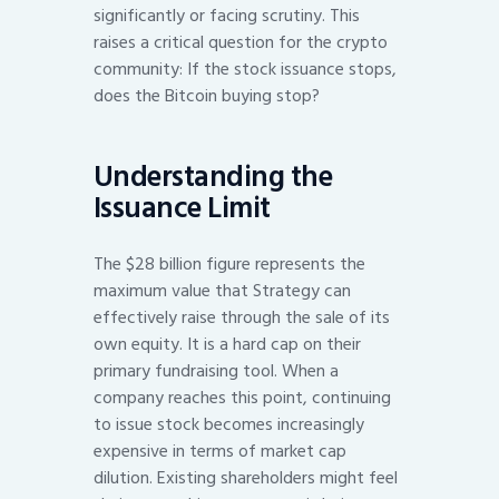
significantly or facing scrutiny. This
raises a critical question for the crypto
community: If the stock issuance stops,
does the Bitcoin buying stop?
Understanding the
Issuance Limit
The $28 billion figure represents the
maximum value that Strategy can
effectively raise through the sale of its
own equity. It is a hard cap on their
primary fundraising tool. When a
company reaches this point, continuing
to issue stock becomes increasingly
expensive in terms of market cap
dilution. Existing shareholders might feel