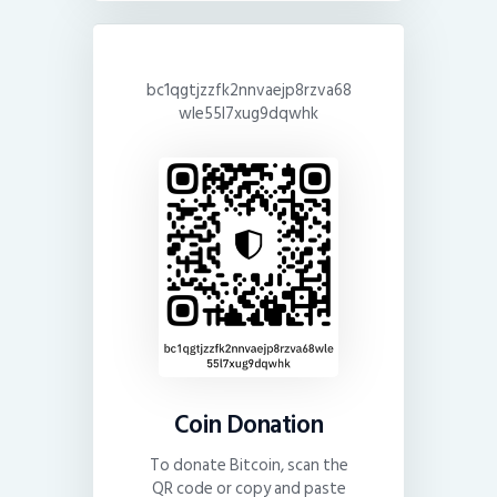
bc1qgtjzzfk2nnvaejp8rzva68
wle55l7xug9dqwhk
Coin Donation
To donate Bitcoin, scan the
QR code or copy and paste