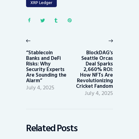
XRP Ledger
Post
navigation
Previous
Next
post:
post:
“Stablecoin
BlockDAG’s
Banks and DeFi
Seattle Orcas
Risks: Why
Deal Sparks
Security Experts
2,660% ROI:
Are Sounding the
How NFTs Are
Alarm”
Revolutionizing
Cricket Fandom
July 4, 2025
July 4, 2025
Related Posts