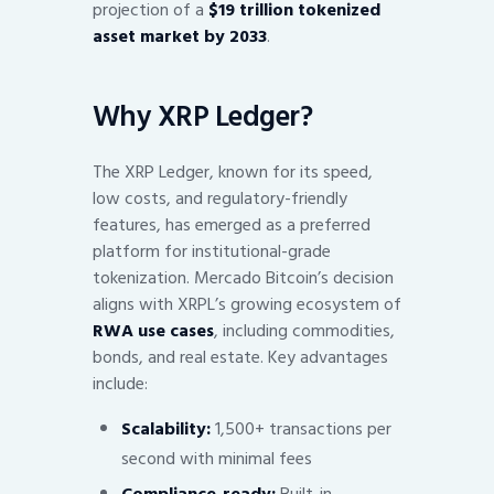
projection of a
$19 trillion tokenized
asset market by 2033
.
Why XRP Ledger?
The XRP Ledger, known for its speed,
low costs, and regulatory-friendly
features, has emerged as a preferred
platform for institutional-grade
tokenization. Mercado Bitcoin’s decision
aligns with XRPL’s growing ecosystem of
RWA use cases
, including commodities,
bonds, and real estate. Key advantages
include:
Scalability:
1,500+ transactions per
second with minimal fees
Compliance-ready:
Built-in