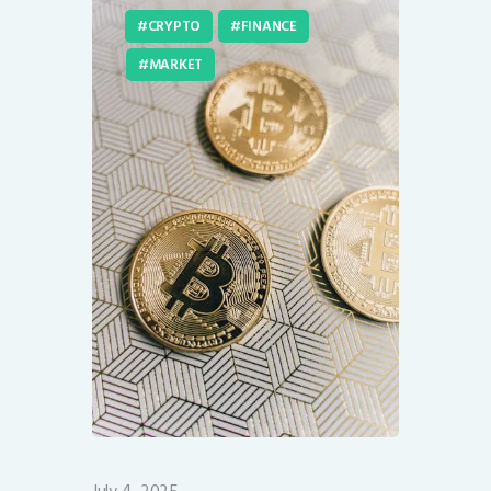
CRYPTO
FINANCE
MARKET