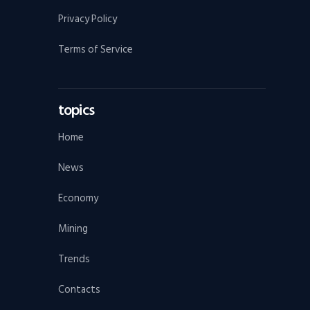
Privacy Policy
Terms of Service
topics
Home
News
Economy
Mining
Trends
Contacts