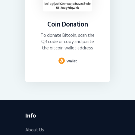
Coin Donation
To donate Bitcoin, scan the
QR code or copy and paste
the bitcoin wallet address
Info
About Us