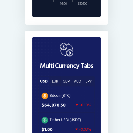
16:00
$10500
Multi Currency Tabs
USD
EUR
GBP
AUD
JPY
Bitcoin(BTC)
$64,870.58
-0.10%
Tether USDt(USDT)
$1.00
-0.03%