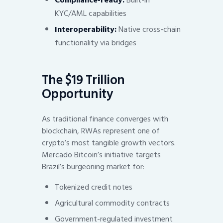
KYC/AML capabilities
Interoperability:
Native cross-chain
functionality via bridges
The $19 Trillion
Opportunity
As traditional finance converges with
blockchain, RWAs represent one of
crypto’s most tangible growth vectors.
Mercado Bitcoin’s initiative targets
Brazil’s burgeoning market for:
Tokenized credit notes
Agricultural commodity contracts
Government-regulated investment