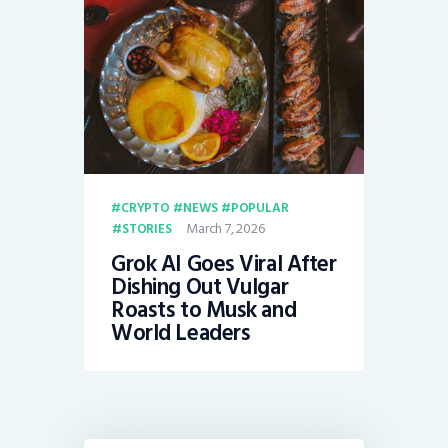
CRYPTO
NEWS
POPULAR
March 7, 2026
STORIES
Grok AI Goes Viral After
Dishing Out Vulgar
Roasts to Musk and
World Leaders