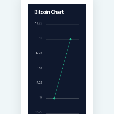
Bitcoin Chart
18.25
18
17.75
17.5
17.25
17
16.75