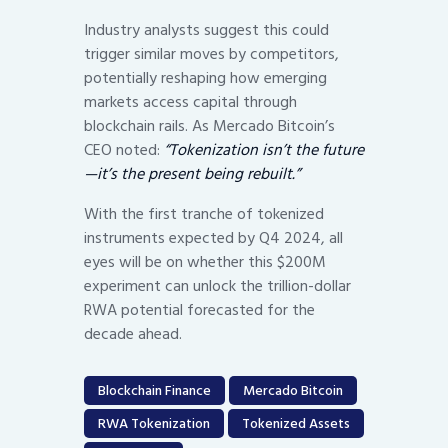
Industry analysts suggest this could
trigger similar moves by competitors,
potentially reshaping how emerging
markets access capital through
blockchain rails. As Mercado Bitcoin’s
CEO noted:
“Tokenization isn’t the future
—it’s the present being rebuilt.”
With the first tranche of tokenized
instruments expected by Q4 2024, all
eyes will be on whether this $200M
experiment can unlock the trillion-dollar
RWA potential forecasted for the
decade ahead.
Blockchain Finance
Mercado Bitcoin
RWA Tokenization
Tokenized Assets