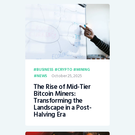
BUSINESS
CRYPTO
MINING
October 25, 2025
NEWS
The Rise of Mid-Tier
Bitcoin Miners:
Transforming the
Landscape in a Post-
Halving Era