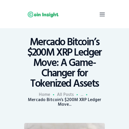
Mercado Bitcoin’s
Home
$200M XRP Ledger
News
Move: A Game-
Economy
Changer for
Mining
Tokenized Assets
Trends
Contacts
Home
All Posts
...
Mercado Bitcoin’s $200M XRP Ledger
Move...