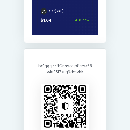
XRP(XRP)
$1.04
0.22%
bc1qgtjzzfk2nnvaejp8rzva68
wle55l7xug9dqwhk