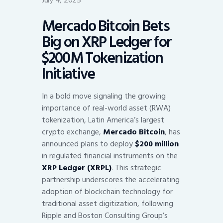
July 4, 2025
Mercado Bitcoin Bets
Big on XRP Ledger for
$200M Tokenization
Initiative
In a bold move signaling the growing
importance of real-world asset (RWA)
tokenization, Latin America’s largest
crypto exchange,
Mercado Bitcoin
, has
announced plans to deploy
$200 million
in regulated financial instruments on the
XRP Ledger (XRPL)
. This strategic
partnership underscores the accelerating
adoption of blockchain technology for
traditional asset digitization, following
Ripple and Boston Consulting Group’s