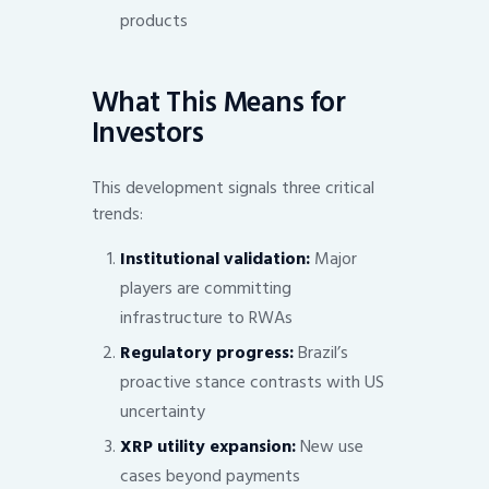
products
What This Means for
Investors
This development signals three critical
trends:
Institutional validation:
Major
players are committing
infrastructure to RWAs
Regulatory progress:
Brazil’s
proactive stance contrasts with US
uncertainty
XRP utility expansion:
New use
cases beyond payments