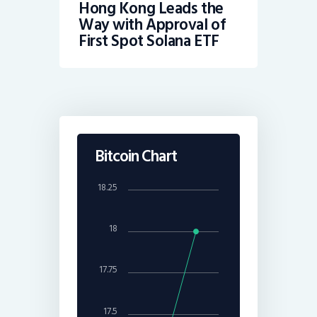
Hong Kong Leads the
Way with Approval of
First Spot Solana ETF
Bitcoin Chart
18.25
18
17.75
17.5