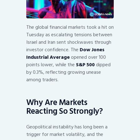
The global financial markets took a hit on
Tuesday as escalating tensions between
Israel and Iran sent shockwaves through
investor confidence. The
Dow Jones
Industrial Average
opened over 100
points lower, while the
S&P 500
dipped
by 0.3%, reflecting growing unease
among traders.
Why Are Markets
Reacting So Strongly?
Geopolitical instability has long been a
trigger for market volatility, and the