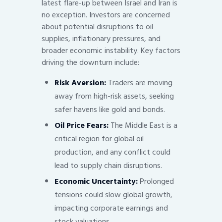
latest flare-up between Israel and Iran is
no exception. Investors are concerned
about potential disruptions to oil
supplies, inflationary pressures, and
broader economic instability. Key factors
driving the downturn include:
Risk Aversion:
Traders are moving
away from high-risk assets, seeking
safer havens like gold and bonds.
Oil Price Fears:
The Middle East is a
critical region for global oil
production, and any conflict could
lead to supply chain disruptions.
Economic Uncertainty:
Prolonged
tensions could slow global growth,
impacting corporate earnings and
stock valuations.