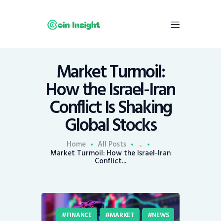
Market Turmoil:
Home
How the Israel-Iran
News
Conflict Is Shaking
Economy
Global Stocks
Mining
Trends
Home
All Posts
...
Contacts
Market Turmoil: How the Israel-Iran
Conflict...
FINANCE
MARKET
NEWS