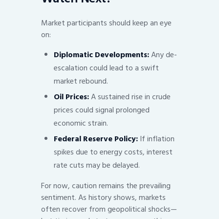
Market participants should keep an eye
on:
Diplomatic Developments:
Any de-
escalation could lead to a swift
market rebound.
Oil Prices:
A sustained rise in crude
prices could signal prolonged
economic strain.
Federal Reserve Policy:
If inflation
spikes due to energy costs, interest
rate cuts may be delayed.
For now, caution remains the prevailing
sentiment. As history shows, markets
often recover from geopolitical shocks—