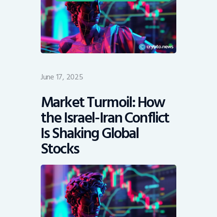
June 17, 2025
Market Turmoil: How
the Israel-Iran Conflict
Is Shaking Global
Stocks