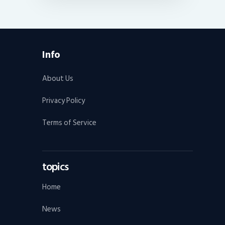
Info
About Us
Privacy Policy
Terms of Service
topics
Home
News