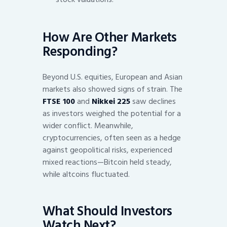
How Are Other Markets
Responding?
Beyond U.S. equities, European and Asian
markets also showed signs of strain. The
FTSE 100
and
Nikkei 225
saw declines
as investors weighed the potential for a
wider conflict. Meanwhile,
cryptocurrencies, often seen as a hedge
against geopolitical risks, experienced
mixed reactions—Bitcoin held steady,
while altcoins fluctuated.
What Should Investors
Watch Next?