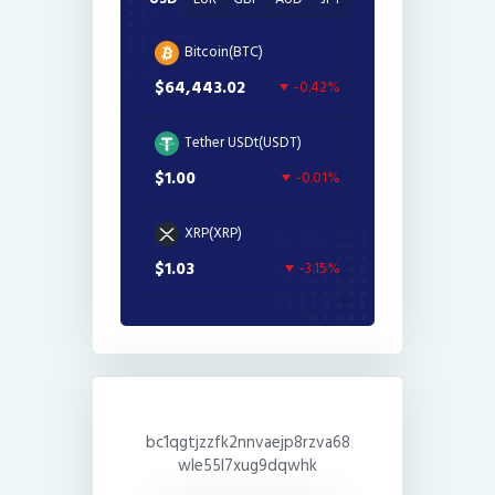
Bitcoin(BTC)
$64,443.02
-0.42%
Tether USDt(USDT)
$1.00
-0.01%
XRP(XRP)
$1.03
-3.15%
bc1qgtjzzfk2nnvaejp8rzva68
wle55l7xug9dqwhk