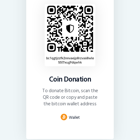
Coin Donation
To donate Bitcoin, scan the
QR code or copy and paste
the bitcoin wallet address