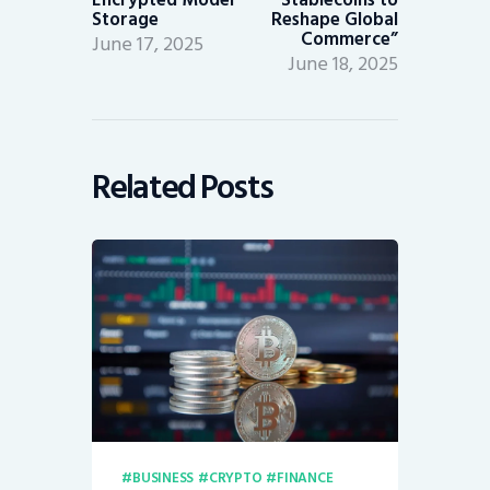
Storage
Reshape Global
Commerce”
June 17, 2025
June 18, 2025
Related Posts
BUSINESS
CRYPTO
FINANCE