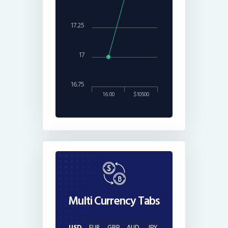
17.25
17
16.75
16:00
$10500
Multi Currency Tabs
USD
EUR
GBP
AUD
JPY