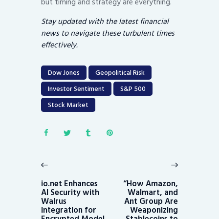
but timing and strategy are everything.
Stay updated with the latest financial
news to navigate these turbulent times
effectively.
Dow Jones
Geopolitical Risk
Investor Sentiment
S&P 500
Stock Market
Post
navigation
Previous
Next
post:
post:
io.net Enhances
“How Amazon,
AI Security with
Walmart, and
Walrus
Ant Group Are
Integration for
Weaponizing
Encrypted Model
Stablecoins to