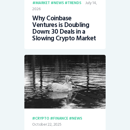
July 14,
MARKET
NEWS
TRENDS
2026
Why Coinbase
Ventures is Doubling
Down: 30 Deals in a
Slowing Crypto Market
CRYPTO
FINANCE
NEWS
October 22, 2025