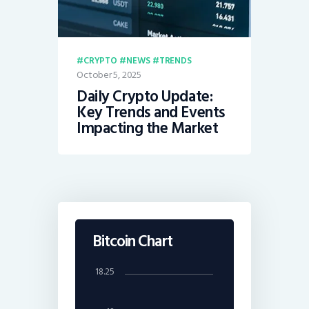
CRYPTO
NEWS
TRENDS
October 5, 2025
Daily Crypto Update:
Key Trends and Events
Impacting the Market
Bitcoin Chart
18.25