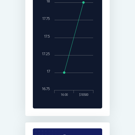
18
17.75
17.5
17.25
17
16.75
16:00
$10500