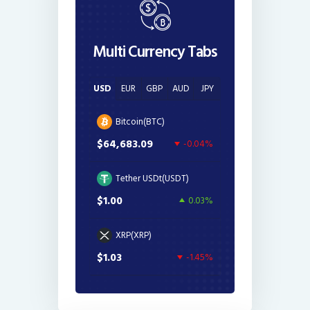
Multi Currency Tabs
USD
EUR
GBP
AUD
JPY
Bitcoin(BTC)
$64,683.09
-0.04%
Tether USDt(USDT)
$1.00
0.03%
XRP(XRP)
$1.03
-1.45%