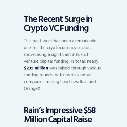
The Recent Surge in
Crypto VC Funding
This past week has been a remarkable
one for the cryptocurrency sector,
showcasing a significant influx of
venture capital funding. In total, nearly
$235 million
was raised through various
funding rounds, with two standout
companies making headlines: Rain and
OrangeX.
Rain’s Impressive $58
Million Capital Raise