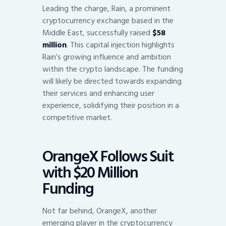
Leading the charge, Rain, a prominent
cryptocurrency exchange based in the
Middle East, successfully raised
$58
million
. This capital injection highlights
Rain’s growing influence and ambition
within the crypto landscape. The funding
will likely be directed towards expanding
their services and enhancing user
experience, solidifying their position in a
competitive market.
OrangeX Follows Suit
with $20 Million
Funding
Not far behind, OrangeX, another
emerging player in the cryptocurrency