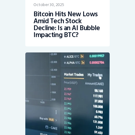
October 30, 2025
Bitcoin Hits New Lows
Amid Tech Stock
Decline: Is an AI Bubble
Impacting BTC?