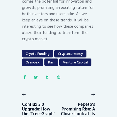
comes the potential for innovation and
growth, promising an exciting future for
both investors and users alike. As we
keep an eye on these trends, it will be
interesting to see how these companies
utilize their funding to transform the
crypto market.
Crypto Funding
Cryptocurrency
OrangeX
Rain
Venture Capital
Post
navigation
Previous
Next
post:
post:
Conflux 3.0
Pepeto’s
Upgrade: How
Promising Rise: A
the ‘Tree-Graph’
Closer Look at Its