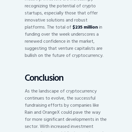
recognizing the potential of crypto
startups, especially those that offer
innovative solutions and robust
platforms. The total of
$235 million
in
funding over the week underscores a
renewed confidence in the market,
suggesting that venture capitalists are
bullish on the future of cryptocurrency.
Conclusion
As the landscape of cryptocurrency
continues to evolve, the successful
fundraising efforts by companies like
Rain and OrangeX could pave the way
for more significant developments in the
sector. With increased investment