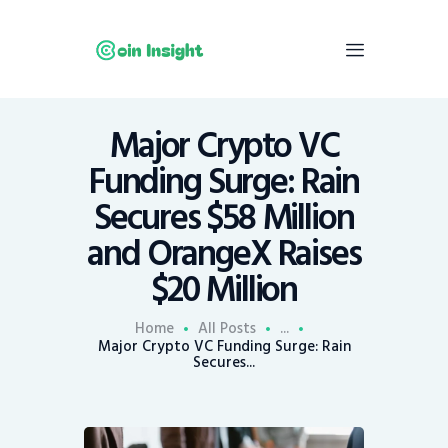
Major Crypto VC
Home
Funding Surge: Rain
News
Secures $58 Million
Economy
and OrangeX Raises
Mining
$20 Million
Trends
Contacts
Home
All Posts
...
Major Crypto VC Funding Surge: Rain
Secures...