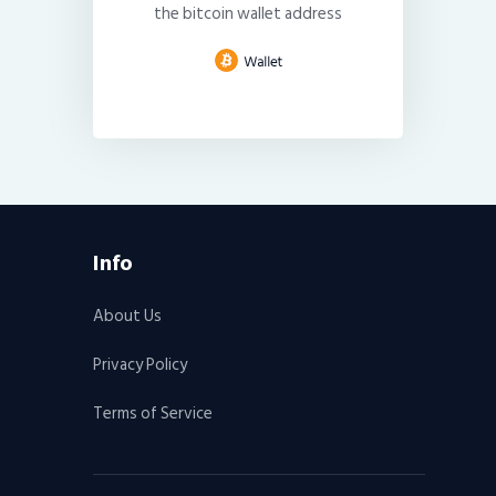
the bitcoin wallet address
Info
About Us
Privacy Policy
Terms of Service