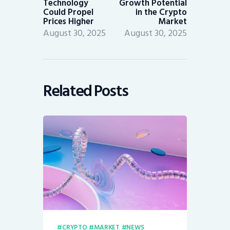
Technology
Growth Potential
Could Propel
in the Crypto
Prices Higher
Market
August 30, 2025
August 30, 2025
Related Posts
CRYPTO
MARKET
NEWS