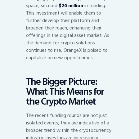
space, secured
$20 million
in funding.
This investment will enable them to
further develop their platform and
broaden their reach, enhancing their
offerings in the digital asset market. As
the demand for crypto solutions
continues to rise, OrangeX is poised to
capitalize on new opportunities.
The Bigger Picture:
What This Means for
the Crypto Market
The recent funding rounds are not just
isolated events; they are indicative of a
broader trend within the cryptocurrency
industry. Investors are increasingly