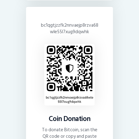
bc1qgtjzzfk2nnvaejp8rzva68
wle55l7xug9dqwhk
Coin Donation
To donate Bitcoin, scan the
QR code or copy and paste