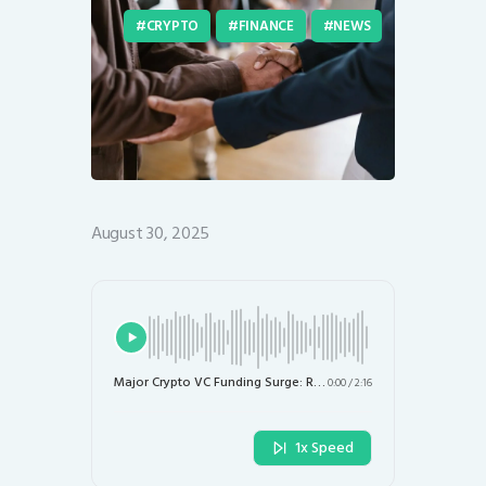
CRYPTO
FINANCE
NEWS
August 30, 2025
Major Crypto VC Funding Surge: Rain Secures $58 Million and OrangeX Raises $20 Million
0:00
/
2:16
1x Speed