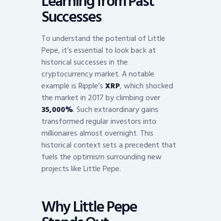
Learning from Past
Successes
To understand the potential of Little
Pepe, it’s essential to look back at
historical successes in the
cryptocurrency market. A notable
example is Ripple’s
XRP
, which shocked
the market in 2017 by climbing over
35,000%
. Such extraordinary gains
transformed regular investors into
millionaires almost overnight. This
historical context sets a precedent that
fuels the optimism surrounding new
projects like Little Pepe.
Why Little Pepe