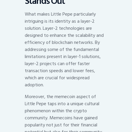
Stands Out
What makes Little Pepe particularly
intriguing is its identity as a layer-2
solution. Layer-2 technologies are
designed to enhance the scalability and
efficiency of blockchain networks. By
addressing some of the fundamental
limitations present in layer-1 solutions,
layer-2 projects can offer faster
transaction speeds and lower fees,
which are crucial for widespread
adoption.
Moreover, the memecoin aspect of
Little Pepe taps into a unique cultural
phenomenon within the crypto
community. Memecoins have gained
popularity not just for their financial
potential but also for their community-