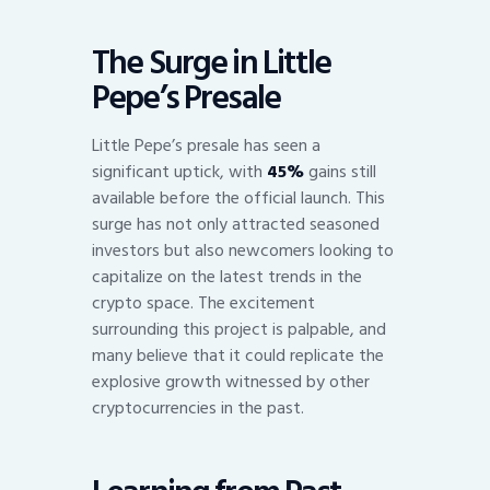
The Surge in Little
Pepe’s Presale
Little Pepe’s presale has seen a
significant uptick, with
45%
gains still
available before the official launch. This
surge has not only attracted seasoned
investors but also newcomers looking to
capitalize on the latest trends in the
crypto space. The excitement
surrounding this project is palpable, and
many believe that it could replicate the
explosive growth witnessed by other
cryptocurrencies in the past.