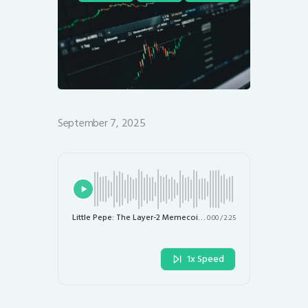
September 7, 2025
Little Pepe: The Layer-2 Memecoin Poised for Explosive Growth
0:00
/
2:25
1x Speed