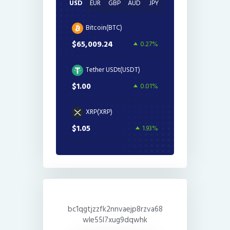
USD
EUR
GBP
AUD
JPY
Bitcoin(BTC)
$65,009.24
0.27%
Tether USDt(USDT)
$1.00
0.01%
XRP(XRP)
$1.05
1.93%
bc1qgtjzzfk2nnvaejp8rzva68
wle55l7xug9dqwhk