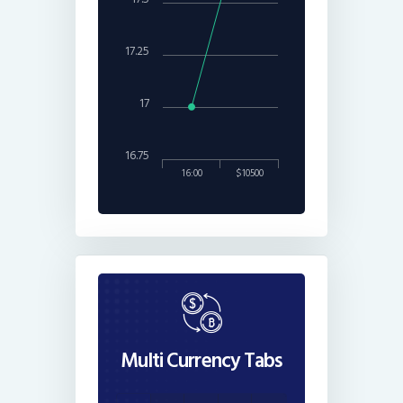
17.25
17
16.75
16:00
$10500
Multi Currency Tabs