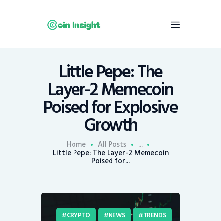
Little Pepe: The
Home
Layer-2 Memecoin
News
Poised for Explosive
Economy
Growth
Mining
Trends
Home
All Posts
...
Contacts
Little Pepe: The Layer-2 Memecoin
Poised for...
CRYPTO
NEWS
TRENDS