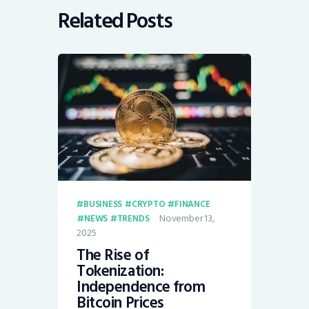
Related Posts
BUSINESS
CRYPTO
FINANCE
November 13,
NEWS
TRENDS
2025
The Rise of
Tokenization:
Independence from
Bitcoin Prices