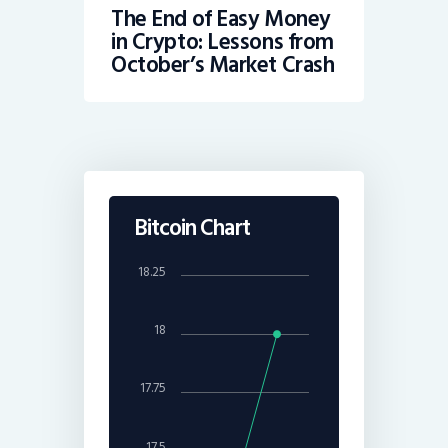
The End of Easy Money
in Crypto: Lessons from
October’s Market Crash
Bitcoin Chart
18.25
18
17.75
17.5