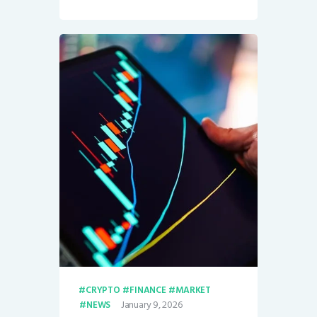
CRYPTO
FINANCE
MARKET
January 9, 2026
NEWS