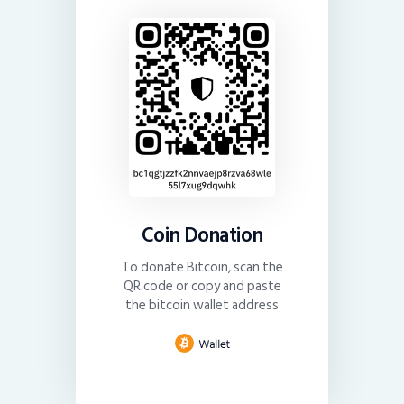
Coin Donation
To donate Bitcoin, scan the
QR code or copy and paste
the bitcoin wallet address