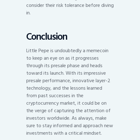
consider their risk tolerance before diving
in.
Conclusion
Little Pepe is undoubtedly a memecoin
to keep an eye on as it progresses
through its presale phase and heads
toward its launch. With its impressive
presale performance, innovative layer-2
technology, and the lessons learned
from past successes in the
cryptocurrency market, it could be on
the verge of capturing the attention of
investors worldwide. As always, make
sure to stay informed and approach new
investments with a critical mindset.