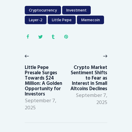
Cryptocurrency
Investment
Layer-2
Little Pepe
Memecoin
Post
navigation
Previous
Next
post:
post:
Little Pepe
Crypto Market
Presale Surges
Sentiment Shifts
Towards $24
to Fear as
Million: A Golden
Interest in Small
Opportunity for
Altcoins Declines
Investors
September 7,
September 7,
2025
2025