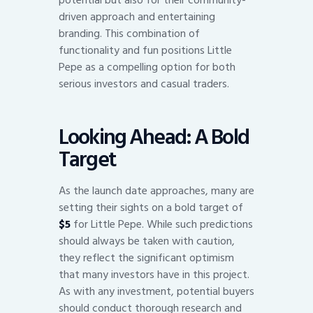
driven approach and entertaining
branding. This combination of
functionality and fun positions Little
Pepe as a compelling option for both
serious investors and casual traders.
Looking Ahead: A Bold
Target
As the launch date approaches, many are
setting their sights on a bold target of
$5
for Little Pepe. While such predictions
should always be taken with caution,
they reflect the significant optimism
that many investors have in this project.
As with any investment, potential buyers
should conduct thorough research and