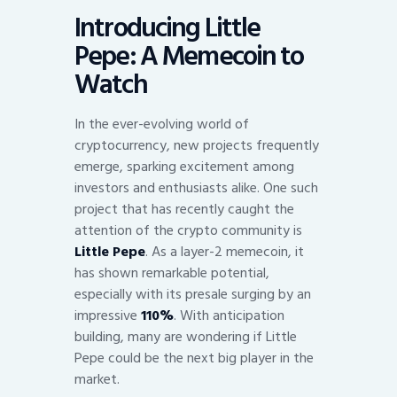
Introducing Little
Pepe: A Memecoin to
Watch
In the ever-evolving world of
cryptocurrency, new projects frequently
emerge, sparking excitement among
investors and enthusiasts alike. One such
project that has recently caught the
attention of the crypto community is
Little Pepe
. As a layer-2 memecoin, it
has shown remarkable potential,
especially with its presale surging by an
impressive
110%
. With anticipation
building, many are wondering if Little
Pepe could be the next big player in the
market.