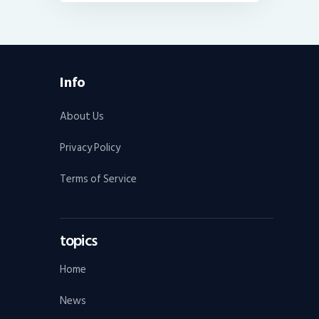
Info
About Us
Privacy Policy
Terms of Service
topics
Home
News