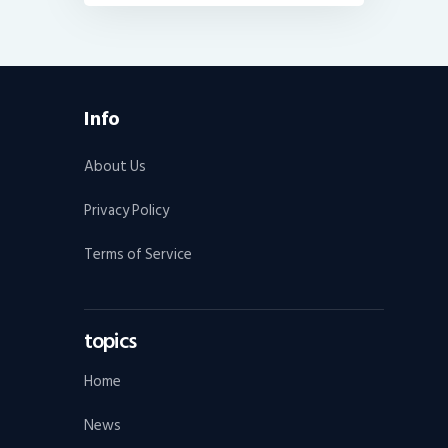
Info
About Us
Privacy Policy
Terms of Service
topics
Home
News