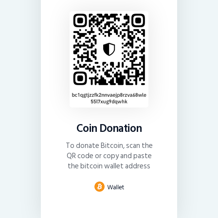
Coin Donation
To donate Bitcoin, scan the
QR code or copy and paste
the bitcoin wallet address