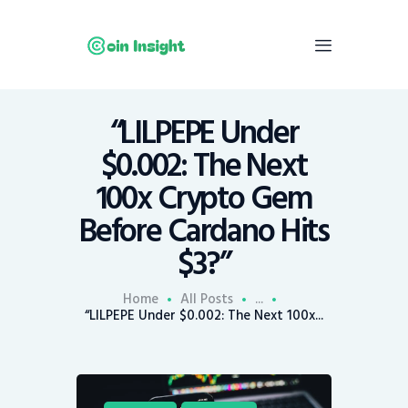
“LILPEPE Under
Home
$0.002: The Next
News
100x Crypto Gem
Economy
Before Cardano Hits
Mining
$3?”
Trends
Contacts
Home
All Posts
...
“LILPEPE Under $0.002: The Next 100x...