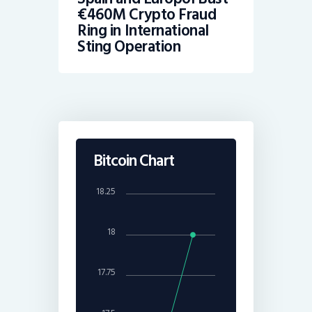
€460M Crypto Fraud
Ring in International
Sting Operation
Bitcoin Chart
18.25
18
17.75