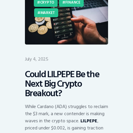
CRYPTO
FINANCE
MARKET
July 4, 2025
Could LILPEPE Be the
Next Big Crypto
Breakout?
While Cardano (ADA) struggles to reclaim
the $3 mark, a new contender is making
waves in the crypto space.
LILPEPE
,
priced under $0.002, is gaining traction