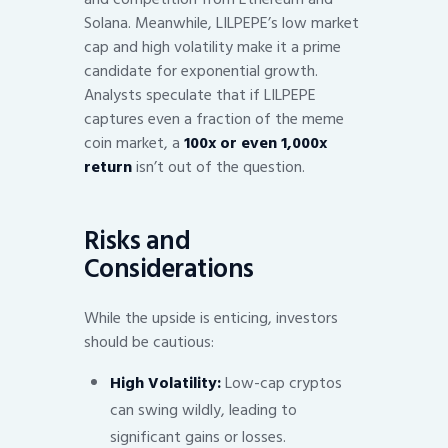
Solana. Meanwhile, LILPEPE’s low market
cap and high volatility make it a prime
candidate for exponential growth.
Analysts speculate that if LILPEPE
captures even a fraction of the meme
coin market, a
100x or even 1,000x
return
isn’t out of the question.
Risks and
Considerations
While the upside is enticing, investors
should be cautious:
High Volatility:
Low-cap cryptos
can swing wildly, leading to
significant gains or losses.