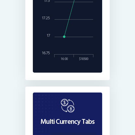
17.5
17.25
17
16.75
16:00
$10500
Multi Currency Tabs