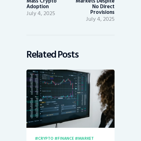
Mass Crypto
Markets Despite
Adoption
No Direct
Provisions
July 4, 2025
July 4, 2025
Related Posts
CRYPTO
FINANCE
MARKET