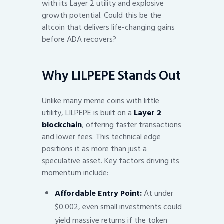
with its Layer 2 utility and explosive
growth potential. Could this be the
altcoin that delivers life-changing gains
before ADA recovers?
Why LILPEPE Stands Out
Unlike many meme coins with little
utility, LILPEPE is built on a
Layer 2
blockchain
, offering faster transactions
and lower fees. This technical edge
positions it as more than just a
speculative asset. Key factors driving its
momentum include:
Affordable Entry Point:
At under
$0.002, even small investments could
yield massive returns if the token