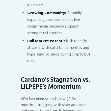
reaches $1.
Growing Community:
A rapidly
expanding user base and active
social media presence suggest
strong retail interest.
Bull Market Potential:
Historically,
altcoins with solid fundamentals and
hype tend to surge during crypto bull
runs.
Cardano’s Stagnation vs.
LILPEPE’s Momentum
ADA has been stuck below $3 for
months, struggling with slow adoption
and competition from Ethereum and