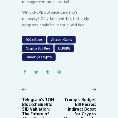
management are essential.
Will LILPEPE outpace Cardano’s
recovery? Only time will tell, but early
adopters could be in for a wild ride.
100x Gains
Altcoin Gains
Crypto Bull Run
LILPEPE
Under-$1 Crypto
Post
navigation
Previous
Next
post:
post:
Telegram’s TON
Trump’s Budget
Blockchain Hits
Bill Passes:
$1B Valuation:
Indirect Boost
The Future of
for Crypto