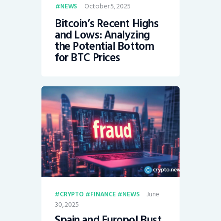
October 5, 2025
NEWS
Bitcoin’s Recent Highs
and Lows: Analyzing
the Potential Bottom
for BTC Prices
June
CRYPTO
FINANCE
NEWS
30, 2025
Spain and Europol Bust