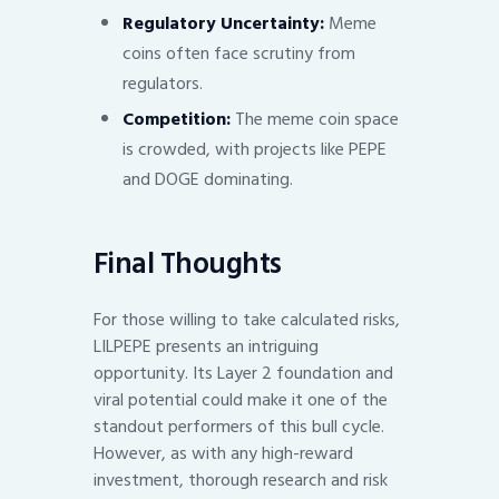
Regulatory Uncertainty:
Meme
coins often face scrutiny from
regulators.
Competition:
The meme coin space
is crowded, with projects like PEPE
and DOGE dominating.
Final Thoughts
For those willing to take calculated risks,
LILPEPE presents an intriguing
opportunity. Its Layer 2 foundation and
viral potential could make it one of the
standout performers of this bull cycle.
However, as with any high-reward
investment, thorough research and risk