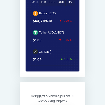
USD
EUR
GBP
AUD
JPY
Bitcoin(BTC)
$64,789.30
-0.26%
Tether USDt(USDT)
$1.00
-0.02%
XRP(XRP)
$1.04
0.30%
bc1qgtjzzfk2nnvaejp8rzva68
wle55l7xug9dqwhk