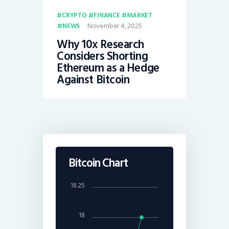
CRYPTO
FINANCE
MARKET
November 4, 2025
NEWS
Why 10x Research
Considers Shorting
Ethereum as a Hedge
Against Bitcoin
Bitcoin Chart
18.25
18