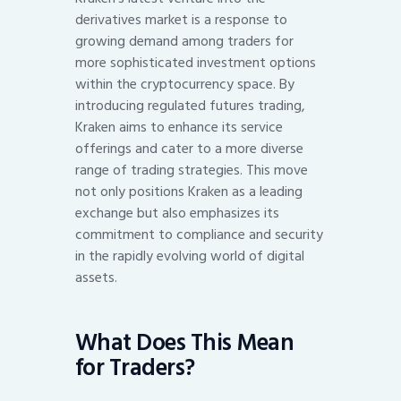
derivatives market is a response to
growing demand among traders for
more sophisticated investment options
within the cryptocurrency space. By
introducing regulated futures trading,
Kraken aims to enhance its service
offerings and cater to a more diverse
range of trading strategies. This move
not only positions Kraken as a leading
exchange but also emphasizes its
commitment to compliance and security
in the rapidly evolving world of digital
assets.
What Does This Mean
for Traders?