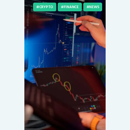
CRYPTO
FINANCE
NEWS