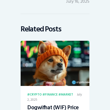
July 16, 2025
Related Posts
July
CRYPTO
FINANCE
MARKET
2, 2025
Dogwifhat (WIF) Price