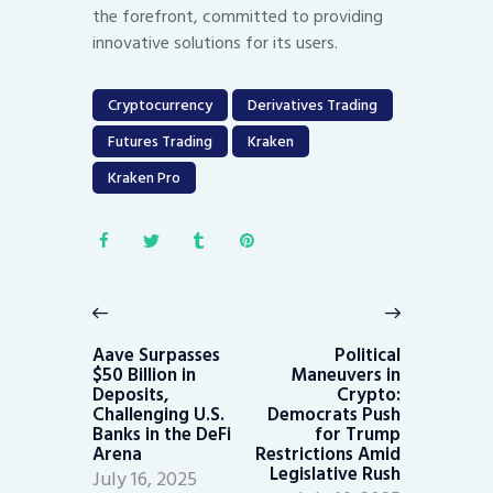
the forefront, committed to providing
innovative solutions for its users.
Cryptocurrency
Derivatives Trading
Futures Trading
Kraken
Kraken Pro
Post
navigation
Previous
Next
post:
post:
Aave Surpasses
Political
$50 Billion in
Maneuvers in
Deposits,
Crypto:
Challenging U.S.
Democrats Push
Banks in the DeFi
for Trump
Arena
Restrictions Amid
Legislative Rush
July 16, 2025