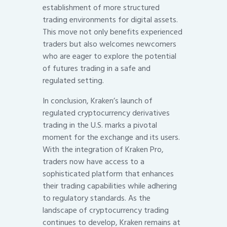
establishment of more structured
trading environments for digital assets.
This move not only benefits experienced
traders but also welcomes newcomers
who are eager to explore the potential
of futures trading in a safe and
regulated setting.
In conclusion, Kraken’s launch of
regulated cryptocurrency derivatives
trading in the U.S. marks a pivotal
moment for the exchange and its users.
With the integration of Kraken Pro,
traders now have access to a
sophisticated platform that enhances
their trading capabilities while adhering
to regulatory standards. As the
landscape of cryptocurrency trading
continues to develop, Kraken remains at