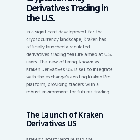
Derivatives Trading in
the U.S.
In a significant development for the
cryptocurrency landscape, Kraken has
officially launched a regulated
derivatives trading feature aimed at U.S.
users. This new offering, known as
Kraken Derivatives US, is set to integrate
with the exchange’s existing Kraken Pro
platform, providing traders with a
robust environment for futures trading.
The Launch of Kraken
Derivatives US
Kraken’s latest venture into the