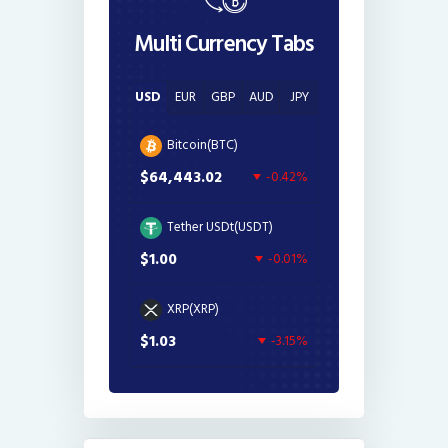
Multi Currency Tabs
USD
EUR
GBP
AUD
JPY
Bitcoin(BTC)
$64,443.02
-0.42%
Tether USDt(USDT)
$1.00
-0.01%
XRP(XRP)
$1.03
-3.15%