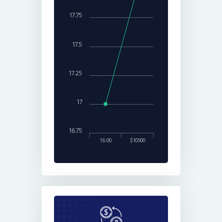
17.75
17.5
17.25
17
16.75
16:00
$10500