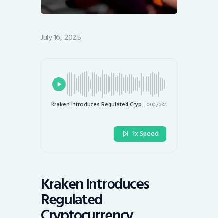
July 16, 2025
Kraken Introduces Regulated Cryptocurrency Derivatives Trading in the U.S.
0:00
/
2:41
1x Speed
Kraken Introduces
Regulated
Cryptocurrency