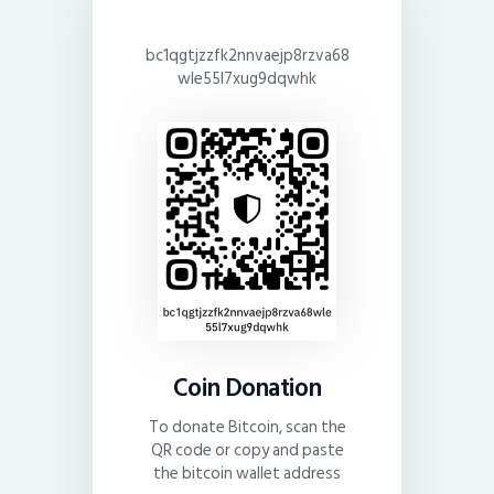
bc1qgtjzzfk2nnvaejp8rzva68
wle55l7xug9dqwhk
Coin Donation
To donate Bitcoin, scan the
QR code or copy and paste
the bitcoin wallet address