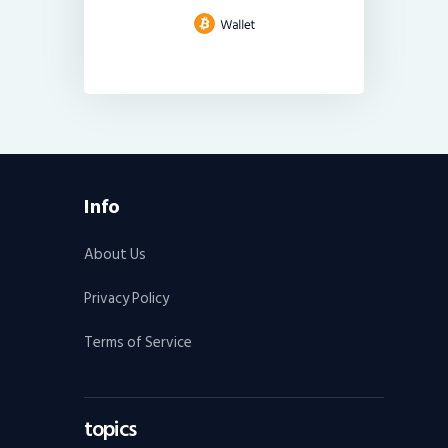
Info
About Us
Privacy Policy
Terms of Service
topics