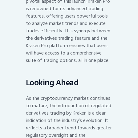
pivotal aspect of this launch. Kraken Pro
is renowned for its advanced trading
features, offering users powerful tools
to analyze market trends and execute
trades efficiently. This synergy between
the derivatives trading feature and the
Kraken Pro platform ensures that users
will have access to a comprehensive
suite of trading options, all in one place.
Looking Ahead
As the cryptocurrency market continues
to mature, the introduction of regulated
derivatives trading by Kraken is a clear
indication of the industry’s evolution. It
reflects a broader trend towards greater
regulatory oversight and the