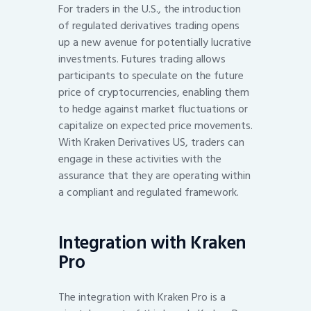
For traders in the U.S., the introduction
of regulated derivatives trading opens
up a new avenue for potentially lucrative
investments. Futures trading allows
participants to speculate on the future
price of cryptocurrencies, enabling them
to hedge against market fluctuations or
capitalize on expected price movements.
With Kraken Derivatives US, traders can
engage in these activities with the
assurance that they are operating within
a compliant and regulated framework.
Integration with Kraken
Pro
The integration with Kraken Pro is a