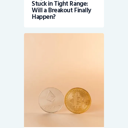
Stuck in Tight Range:
Will a Breakout Finally
Happen?