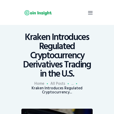
Kraken Introduces
Home
Regulated
News
Cryptocurrency
Economy
Derivatives Trading
Mining
in the U.S.
Trends
Contacts
Home
All Posts
...
Kraken Introduces Regulated
Cryptocurrency...